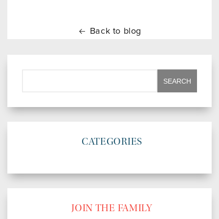
Back to blog
CATEGORIES
JOIN THE FAMILY