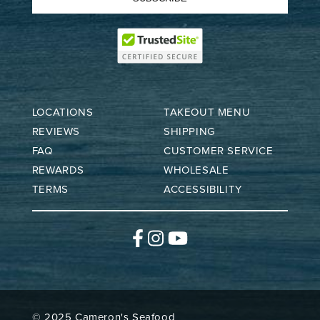
LOCATIONS
TAKEOUT MENU
REVIEWS
SHIPPING
FAQ
CUSTOMER SERVICE
REWARDS
WHOLESALE
TERMS
ACCESSIBILITY
Facebook
Instagram
YouTube
© 2025 Cameron's Seafood