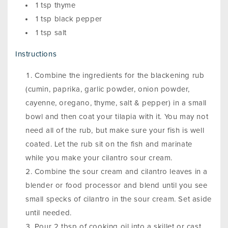
1 tsp thyme
1 tsp black pepper
1 tsp salt
Instructions
Combine the ingredients for the blackening rub
(cumin, paprika, garlic powder, onion powder,
cayenne, oregano, thyme, salt & pepper) in a small
bowl and then coat your tilapia with it. You may not
need all of the rub, but make sure your fish is well
coated. Let the rub sit on the fish and marinate
while you make your cilantro sour cream.
Combine the sour cream and cilantro leaves in a
blender or food processor and blend until you see
small specks of cilantro in the sour cream. Set aside
until needed.
Pour 2 tbsp of cooking oil into a skillet or cast