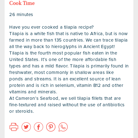
Cook Time
26 minutes
Have you ever cooked a tilapia recipe?
Tilapia is a white fish that is native to Africa, but is now
farmed in more than 135 countries. We can trace tilapia
all the way back to hieroglyphs in Ancient Egypt!
Tilapia is the fourth most popular fish eaten in the
United States. It’s one of the more affordable fish
types and has a mild flavor. Tilapia is primarily found in
freshwater, most commonly in shallow areas like
ponds and streams. It is an excellent source of lean
protein and is rich in selenium, vitamin B12 and other
vitamins and minerals.
At Cameron’s Seafood, we sell tilapia fillets that are
fine-textured and raised without the use of antibiotics
or steroids.