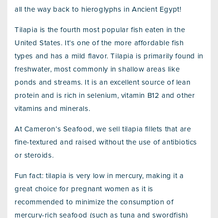
all the way back to hieroglyphs in Ancient Egypt!
Tilapia is the fourth most popular fish eaten in the
United States. It’s one of the more affordable fish
types and has a mild flavor. Tilapia is primarily found in
freshwater, most commonly in shallow areas like
ponds and streams. It is an excellent source of lean
protein and is rich in selenium, vitamin B12 and other
vitamins and minerals.
At Cameron’s Seafood, we sell tilapia fillets that are
fine-textured and raised without the use of antibiotics
or steroids.
Fun fact: tilapia is very low in mercury, making it a
great choice for pregnant women as it is
recommended to minimize the consumption of
mercury-rich seafood (such as tuna and swordfish)