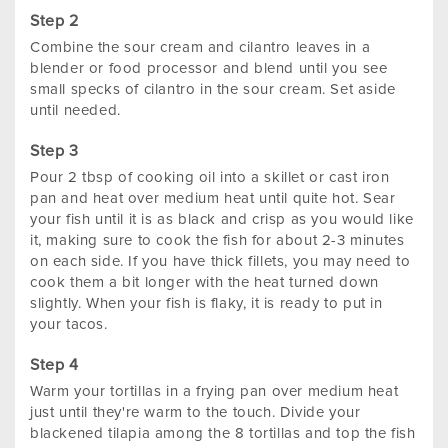
Combine the sour cream and cilantro leaves in a
blender or food processor and blend until you see
small specks of cilantro in the sour cream. Set aside
until needed.
Pour 2 tbsp of cooking oil into a skillet or cast iron
pan and heat over medium heat until quite hot. Sear
your fish until it is as black and crisp as you would like
it, making sure to cook the fish for about 2-3 minutes
on each side. If you have thick fillets, you may need to
cook them a bit longer with the heat turned down
slightly. When your fish is flaky, it is ready to put in
your tacos.
Warm your tortillas in a frying pan over medium heat
just until they're warm to the touch. Divide your
blackened tilapia among the 8 tortillas and top the fish