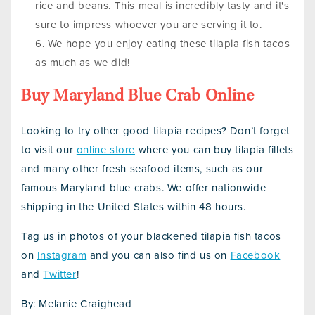
rice and beans. This meal is incredibly tasty and it's
sure to impress whoever you are serving it to.
We hope you enjoy eating these tilapia fish tacos
as much as we did!
Buy Maryland Blue Crab Online
Looking to try other good tilapia recipes? Don’t forget
to visit our
online store
where you can buy tilapia fillets
and many other fresh seafood items, such as our
famous Maryland blue crabs. We offer nationwide
shipping in the United States within 48 hours.
Tag us in photos of your blackened tilapia fish tacos
on
Instagram
and you can also find us on
Facebook
and
Twitter
!
By: Melanie Craighead