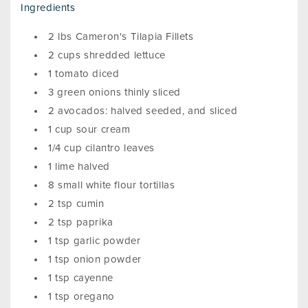
Ingredients
2 lbs Cameron's Tilapia Fillets
2 cups shredded lettuce
1 tomato diced
3 green onions thinly sliced
2 avocados: halved seeded, and sliced
1 cup sour cream
1/4 cup cilantro leaves
1 lime halved
8 small white flour tortillas
2 tsp cumin
2 tsp paprika
1 tsp garlic powder
1 tsp onion powder
1 tsp cayenne
1 tsp oregano