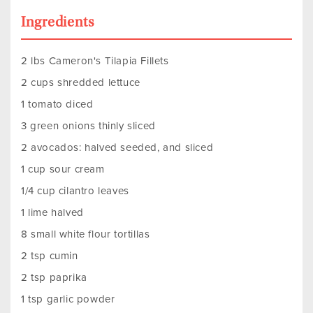
Ingredients
2 lbs Cameron's Tilapia Fillets
2 cups shredded lettuce
1 tomato diced
3 green onions thinly sliced
2 avocados: halved seeded, and sliced
1 cup sour cream
1/4 cup cilantro leaves
1 lime halved
8 small white flour tortillas
2 tsp cumin
2 tsp paprika
1 tsp garlic powder