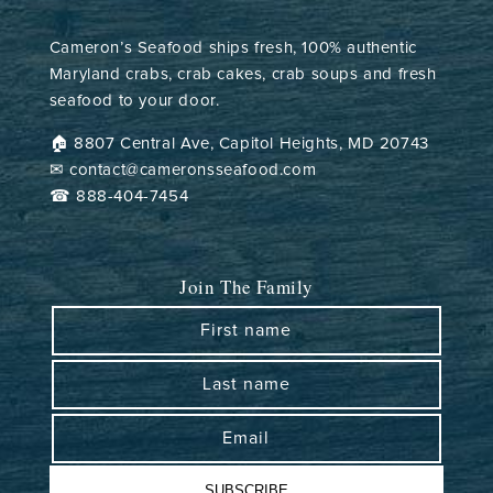
Cameron’s Seafood ships fresh, 100% authentic
Maryland crabs, crab cakes, crab soups and fresh
seafood to your door.
🏠︎ 8807 Central Ave, Capitol Heights, MD 20743
✉ contact@cameronsseafood.com
☎ 888-404-7454
Join The Family
First name
Last name
Email
SUBSCRIBE