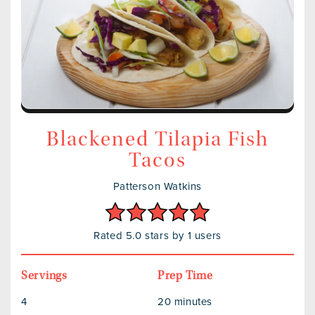
Blackened Tilapia Fish
Tacos
Patterson Watkins
Rated 5.0 stars by 1 users
Servings
Prep Time
4
20 minutes