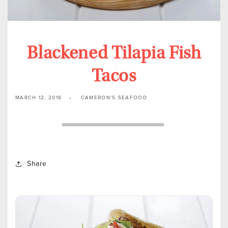
Blackened Tilapia Fish
Tacos
MARCH 12, 2018
CAMERON'S SEAFOOD
Share