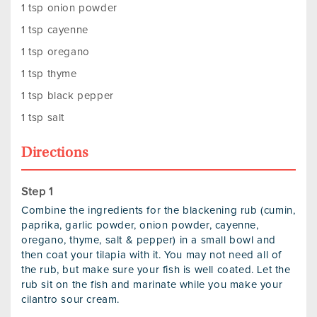
1 tsp onion powder
1 tsp cayenne
1 tsp oregano
1 tsp thyme
1 tsp black pepper
1 tsp salt
Directions
Combine the ingredients for the blackening rub (cumin,
paprika, garlic powder, onion powder, cayenne,
oregano, thyme, salt & pepper) in a small bowl and
then coat your tilapia with it. You may not need all of
the rub, but make sure your fish is well coated. Let the
rub sit on the fish and marinate while you make your
cilantro sour cream.