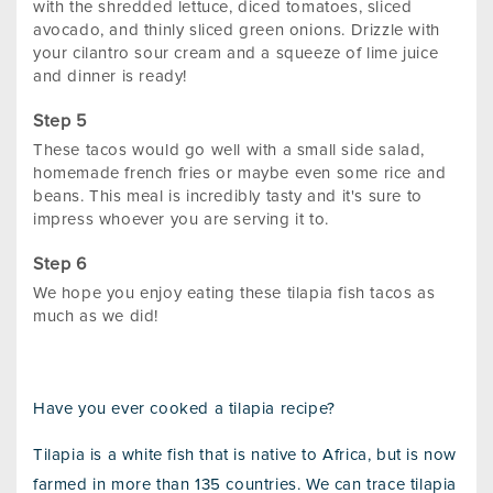
with the shredded lettuce, diced tomatoes, sliced
avocado, and thinly sliced green onions. Drizzle with
your cilantro sour cream and a squeeze of lime juice
and dinner is ready!
These tacos would go well with a small side salad,
homemade french fries or maybe even some rice and
beans. This meal is incredibly tasty and it's sure to
impress whoever you are serving it to.
We hope you enjoy eating these tilapia fish tacos as
much as we did!
Have you ever cooked a tilapia recipe?
Tilapia is a white fish that is native to Africa, but is now
farmed in more than 135 countries. We can trace tilapia