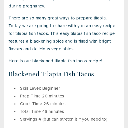
during pregnancy.
There are so many great ways to prepare tilapia.
Today we are going to share with you an easy recipe
for tilapia fish tacos. This easy tilapia fish taco recipe
features a blackening spice and is filled with bright
flavors and delicious vegetables.
Here is our blackened tilapia fish tacos recipe!
Blackened Tilapia Fish Tacos
Skill Level: Beginner
Prep Time 20 minutes
Cook Time 26 minutes
Total Time 46 minutes
Servings 4 (but can stretch it if you need to)