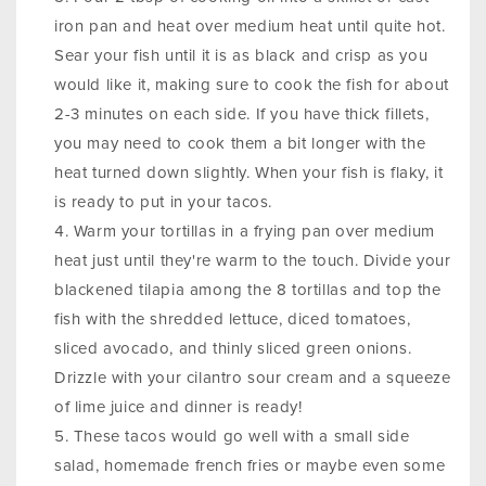
iron pan and heat over medium heat until quite hot.
Sear your fish until it is as black and crisp as you
would like it, making sure to cook the fish for about
2-3 minutes on each side. If you have thick fillets,
you may need to cook them a bit longer with the
heat turned down slightly. When your fish is flaky, it
is ready to put in your tacos.
Warm your tortillas in a frying pan over medium
heat just until they're warm to the touch. Divide your
blackened tilapia among the 8 tortillas and top the
fish with the shredded lettuce, diced tomatoes,
sliced avocado, and thinly sliced green onions.
Drizzle with your cilantro sour cream and a squeeze
of lime juice and dinner is ready!
These tacos would go well with a small side
salad, homemade french fries or maybe even some