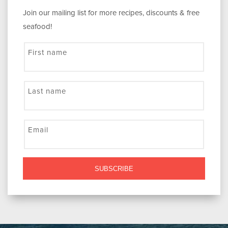
Join our mailing list for more recipes, discounts & free
seafood!
First name
Last name
Email
SUBSCRIBE