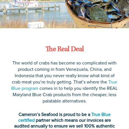
The Real Deal
The world of crabs has become so complicated with
product coming in from Venezuela, China, and
Indonesia that you never really know what kind of
crab meat you’re truly getting. That’s where the
True
Blue program
comes in to help you identify the REAL
Maryland Blue Crab products from the cheaper, less
palatable alternatives.
Cameron’s Seafood is proud to be a
True Blue
certified
partner which means our invoices are
audited annually to ensure we sell 100% authentic