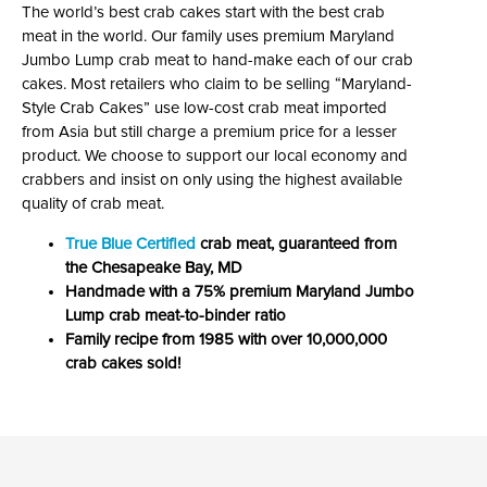
The world’s best crab cakes start with the best crab
meat in the world. Our family uses premium Maryland
Jumbo Lump crab meat to hand-make each of our crab
cakes. Most retailers who claim to be selling “Maryland-
Style Crab Cakes” use low-cost crab meat imported
from Asia but still charge a premium price for a lesser
product. We choose to support our local economy and
crabbers and insist on only using the highest available
quality of crab meat.
True Blue Certified
crab meat, guaranteed from
the Chesapeake Bay, MD
Handmade with a 75% premium Maryland Jumbo
Lump crab meat-to-binder ratio
Family recipe from 1985 with over 10,000,000
crab cakes sold!