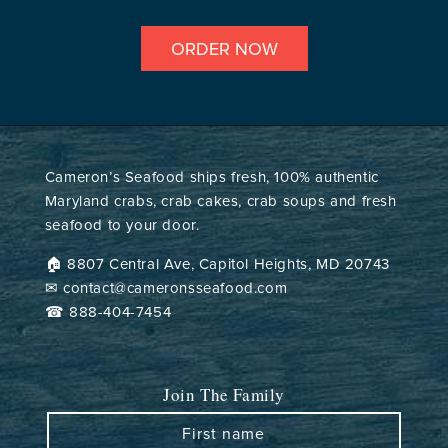
ORDER NOW
Cameron’s Seafood ships fresh, 100% authentic
Maryland crabs, crab cakes, crab soups and fresh
seafood to your door.
🏠︎ 8807 Central Ave, Capitol Heights, MD 20743
✉ contact@cameronsseafood.com
☎ 888-404-7454
Join The Family
First name