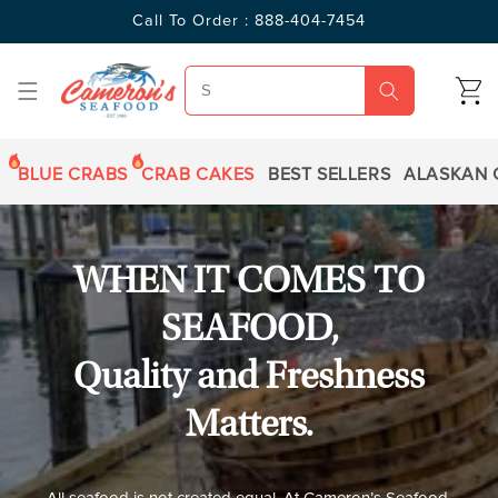
SKIP TO
Call To Order : 888-404-7454
CONTENT
CART
BLUE CRABS
CRAB CAKES
BEST SELLERS
ALASKAN 
WHEN IT COMES TO
SEAFOOD,
Quality and Freshness
Matters.