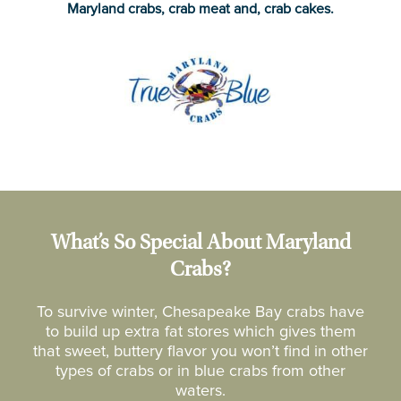
Maryland crabs, crab meat and, crab cakes.
What’s So Special About Maryland
Crabs?
To survive winter, Chesapeake Bay crabs have
to build up extra fat stores which gives them
that sweet, buttery flavor you won’t find in other
types of crabs or in blue crabs from other
waters.