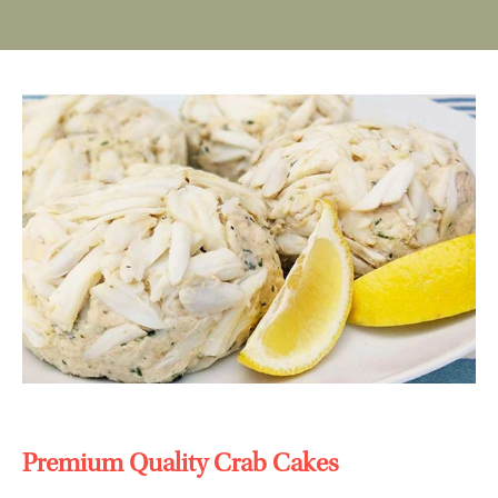
Premium Quality Crab Cakes