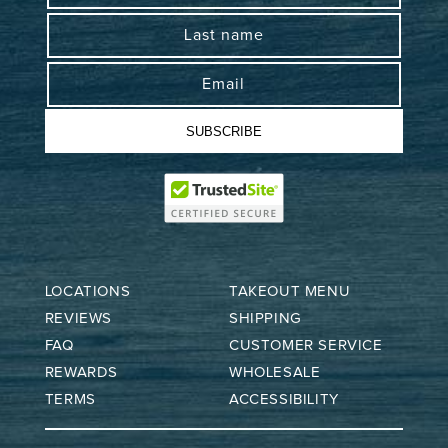
Last name
Email
SUBSCRIBE
LOCATIONS
TAKEOUT MENU
REVIEWS
SHIPPING
FAQ
CUSTOMER SERVICE
REWARDS
WHOLESALE
TERMS
ACCESSIBILITY