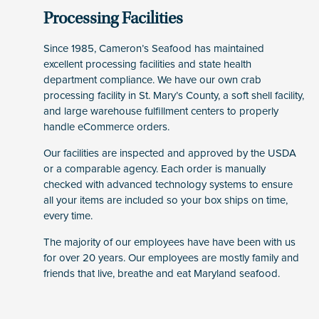
Processing Facilities
Since 1985, Cameron’s Seafood has maintained
excellent processing facilities and state health
department compliance. We have our own crab
processing facility in St. Mary’s County, a soft shell facility,
and large warehouse fulfillment centers to properly
handle eCommerce orders.
Our facilities are inspected and approved by the USDA
or a comparable agency. Each order is manually
checked with advanced technology systems to ensure
all your items are included so your box ships on time,
every time.
The majority of our employees have have been with us
for over 20 years. Our employees are mostly family and
friends that live, breathe and eat Maryland seafood.