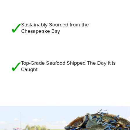
Sustainably Sourced from the
Chesapeake Bay
Top-Grade Seafood Shipped The Day it is
Caught