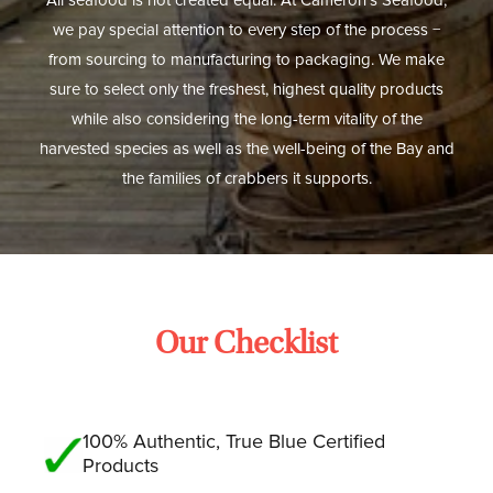
All seafood is not created equal. At Cameron’s Seafood,
we pay special attention to every step of the process −
from sourcing to manufacturing to packaging. We make
sure to select only the freshest, highest quality products
while also considering the long-term vitality of the
harvested species as well as the well-being of the Bay and
the families of crabbers it supports.
Our Checklist
100% Authentic, True Blue Certified
Products