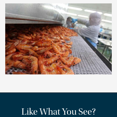
Like What You See?