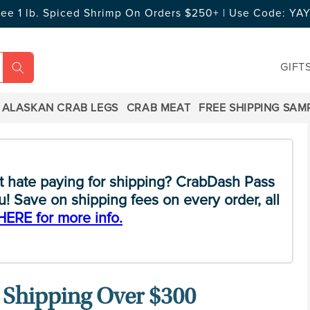
ree 1 lb. Spiced Shrimp On Orders $250+ | Use Code: Y
GIFT
ALASKAN CRAB LEGS
CRAB MEAT
FREE SHIPPING SAM
t hate paying for shipping? CrabDash Pass
! Save on shipping fees on every order, all
HERE for more info.
 Shipping Over $300