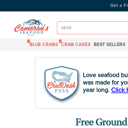
SKIP TO
Get a F
CONTENT
BLUE CRABS
CRAB CAKES
BEST SELLERS
Love seafood bu
was made for you
year long.
Click 
Free Ground