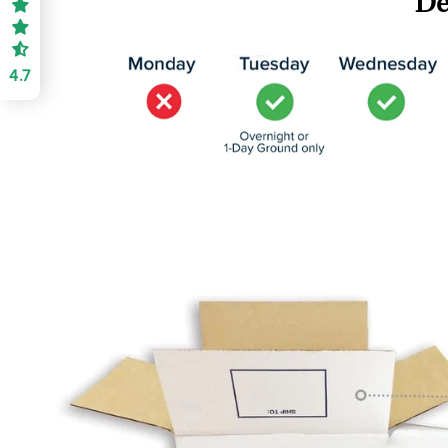
De
4.7