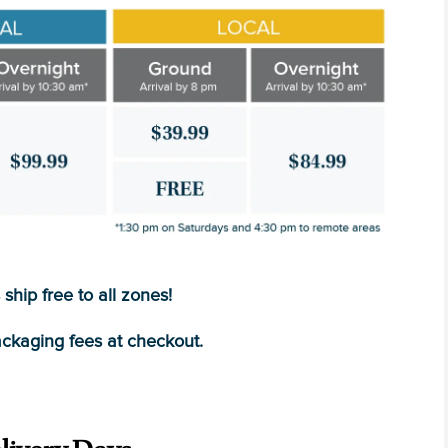
ship free to all zones!
ckaging fees at checkout.