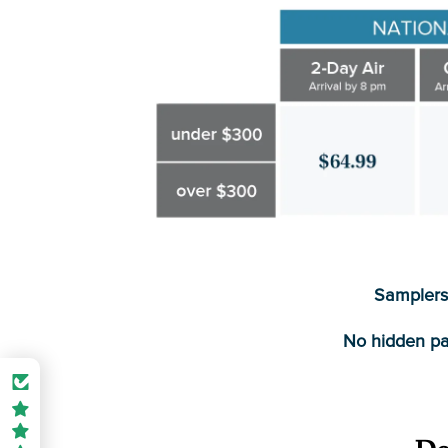
Samplers 
No hidden pa