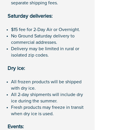
separate shipping fees.
Saturday deliveries:
$15 fee for 2-Day Air or Overnight.
No Ground Saturday delivery to
commercial addresses.
Delivery may be limited in rural or
isolated zip codes.
Dry ice:
All frozen products will be shipped
with dry ice.
All 2-day shipments will include dry
ice during the summer.
Fresh products may freeze in transit
when dry ice is used.
Events: