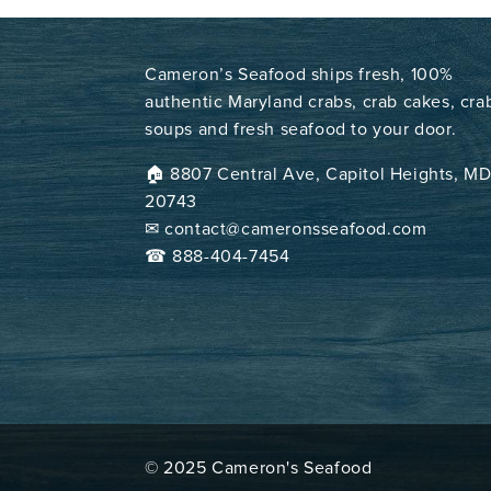
Cameron’s Seafood ships fresh, 100%
authentic Maryland crabs, crab cakes, cra
soups and fresh seafood to your door.
🏠︎ 8807 Central Ave, Capitol Heights, M
20743
✉ contact@cameronsseafood.com
☎ 888-404-7454
© 2025 Cameron's Seafood