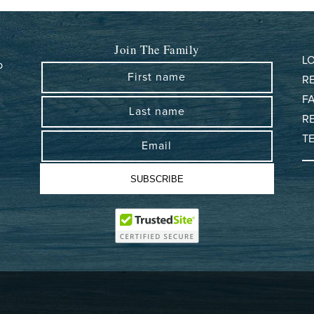
Join The Family
L
b
First name
R
F
D
Last name
R
T
Email
SUBSCRIBE