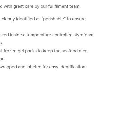
d with great care by our fullfilment team.
clearly identified as “perishable” to ensure
laced inside a temperature controlled styrofoam
x.
st frozen gel packs to keep the seafood nice
you.
 wrapped and labeled for easy identification.