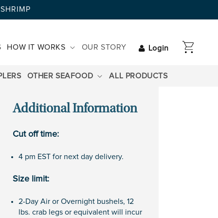
AYSHRIMP
CART
S
HOW IT WORKS
OUR STORY
Login
PLERS
OTHER SEAFOOD
ALL PRODUCTS
Additional Information
Cut off time:
4 pm EST for next day delivery.
Size limit:
2-Day Air or Overnight bushels, 12
lbs. crab legs or equivalent will incur