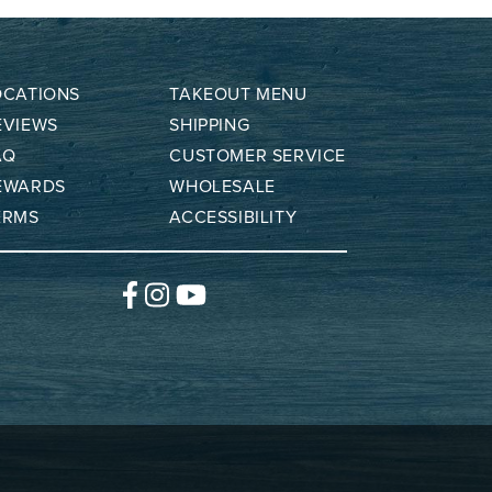
OCATIONS
TAKEOUT MENU
EVIEWS
SHIPPING
AQ
CUSTOMER SERVICE
EWARDS
WHOLESALE
ERMS
ACCESSIBILITY
Facebook
Instagram
YouTube