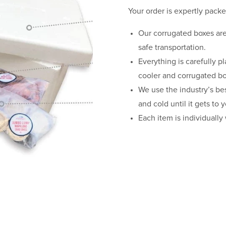
Your order is expertly packe
Our corrugated boxes are 
safe transportation.
Everything is carefully p
cooler and corrugated bo
We use the industry’s be
and cold until it gets to 
Each item is individually