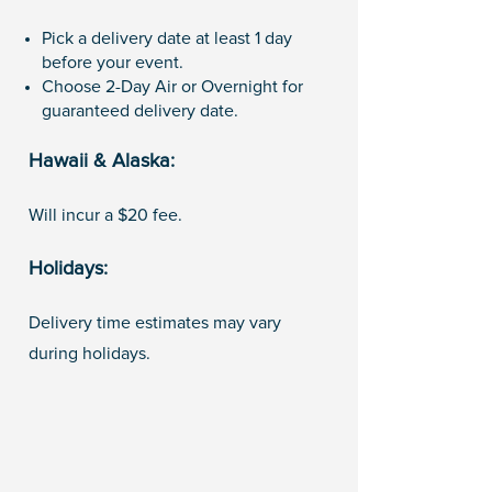
Pick a delivery date at least 1 day
before your event.
Choose 2-Day Air or Overnight for
guaranteed delivery date.
Hawaii & Alaska:
Will incur a $20 fee.
Holidays:
Delivery time estimates may vary
during holidays.