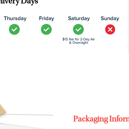
livery Days
Packaging Infor