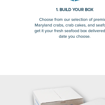
1. BUILD YOUR BOX
Choose from our selection of prem
Maryland crabs, crab cakes, and seaf
get it your fresh seafood box delivere
date you choose.