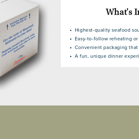
What's I
Highest-quality seafood so
Easy-to-follow reheating or
Convenient packaging that f
A fun, unique dinner experi