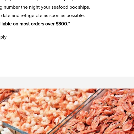
ing number the night your seafood box ships.
 date and refrigerate as soon as possible.
ilable on most orders over $300.*
pply