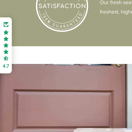
Our fresh sea
freshest, hig
4.7