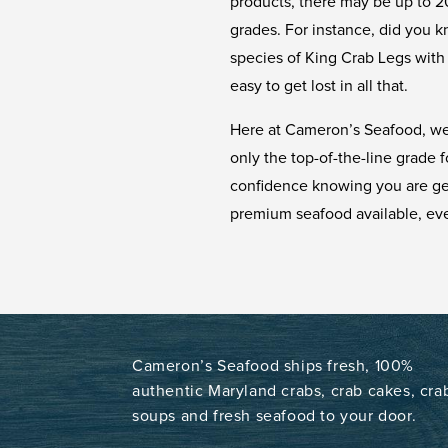
products, there may be up to 20
grades. For instance, did you k
species of King Crab Legs with 
easy to get lost in all that.
Here at Cameron’s Seafood, we
only the top-of-the-line grade 
confidence knowing you are get
premium seafood available, eve
Cameron’s Seafood ships fresh, 100%
authentic Maryland crabs, crab cakes, cra
soups and fresh seafood to your door.