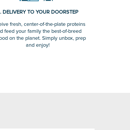
. DELIVERY TO YOUR DOORSTEP
ive fresh, center-of-the-plate proteins
d feed your family the best-of-breed
ood on the planet. Simply unbox, prep
and enjoy!