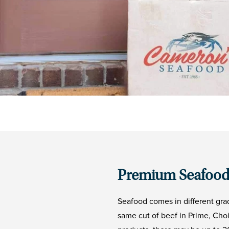
Premium Seafood
Seafood comes in different gra
same cut of beef in Prime, Cho