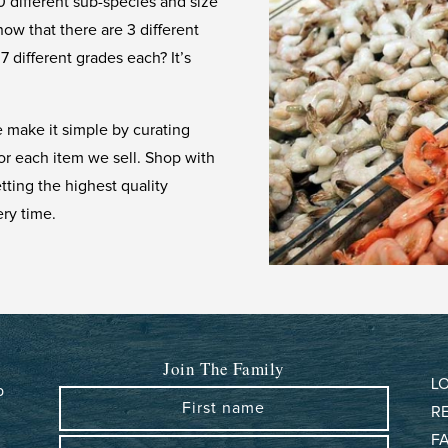
 different sub-species and size
now that there are 3 different
7 different grades each? It’s
 make it simple by curating
for each item we sell. Shop with
ting the highest quality
ry time.
Join The Family
L
b
First name
R
F