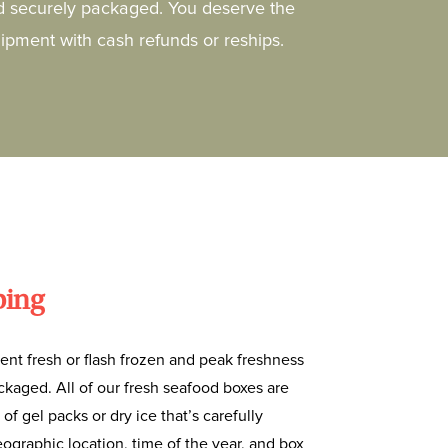
d securely packaged. You deserve the
hipment with cash refunds or reships.
ping
ent fresh or flash frozen and peak freshness
kaged. All of our fresh seafood boxes are
 of gel packs or dry ice that’s carefully
ographic location, time of the year, and box