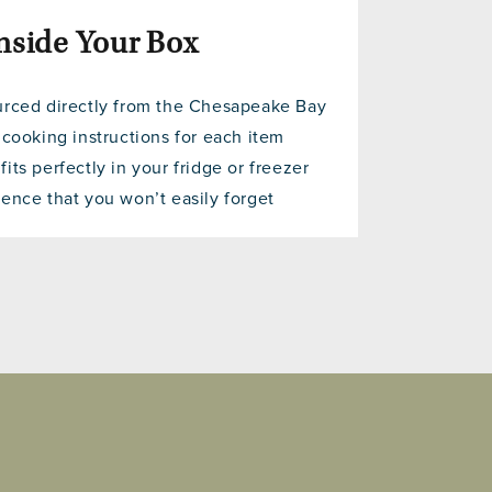
nside Your Box
urced directly from the Chesapeake Bay
 cooking instructions for each item
its perfectly in your fridge or freezer
ence that you won’t easily forget