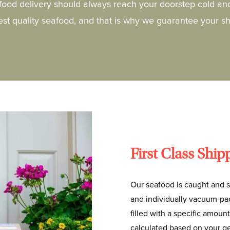
food delivery should always reach your doorstep cold an
hest quality seafood, and that is why we guarantee your s
First Class Ship
Our seafood is caught and s
and individually vacuum-pac
filled with a specific amount
calculated based on your ge