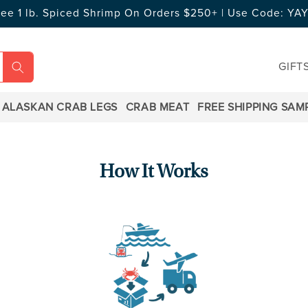
ree 1 lb. Spiced Shrimp On Orders $250+ | Use Code: Y
GIFT
ALASKAN CRAB LEGS
CRAB MEAT
FREE SHIPPING SAM
How It Works