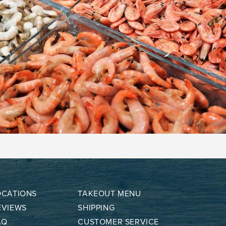
OCATIONS
TAKEOUT MENU
EVIEWS
SHIPPING
AQ
CUSTOMER SERVICE