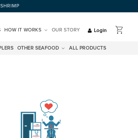
AYSHRIMP
CART
S
HOW IT WORKS
OUR STORY
Login
PLERS
OTHER SEAFOOD
ALL PRODUCTS