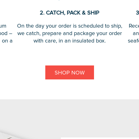
2. CATCH, PACK & SHIP
3
ium
On the day your order is scheduled to ship,
Rece
ood –
we catch, prepare and package your order
an
d on a
with care, in an insulated box.
seaf
SHOP NOW