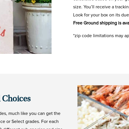
size. You’ll receive a track
Look for your box on its due
Free Ground shipping is ava
*zip code limitations may a
 Choices
des, much like you can get the
ice or Select grades. For each