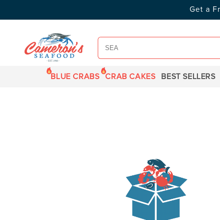
SKIP TO
Get a F
CONTENT
BLUE CRABS
CRAB CAKES
BEST SELLERS