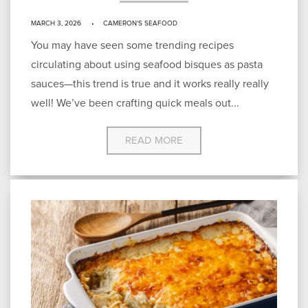
MARCH 3, 2026
CAMERON'S SEAFOOD
You may have seen some trending recipes
circulating about using seafood bisques as pasta
sauces—this trend is true and it works really really
well! We’ve been crafting quick meals out...
READ MORE