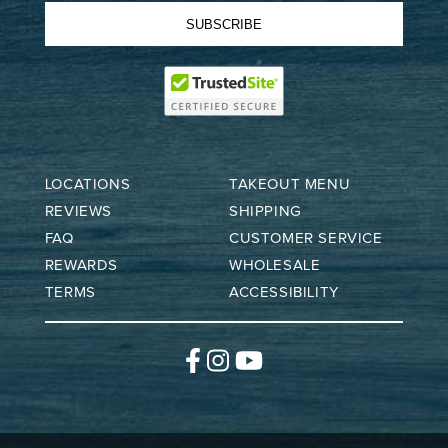
SUBSCRIBE
LOCATIONS
TAKEOUT MENU
REVIEWS
SHIPPING
FAQ
CUSTOMER SERVICE
REWARDS
WHOLESALE
TERMS
ACCESSIBILITY
Facebook
Instagram
YouTube