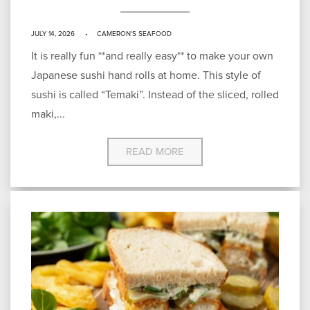
JULY 14, 2026
CAMERON'S SEAFOOD
It is really fun **and really easy** to make your own
Japanese sushi hand rolls at home. This style of
sushi is called “Temaki”. Instead of the sliced, rolled
maki,...
READ MORE