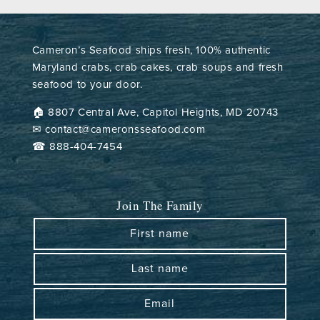
Cameron’s Seafood ships fresh, 100% authentic
Maryland crabs, crab cakes, crab soups and fresh
seafood to your door.
🏠︎ 8807 Central Ave, Capitol Heights, MD 20743
✉ contact@cameronsseafood.com
☎ 888-404-7454
Join The Family
First name
Last name
Email