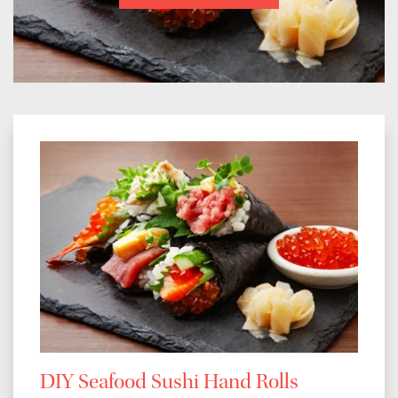
DIY Seafood Sushi Hand Rolls