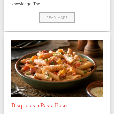
knowledge. The...
READ MORE
Bisque as a Pasta Base