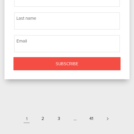
Last name
Email
SUBSCRIBE
1
2
3
…
41