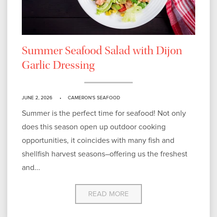
Summer Seafood Salad with Dijon
Garlic Dressing
JUNE 2, 2026
CAMERON'S SEAFOOD
Summer is the perfect time for seafood! Not only
does this season open up outdoor cooking
opportunities, it coincides with many fish and
shellfish harvest seasons–offering us the freshest
and...
READ MORE