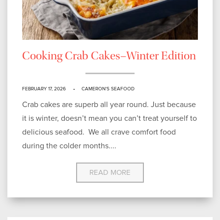
Cooking Crab Cakes–Winter Edition
FEBRUARY 17, 2026
CAMERON'S SEAFOOD
Crab cakes are superb all year round. Just because
it is winter, doesn’t mean you can’t treat yourself to
delicious seafood. We all crave comfort food
during the colder months....
READ MORE