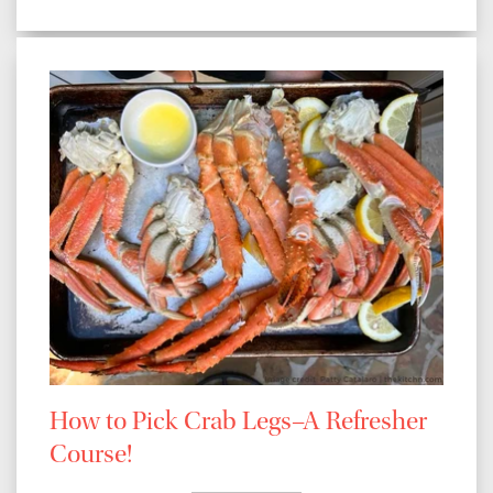
How to Pick Crab Legs–A Refresher
Course!