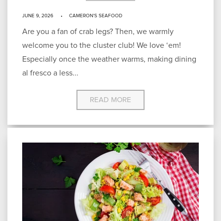
JUNE 9, 2026
CAMERON'S SEAFOOD
Are you a fan of crab legs? Then, we warmly
welcome you to the cluster club! We love ‘em!
Especially once the weather warms, making dining
al fresco a less...
READ MORE