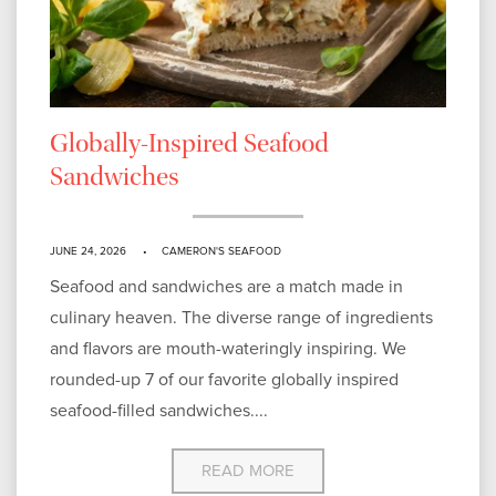
Globally-Inspired Seafood
Sandwiches
JUNE 24, 2026
CAMERON'S SEAFOOD
Seafood and sandwiches are a match made in
culinary heaven. The diverse range of ingredients
and flavors are mouth-wateringly inspiring. We
rounded-up 7 of our favorite globally inspired
seafood-filled sandwiches....
READ MORE