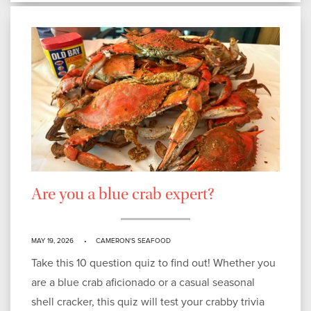
Are you a blue crab expert?
MAY 19, 2026
CAMERON'S SEAFOOD
Take this 10 question quiz to find out! Whether you
are a blue crab aficionado or a casual seasonal
shell cracker, this quiz will test your crabby trivia