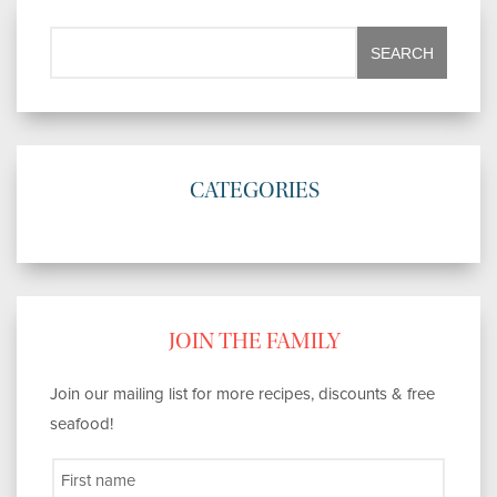
CATEGORIES
JOIN THE FAMILY
Join our mailing list for more recipes, discounts & free
seafood!
First name