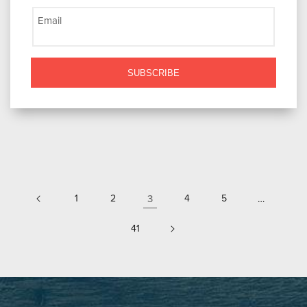
Email
SUBSCRIBE
1
2
3
4
5
…
41