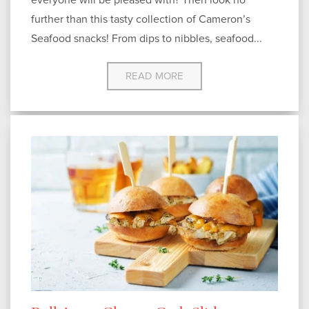
further than this tasty collection of Cameron’s
Seafood snacks! From dips to nibbles, seafood...
READ MORE