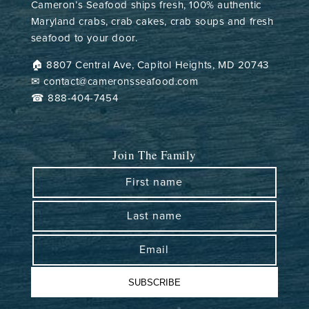
Cameron’s Seafood ships fresh, 100% authentic
Maryland crabs, crab cakes, crab soups and fresh
seafood to your door.
🏠︎ 8807 Central Ave, Capitol Heights, MD 20743
✉ contact@cameronsseafood.com
☎ 888-404-7454
Join The Family
First name
Last name
Email
SUBSCRIBE