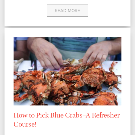
READ MORE
How to Pick Blue Crabs–A Refresher
Course!