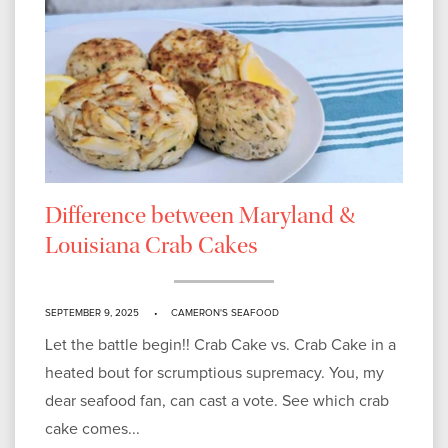
Difference between Maryland &
Louisiana Crab Cakes
SEPTEMBER 9, 2025
CAMERON'S SEAFOOD
Let the battle begin!! Crab Cake vs. Crab Cake in a
heated bout for scrumptious supremacy. You, my
dear seafood fan, can cast a vote. See which crab
cake comes...