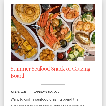
Summer Seafood Snack or Grazing
Board
JUNE 16, 2025
CAMERON'S SEAFOOD
Want to craft a seafood grazing board that
everyone will be pleased with? Then look no