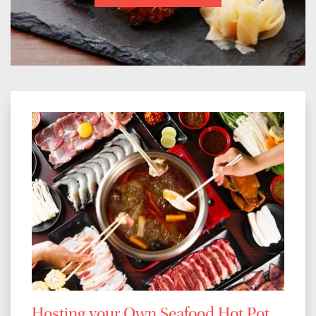
Hosting your Own Seafood Hot Pot