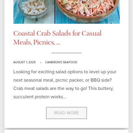
Coastal Crab Salads for Casual
Meals, Picnics, ...
AUGUST 1, 2025
CAMERON'S SEAFOOD
Looking for exciting salad options to level up your
next seasonal meal, picnic packer, or BBQ side?
Crab meat salads are the way to go! This buttery,
succulent protein works...
READ MORE