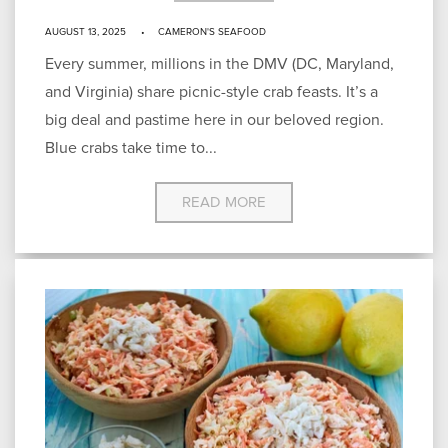
AUGUST 13, 2025
CAMERON'S SEAFOOD
Every summer, millions in the DMV (DC, Maryland,
and Virginia) share picnic-style crab feasts. It’s a
big deal and pastime here in our beloved region.
Blue crabs take time to...
READ MORE