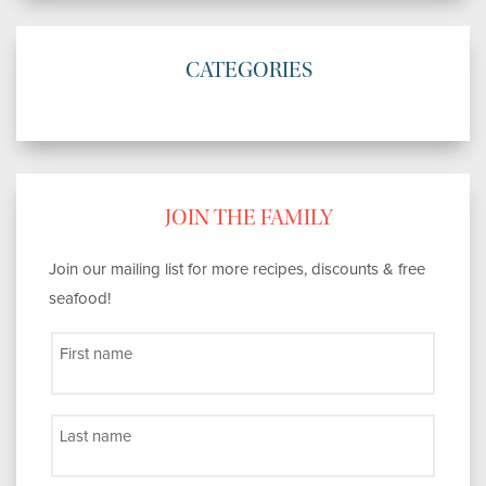
CATEGORIES
JOIN THE FAMILY
Join our mailing list for more recipes, discounts & free
seafood!
First name
Last name