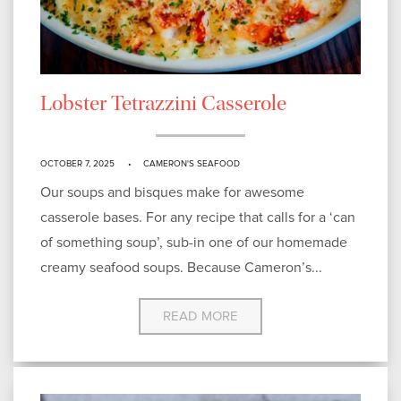
Lobster Tetrazzini Casserole
OCTOBER 7, 2025
CAMERON'S SEAFOOD
Our soups and bisques make for awesome
casserole bases. For any recipe that calls for a ‘can
of something soup’, sub-in one of our homemade
creamy seafood soups. Because Cameron’s...
READ MORE