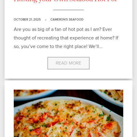
OCTOBER 21, 2025
CAMERON'S SEAFOOD
Are you as big of a fan of hot pot as I am? Ever
thought of recreating that experience at home? If
so, you’ve come to the right place! We’ll...
READ MORE