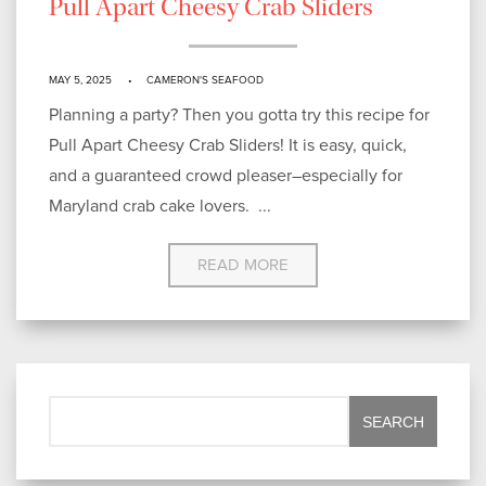
Pull Apart Cheesy Crab Sliders
MAY 5, 2025
CAMERON'S SEAFOOD
Planning a party? Then you gotta try this recipe for
Pull Apart Cheesy Crab Sliders! It is easy, quick,
and a guaranteed crowd pleaser–especially for
Maryland crab cake lovers. ...
READ MORE