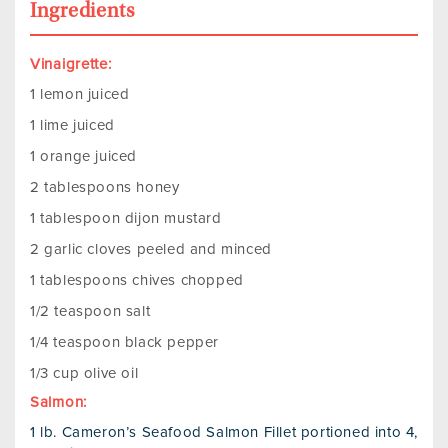
Ingredients
Vinaigrette:
1 lemon juiced
1 lime juiced
1 orange juiced
2 tablespoons honey
1 tablespoon dijon mustard
2 garlic cloves peeled and minced
1 tablespoons chives chopped
1/2 teaspoon salt
1/4 teaspoon black pepper
1/3 cup olive oil
Salmon:
1 lb. Cameron’s Seafood Salmon Fillet portioned into 4,