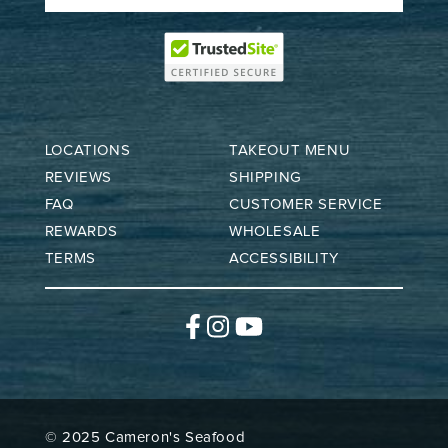
LOCATIONS
TAKEOUT MENU
REVIEWS
SHIPPING
FAQ
CUSTOMER SERVICE
REWARDS
WHOLESALE
TERMS
ACCESSIBILITY
Facebook
Instagram
YouTube
© 2025 Cameron's Seafood