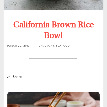
California Brown Rice
Bowl
MARCH 20, 2019
CAMERON'S SEAFOOD
Share