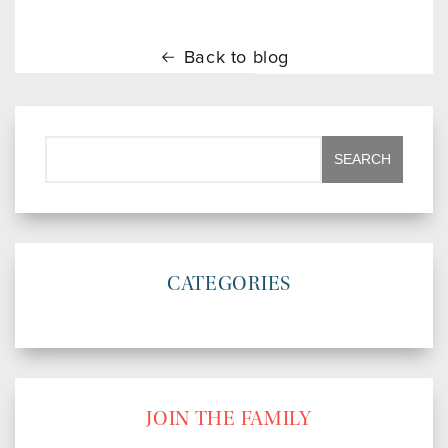
Back to blog
CATEGORIES
JOIN THE FAMILY