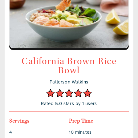
California Brown Rice
Bowl
Patterson Watkins
Rated 5.0 stars by 1 users
Servings
Prep Time
4
10 minutes