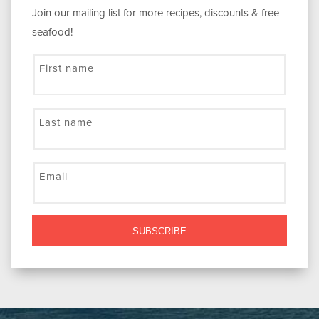
Join our mailing list for more recipes, discounts & free
seafood!
First name
Last name
Email
SUBSCRIBE