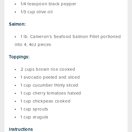
1/4 teaspoon black pepper
1/3 cup olive oil
Salmon:
1 lb. Cameron’s Seafood Salmon Fillet portioned
into 4, 4oz pieces
Toppings:
2 cups brown rice cooked
1 avocado peeled and sliced
1 cup cucumber thinly sliced
1 cup cherry tomatoes halved
1 cup chickpeas cooked
1 cup sprouts
1 cup arugula
Instructions