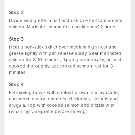
Divide vinaigrette in half and use one half to marinate
salmon. Marinate salmon for a minimum of 2 hours.
Heat a non-stick skillet over medium high heat and
grease lightly with pan release spray. Sear marinated
salmon for 8-10 minutes, flipping periodically, or until
cooked thoroughly. Let cooked salmon rest for 5
minutes.
Fill serving bowls with cooked brown rice, avocado,
cucumber, cherry tomatoes, chickpeas, sprouts and
arugula. Top with cooked salmon and drizzle with
remaining vinaigrette before serving.