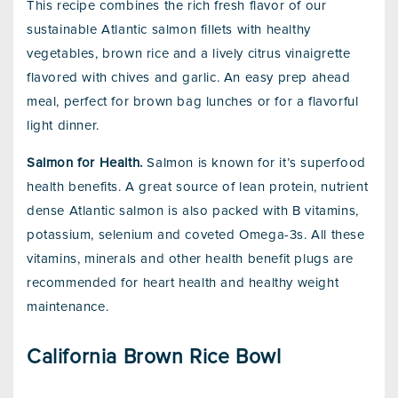
This recipe combines the rich fresh flavor of our
sustainable Atlantic salmon fillets with healthy
vegetables, brown rice and a lively citrus vinaigrette
flavored with chives and garlic. An easy prep ahead
meal, perfect for brown bag lunches or for a flavorful
light dinner.
Salmon for Health.
Salmon is known for it’s superfood
health benefits. A great source of lean protein, nutrient
dense Atlantic salmon is also packed with B vitamins,
potassium, selenium and coveted Omega-3s. All these
vitamins, minerals and other health benefit plugs are
recommended for heart health and healthy weight
maintenance.
California Brown Rice Bowl