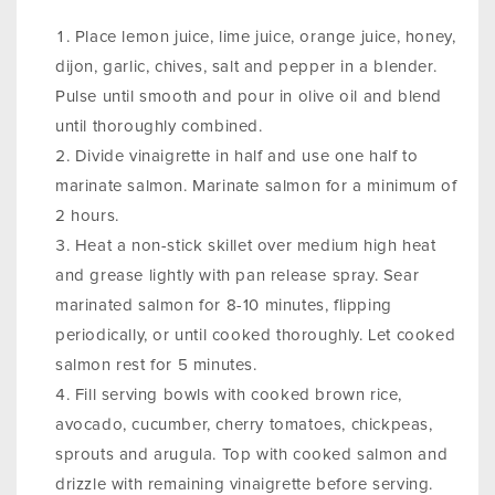
Place lemon juice, lime juice, orange juice, honey,
dijon, garlic, chives, salt and pepper in a blender.
Pulse until smooth and pour in olive oil and blend
until thoroughly combined.
Divide vinaigrette in half and use one half to
marinate salmon. Marinate salmon for a minimum of
2 hours.
Heat a non-stick skillet over medium high heat
and grease lightly with pan release spray. Sear
marinated salmon for 8-10 minutes, flipping
periodically, or until cooked thoroughly. Let cooked
salmon rest for 5 minutes.
Fill serving bowls with cooked brown rice,
avocado, cucumber, cherry tomatoes, chickpeas,
sprouts and arugula. Top with cooked salmon and
drizzle with remaining vinaigrette before serving.