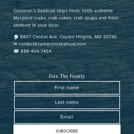
Cameron’s Seafood ships fresh, 100% authentic
Maryland crabs, crab cakes, crab soups and fresh
seafood to your door.
🏠︎ 8807 Central Ave, Capitol Heights, MD 20743
✉ contact@cameronsseafood.com
☎ 888-404-7454
Join The Family
First name
Last name
Email
SUBSCRIBE