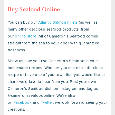
Buy Seafood Online
You can buy our
Atlantic Salmon Fillets
(as well as
many other delicious seafood products) from
our
online store
. All of Cameron’s Seafood comes
straight from the sea to your door with guaranteed
freshness.
Show us how you use Cameron’s Seafood in your
homemade recipes. Whether you make this delicious
recipe or have one of your own that you would like to
share-we’d love to hear from you. Post your own
Cameron’s Seafood dish on Instagram and tag us
@cameronsseafoodonline. We’re also
on
Facebook
and
Twitter
, we look forward seeing your
creations.