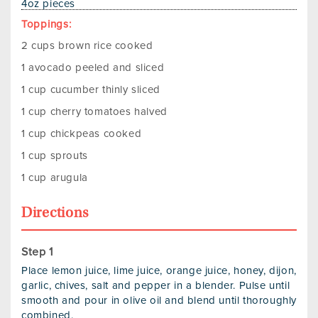
4oz pieces
Toppings:
2 cups brown rice cooked
1 avocado peeled and sliced
1 cup cucumber thinly sliced
1 cup cherry tomatoes halved
1 cup chickpeas cooked
1 cup sprouts
1 cup arugula
Directions
Place lemon juice, lime juice, orange juice, honey, dijon,
garlic, chives, salt and pepper in a blender. Pulse until
smooth and pour in olive oil and blend until thoroughly
combined.