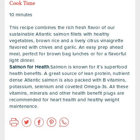
Cook Time
10 minutes
This recipe combines the rich fresh flavor of our
sustainable Atlantic salmon fillets with healthy
vegetables, brown rice and a lively citrus vinaigrette
flavored with chives and garlic. An easy prep ahead
meal, perfect for brown bag lunches or for a flavorful
light dinner.
Salmon for Health
.Salmon is known for it’s superfood
health benefits. A great source of lean protein, nutrient
dense Atlantic salmon is also packed with B vitamins,
potassium, selenium and coveted Omega-3s. All these
vitamins, minerals and other health benefit plugs are
recommended for heart health and healthy weight
maintenance.