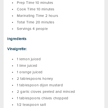
Prep Time 10 minutes
Cook Time 10 minutes
Marinating Time 2 hours
Total Time 20 minutes
Servings 4 people
Ingredients
Vinaigrette:
1 lemon juiced
1 lime juiced
1 orange juiced
2 tablespoons honey
1 tablespoon dijon mustard
2 garlic cloves peeled and minced
1 tablespoons chives chopped
1/2 teaspoon salt