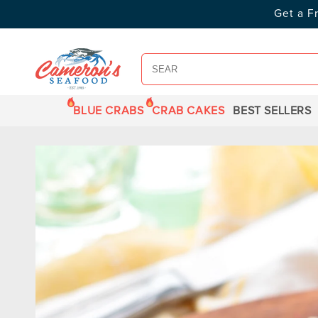
SKIP TO
Get a F
CONTENT
BLUE CRABS
CRAB CAKES
BEST SELLERS