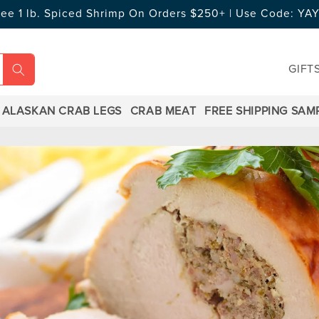
ree 1 lb. Spiced Shrimp On Orders $250+ | Use Code: Y
GIFT
ALASKAN CRAB LEGS
CRAB MEAT
FREE SHIPPING SAM