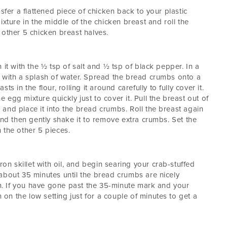
sfer a flattened piece of chicken back to your plastic
ixture in the middle of the chicken breast and roll the
 other 5 chicken breast halves.
 it with the ½ tsp of salt and ½ tsp of black pepper. In a
s with a splash of water. Spread the bread crumbs onto a
s in the flour, rolling it around carefully to fully cover it.
he egg mixture quickly just to cover it. Pull the breast out of
f, and place it into the bread crumbs. Roll the breast again
and then gently shake it to remove extra crumbs. Set the
 the other 5 pieces.
ron skillet with oil, and begin searing your crab-stuffed
about 35 minutes until the bread crumbs are nicely
. If you have gone past the 35-minute mark and your
n on the low setting just for a couple of minutes to get a