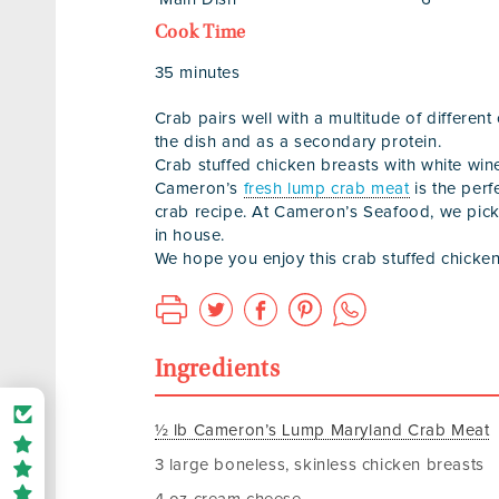
Cook Time
35 minutes
Crab pairs well with a multitude of different
the dish and as a secondary protein.
Crab stuffed chicken breasts with white win
Cameron’s
fresh lump crab meat
is the perf
crab recipe. At Cameron’s Seafood, we pic
in house.
We hope you enjoy this crab stuffed chicken
Ingredients
½ lb Cameron’s Lump Maryland Crab Meat
3 large boneless, skinless chicken breasts