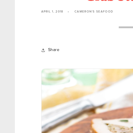
APRIL 1, 2018
CAMERON'S SEAFOOD
Share