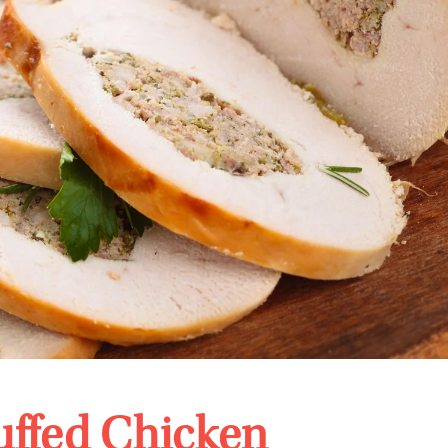
uffed Chicken