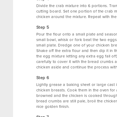
Divide the crab mixture into 6 portions. Tran
cutting board. Set one portion of the crab m
chicken around the mixture. Repeat with the
Pour the flour onto a small plate and season
small bowl, whisk or fork beat the two egg
small plate. Dredge one of your chicken breast
Shake off the extra flour and then dip it in t
the egg mixture letting any extra egg fall of
carefully to cover it with the bread crumbs 
chicken aside and continue the process with
Lightly grease a baking sheet or large cast i
chicken breasts. Cook them in the oven for 
browned and the chicken is cooked through
bread crumbs are still pale, broil the chicke
nice golden finish.