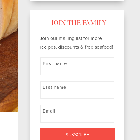
JOIN THE FAMILY
Join our mailing list for more
recipes, discounts & free seafood!
First name
Last name
Email
SUBSCRIBE