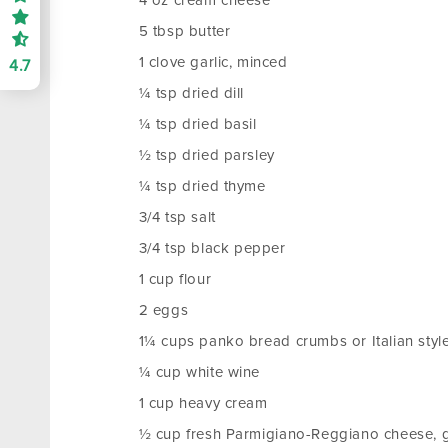
4 oz cream cheese
5 tbsp butter
1 clove garlic, minced
4.7
¼ tsp dried dill
¼ tsp dried basil
½ tsp dried parsley
¼ tsp dried thyme
3/4 tsp salt
3/4 tsp black pepper
1 cup flour
2 eggs
1¼ cups panko bread crumbs or Italian sty
¼ cup white wine
1 cup heavy cream
½ cup fresh Parmigiano-Reggiano cheese, 