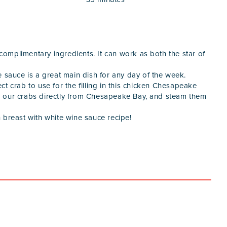
 complimentary ingredients. It can work as both the star of
e sauce is a great main dish for any day of the week.
ect crab to use for the filling in this chicken Chesapeake
k our crabs directly from Chesapeake Bay, and steam them
 breast with white wine sauce recipe!