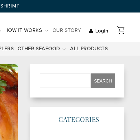
AYSHRIMP
CART
S
HOW IT WORKS
OUR STORY
Login
PLERS
OTHER SEAFOOD
ALL PRODUCTS
CATEGORIES