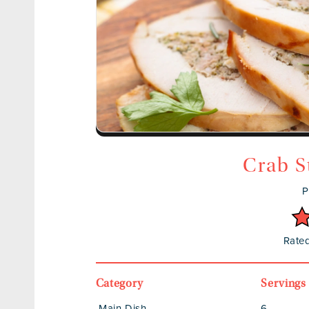
Crab S
P
Rated
Category
Servings
Main Dish
6