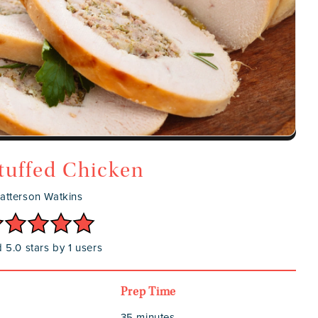
tuffed Chicken
atterson Watkins
 5.0 stars by 1 users
Prep Time
35 minutes