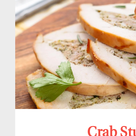
Crab St