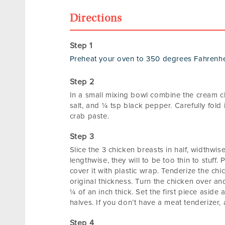
Directions
Preheat your oven to 350 degrees Fahrenhe
In a small mixing bowl combine the cream chee
salt, and ¼ tsp black pepper. Carefully fold 
crab paste.
Slice the 3 chicken breasts in half, widthwis
lengthwise, they will to be too thin to stuff.
cover it with plastic wrap. Tenderize the chic
original thickness. Turn the chicken over and f
¼ of an inch thick. Set the first piece asid
halves. If you don’t have a meat tenderizer, 