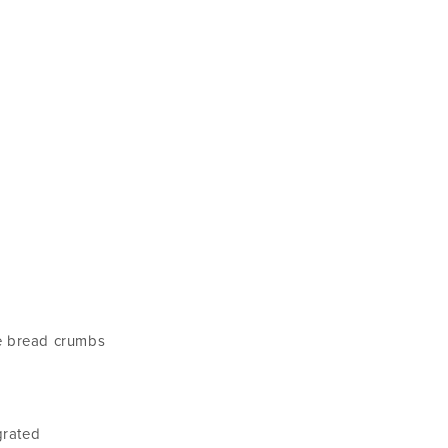
le bread crumbs
grated