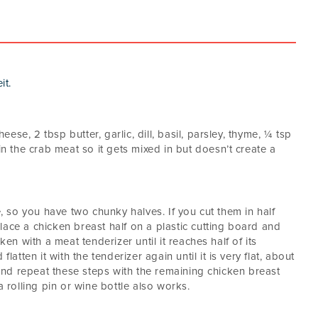
it.
se, 2 tbsp butter, garlic, dill, basil, parsley, thyme, ¼ tsp
in the crab meat so it gets mixed in but doesn’t create a
e, so you have two chunky halves. If you cut them in half
 Place a chicken breast half on a plastic cutting board and
ken with a meat tenderizer until it reaches half of its
latten it with the tenderizer again until it is very flat, about
e and repeat these steps with the remaining chicken breast
a rolling pin or wine bottle also works.