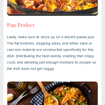
Pan Perfect
Lastly, make sure to stock up on a decent paella pan.
The flat bottoms, slopping sides, and either steel or
cast iron material are constructed specifically for this
dish. Distributing the heat evenly, creating that crispy
crust, and allowing just enough moisture to escape so
the dish does not get soggy.