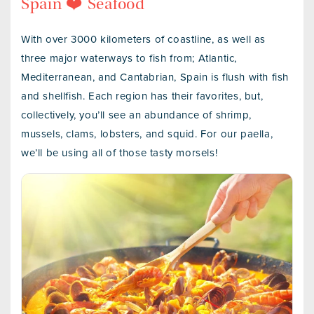
Spain ❤️ Seafood
With over 3000 kilometers of coastline, as well as
three major waterways to fish from; Atlantic,
Mediterranean, and Cantabrian, Spain is flush with fish
and shellfish. Each region has their favorites, but,
collectively, you’ll see an abundance of shrimp,
mussels, clams, lobsters, and squid. For our paella,
we’ll be using all of those tasty morsels!