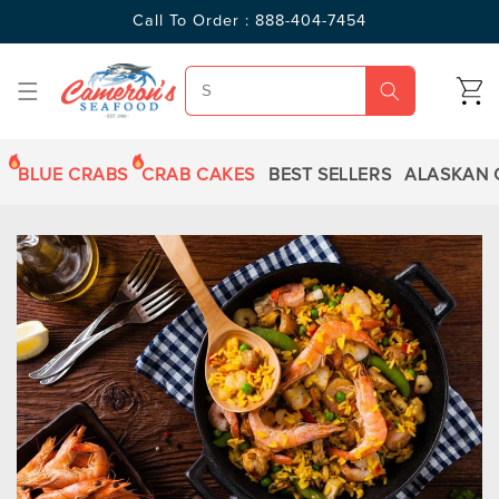
SKIP TO
Call To Order : 888-404-7454
CONTENT
CART
BLUE CRABS
CRAB CAKES
BEST SELLERS
ALASKAN 