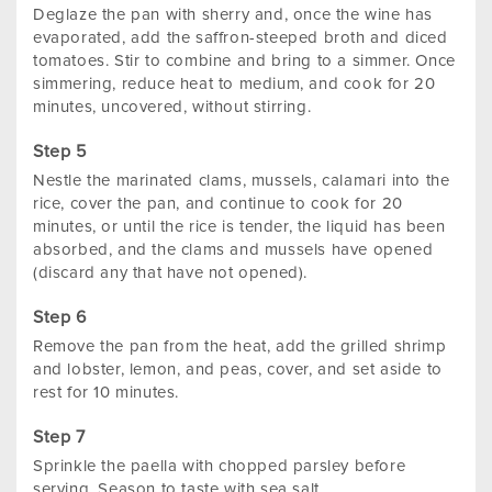
Deglaze the pan with sherry and, once the wine has
evaporated, add the saffron-steeped broth and diced
tomatoes. Stir to combine and bring to a simmer. Once
simmering, reduce heat to medium, and cook for 20
minutes, uncovered, without stirring.
Nestle the marinated clams, mussels, calamari into the
rice, cover the pan, and continue to cook for 20
minutes, or until the rice is tender, the liquid has been
absorbed, and the clams and mussels have opened
(discard any that have not opened).
Remove the pan from the heat, add the grilled shrimp
and lobster, lemon, and peas, cover, and set aside to
rest for 10 minutes.
Sprinkle the paella with chopped parsley before
serving. Season to taste with sea salt.