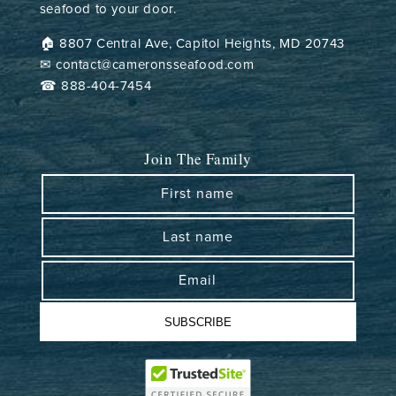
seafood to your door.
🏠︎ 8807 Central Ave, Capitol Heights, MD 20743
✉ contact@cameronsseafood.com
☎ 888-404-7454
Join The Family
First name
Last name
Email
SUBSCRIBE