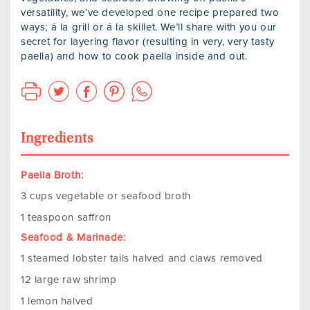
versatility, we’ve developed one recipe prepared two
ways; á la grill or á la skillet. We’ll share with you our
secret for layering flavor (resulting in very, very tasty
paella) and how to cook paella inside and out.
Ingredients
Paella Broth:
3 cups vegetable or seafood broth
1 teaspoon saffron
Seafood & Marinade:
1 steamed lobster tails halved and claws removed
12 large raw shrimp
1 lemon halved