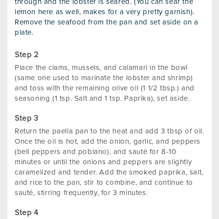
through and the lobster is seared. (You can sear the
lemon here as well, makes for a very pretty garnish).
Remove the seafood from the pan and set aside on a
plate.
Place the clams, mussels, and calamari in the bowl
(same one used to marinate the lobster and shrimp)
and toss with the remaining olive oil (1 1/2 tbsp.) and
seasoning (1 tsp. Salt and 1 tsp. Paprika), set aside.
Return the paella pan to the heat and add 3 tbsp of oil.
Once the oil is hot, add the onion, garlic, and peppers
(bell peppers and poblano), and sauté for 8-10
minutes or until the onions and peppers are slightly
caramelized and tender. Add the smoked paprika, salt,
and rice to the pan, stir to combine, and continue to
sauté, stirring frequently, for 3 minutes.