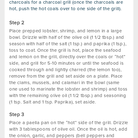
charcoals for a charcoal grill (once the charcoals are
hot, push the hot coals over to one side of the grill).
Place prepped lobster, shrimp, and lemon in a large
bowl. Drizzle with half of the olive oil (1 1/2 tbsp.) and
season with half of the salt (1 tsp.) and paprika (1 tsp.),
toss to coat. Once the grill is hot, place the seafood
and lemon on the grill, directly over the coals or “hot”
side, and grill for 5-10 minutes or until the seafood is
cooked through and lightly charred (the lemon too),
remove from the grill and set aside on a plate. Place
the clams, mussels, and calamari in the bowl (same
one used to marinate the lobster and shrimp) and toss
with the remaining olive oil (1 1/2 tbsp.) and seasoning
(1 tsp. Salt and 1 tsp. Paprika), set aside.
Place a paella pan on the “hot” side of the grill. Drizzle
with 3 tablespoons of olive oil. Once the oil is hot, add
the onion, garlic, and peppers (bell peppers and