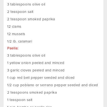
3 tablespoons olive oil
2 teaspoon salt
2 teaspoon smoked paprika
12 clams
12 mussels
1/2 lb. calamari
Paella:
3 tablespoons olive oil
1 yellow onion peeled and minced
3 garlic cloves peeled and minced
1 cup red bell pepper seeded and diced
1/2 cup poblano or serrano pepper seeded and diced
2 teaspoons smoked paprika
1 teaspoon salt