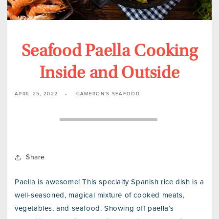
Seafood Paella Cooking
Inside and Outside
APRIL 25, 2022
CAMERON'S SEAFOOD
Share
Paella is awesome! This specialty Spanish rice dish is a
well-seasoned, magical mixture of cooked meats,
vegetables, and seafood. Showing off paella’s