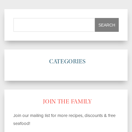
CATEGORIES
JOIN THE FAMILY
Join our mailing list for more recipes, discounts & free
seafood!