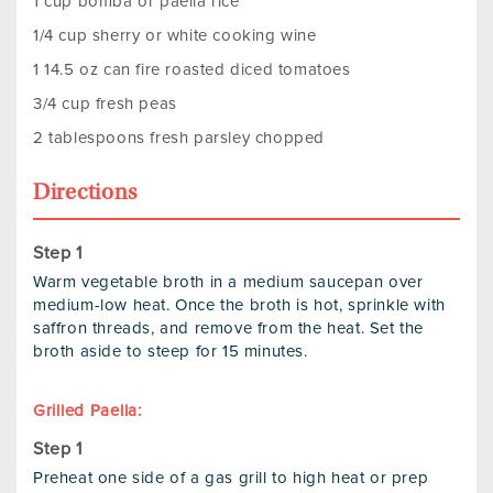
1 cup bomba or paella rice
1/4 cup sherry or white cooking wine
1 14.5 oz can fire roasted diced tomatoes
3/4 cup fresh peas
2 tablespoons fresh parsley chopped
Directions
Warm vegetable broth in a medium saucepan over
medium-low heat. Once the broth is hot, sprinkle with
saffron threads, and remove from the heat. Set the
broth aside to steep for 15 minutes.
Grilled Paella:
Preheat one side of a gas grill to high heat or prep