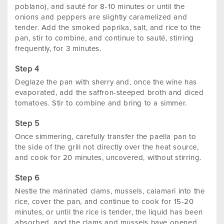
poblano), and sauté for 8-10 minutes or until the
onions and peppers are slightly caramelized and
tender. Add the smoked paprika, salt, and rice to the
pan, stir to combine, and continue to sauté, stirring
frequently, for 3 minutes.
Deglaze the pan with sherry and, once the wine has
evaporated, add the saffron-steeped broth and diced
tomatoes. Stir to combine and bring to a simmer.
Once simmering, carefully transfer the paella pan to
the side of the grill not directly over the heat source,
and cook for 20 minutes, uncovered, without stirring.
Nestle the marinated clams, mussels, calamari into the
rice, cover the pan, and continue to cook for 15-20
minutes, or until the rice is tender, the liquid has been
absorbed, and the clams and mussels have opened