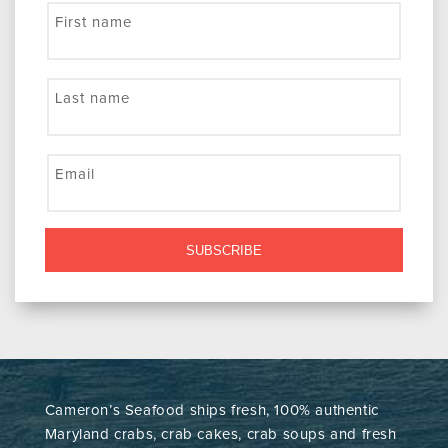
First name
Last name
Email
SUBSCRIBE
Cameron’s Seafood ships fresh, 100% authentic
Maryland crabs, crab cakes, crab soups and fresh