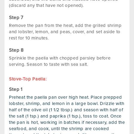
(discard any that have not opened).
Remove the pan from the heat, add the grilled shrimp
and lobster, lemon, and peas, cover, and set aside to
rest for 10 minutes.
Sprinkle the paella with chopped parsley before
serving. Season to taste with sea salt.
Stove-Top Paella:
Preheat the paella pan over high heat. Place prepped
lobster, shrimp, and lemon in a large bowl. Drizzle with
half of the olive oil (1 1/2 tbsp.) and season with half of
the salt (1 tsp.) and paprika (1 tsp.), toss to coat. Once
the pan is hot, working in batches if necessary, add the
seafood, and cook, until the shrimp are cooked