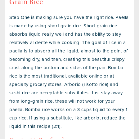
Grain Rice
Step One is making sure you have the right rice. Paella
is made by using short grain rice. Short grain rice
absorbs liquid really well and has the ability to stay
relatively al dente while cooking. The goal of rice in a
paella is to absorb all the liquid, almost to the point of
becoming dry, and then, creating this beautiful crispy
crust along the bottom and sides of the pan. Bomba
rice is the most traditional, available online or at
specialty grocery stores. Arborio (risotto rice) and
sushi rice are acceptable substitutes. Just stay away
from long-grain rice, these will not work for your
paella. Bomba rice works on a 3 cups liquid to every 1
cup rice. If using a substitute, like arborio, reduce the
liquid in this recipe (2:1).