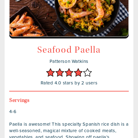
Seafood Paella
Patterson Watkins
Rated 4.0 stars by 2 users
Servings
4-6
Paella is awesome! This specialty Spanish rice dish is a
well-seasoned, magical mixture of cooked meats,
vegetables, and seafood. Showing off paella’s