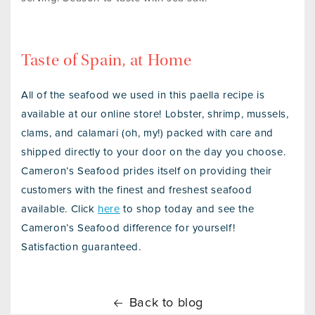
Taste of Spain, at Home
All of the seafood we used in this paella recipe is
available at our online store! Lobster, shrimp, mussels,
clams, and calamari (oh, my!) packed with care and
shipped directly to your door on the day you choose.
Cameron’s Seafood prides itself on providing their
customers with the finest and freshest seafood
available. Click
here
to shop today and see the
Cameron’s Seafood difference for yourself!
Satisfaction guaranteed.
Back to blog