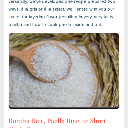
versatility, we’ve developed one recipe prepared two
ways; á la grill or á la skillet. We’ll share with you our
secret for layering flavor (resulting in very, very tasty
paella) and how to cook paella inside and out.
Bomba Rice, Paella Rice, or Short