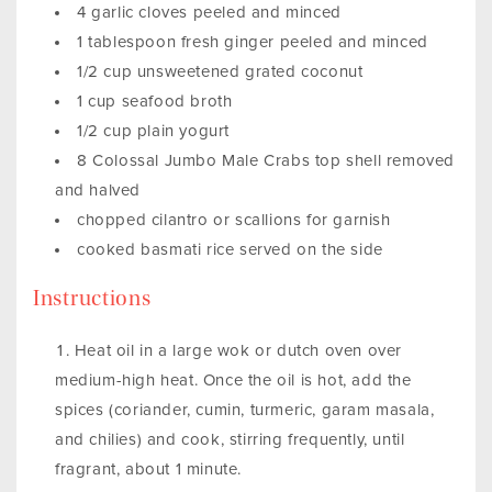
4 garlic cloves peeled and minced
1 tablespoon fresh ginger peeled and minced
1/2 cup unsweetened grated coconut
1 cup seafood broth
1/2 cup plain yogurt
8 Colossal Jumbo Male Crabs top shell removed
and halved
chopped cilantro or scallions for garnish
cooked basmati rice served on the side
Instructions
Heat oil in a large wok or dutch oven over
medium-high heat. Once the oil is hot, add the
spices (coriander, cumin, turmeric, garam masala,
and chilies) and cook, stirring frequently, until
fragrant, about 1 minute.