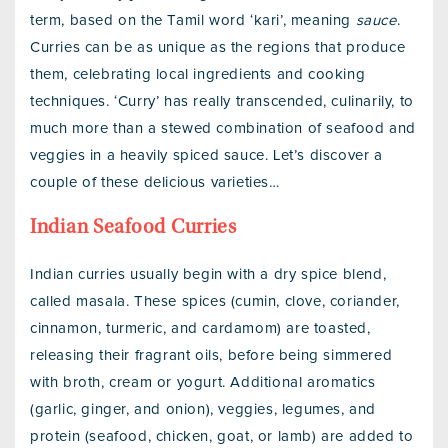
term, based on the Tamil word ‘kari’, meaning
sauce
.
Curries can be as unique as the regions that produce
them, celebrating local ingredients and cooking
techniques. ‘Curry’ has really transcended, culinarily, to
much more than a stewed combination of seafood and
veggies in a heavily spiced sauce. Let’s discover a
couple of these delicious varieties…
Indian Seafood Curries
Indian curries usually begin with a dry spice blend,
called masala. These spices (cumin, clove, coriander,
cinnamon, turmeric, and cardamom) are toasted,
releasing their fragrant oils, before being simmered
with broth, cream or yogurt. Additional aromatics
(garlic, ginger, and onion), veggies, legumes, and
protein (seafood, chicken, goat, or lamb) are added to