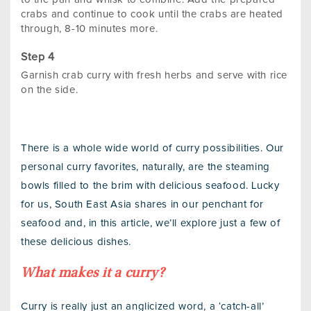
crabs and continue to cook until the crabs are heated
through, 8-10 minutes more.
Garnish crab curry with fresh herbs and serve with rice
on the side.
There is a whole wide world of curry possibilities. Our
personal curry favorites, naturally, are the steaming
bowls filled to the brim with delicious seafood. Lucky
for us, South East Asia shares in our penchant for
seafood and, in this article, we’ll explore just a few of
these delicious dishes.
What makes it a curry?
Curry is really just an anglicized word, a ‘catch-all’