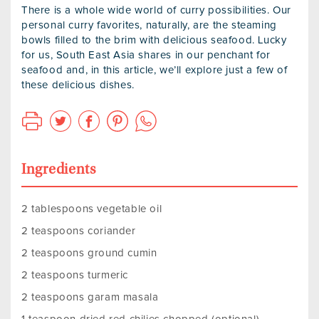
There is a whole wide world of curry possibilities. Our
personal curry favorites, naturally, are the steaming
bowls filled to the brim with delicious seafood. Lucky
for us, South East Asia shares in our penchant for
seafood and, in this article, we’ll explore just a few of
these delicious dishes.
Ingredients
2 tablespoons vegetable oil
2 teaspoons coriander
2 teaspoons ground cumin
2 teaspoons turmeric
2 teaspoons garam masala