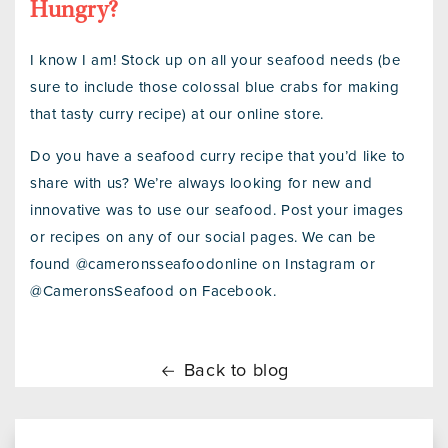
Hungry?
I know I am! Stock up on all your seafood needs (be
sure to include those colossal blue crabs for making
that tasty curry recipe) at our online store.
Do you have a seafood curry recipe that you’d like to
share with us? We’re always looking for new and
innovative was to use our seafood. Post your images
or recipes on any of our social pages. We can be
found @cameronsseafoodonline on Instagram or
@CameronsSeafood on Facebook.
Back to blog