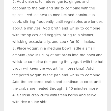
Add onions, tomatoes, garlic, ginger, and
coconut to the pan and stir to combine with the
spices. Reduce heat to medium and continue to
cook, stirring frequently, until vegetables are tender,
about 5 minutes. Add broth and whisk to combine
with the spices and veggies, bring to a simmer,
whisking occasionally, and cook for 10 minutes.
Place yogurt in a medium bowl, ladle a small
amount (about 1 cup) of hot broth into the bowl and
whisk to combine (tempering the yogurt with the hot
broth will keep the yogurt from breaking). Add
tempered yogurt to the pan and whisk to combine.
Add the prepared crabs and continue to cook until
the crabs are heated through, 8-10 minutes more.
Garnish crab curry with fresh herbs and serve
with rice on the side.