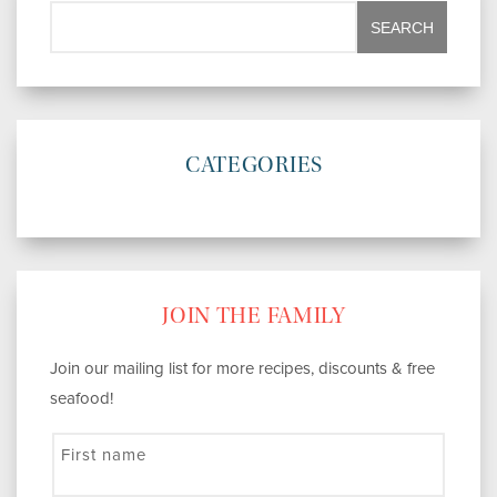
CATEGORIES
JOIN THE FAMILY
Join our mailing list for more recipes, discounts & free
seafood!
First name