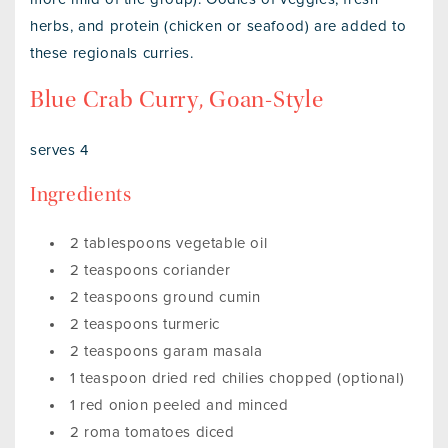
herbs, and protein (chicken or seafood) are added to
these regionals curries.
Blue Crab Curry, Goan-Style
serves 4
Ingredients
2 tablespoons vegetable oil
2 teaspoons coriander
2 teaspoons ground cumin
2 teaspoons turmeric
2 teaspoons garam masala
1 teaspoon dried red chilies chopped (optional)
1 red onion peeled and minced
2 roma tomatoes diced