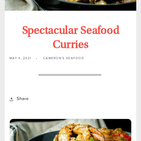
Spectacular Seafood
Curries
MAY 4, 2021
CAMERON'S SEAFOOD
Share