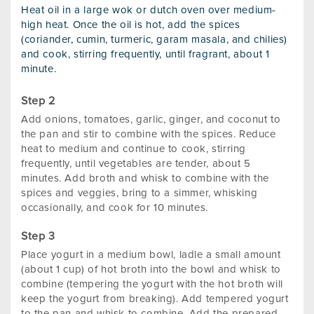
Heat oil in a large wok or dutch oven over medium-
high heat. Once the oil is hot, add the spices
(coriander, cumin, turmeric, garam masala, and chilies)
and cook, stirring frequently, until fragrant, about 1
minute.
Add onions, tomatoes, garlic, ginger, and coconut to
the pan and stir to combine with the spices. Reduce
heat to medium and continue to cook, stirring
frequently, until vegetables are tender, about 5
minutes. Add broth and whisk to combine with the
spices and veggies, bring to a simmer, whisking
occasionally, and cook for 10 minutes.
Place yogurt in a medium bowl, ladle a small amount
(about 1 cup) of hot broth into the bowl and whisk to
combine (tempering the yogurt with the hot broth will
keep the yogurt from breaking). Add tempered yogurt
to the pan and whisk to combine. Add the prepared