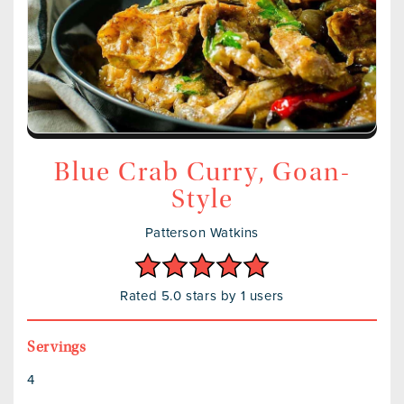
Blue Crab Curry, Goan-
Style
Patterson Watkins
Rated 5.0 stars by 1 users
Servings
4