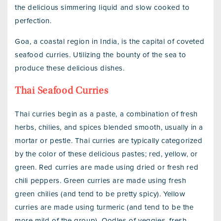
the delicious simmering liquid and slow cooked to
perfection.
Goa, a coastal region in India, is the capital of coveted
seafood curries. Utilizing the bounty of the sea to
produce these delicious dishes.
Thai Seafood Curries
Thai curries begin as a paste, a combination of fresh
herbs, chilies, and spices blended smooth, usually in a
mortar or pestle. Thai curries are typically categorized
by the color of these delicious pastes; red, yellow, or
green. Red curries are made using dried or fresh red
chili peppers. Green curries are made using fresh
green chilies (and tend to be pretty spicy). Yellow
curries are made using turmeric (and tend to be the
more mild of the group). Oodles of veggies, fresh