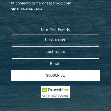
✉ contact@cameronsseafood.com
☎ 888-404-7454
Join The Family
First name
Last name
Email
SUBSCRIBE