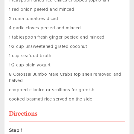
1 teaspoon dried red chilies chopped (optional)
1 red onion peeled and minced
2 roma tomatoes diced
4 garlic cloves peeled and minced
1 tablespoon fresh ginger peeled and minced
1/2 cup unsweetened grated coconut
1 cup seafood broth
1/2 cup plain yogurt
8 Colossal Jumbo Male Crabs top shell removed and
halved
chopped cilantro or scallions for garnish
cooked basmati rice served on the side
Directions