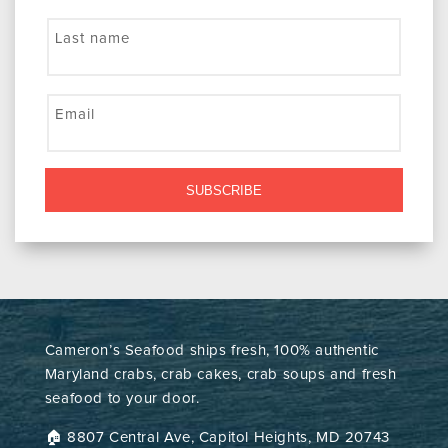
Last name
Email
SUBSCRIBE
Cameron’s Seafood ships fresh, 100% authentic
Maryland crabs, crab cakes, crab soups and fresh
seafood to your door.
🏠︎ 8807 Central Ave, Capitol Heights, MD 20743