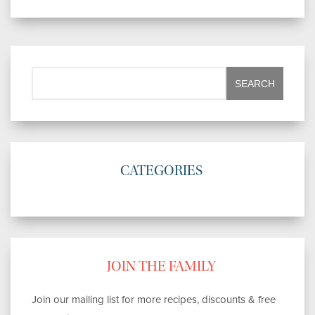
CATEGORIES
JOIN THE FAMILY
Join our mailing list for more recipes, discounts & free