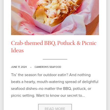
Crab-themed BBQ, Potluck & Picnic
Ideas
JUNE 17, 2024
CAMERON'S SEAFOOD
Tis’ the season for outdoor eatin’! And nothing
beats a hearty, mouth-watering spread of delightful
seafood dishes–no matter the BBQ, potluck, or
picnic setting. Want to know our secret to...
READ MORE