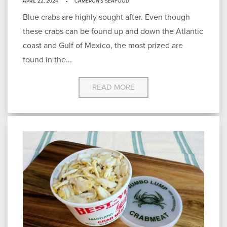
APRIL 22, 2024
CAMERON'S SEAFOOD
Blue crabs are highly sought after. Even though
these crabs can be found up and down the Atlantic
coast and Gulf of Mexico, the most prized are
found in the...
READ MORE