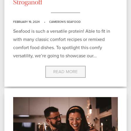
Stroganoff
FEBRUARY 19, 2024
CAMERON'S SEAFOOD
Seafood is such a versatile protein! Able to fit in
with many classic comfort recipes or remixed
comfort food dishes. To spotlight this comfy
versatility, we’re going to showcase our...
READ MORE