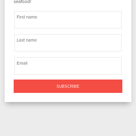
seafood!
First name
Last name
Email
SUBSCRIBE