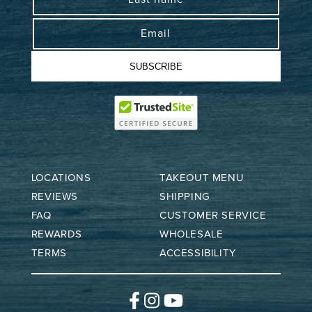
Email
SUBSCRIBE
LOCATIONS
TAKEOUT MENU
REVIEWS
SHIPPING
FAQ
CUSTOMER SERVICE
REWARDS
WHOLESALE
TERMS
ACCESSIBILITY
Facebook
Instagram
YouTube