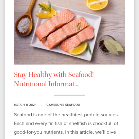
Stay Healthy with Seafood!
Nutritional Informat...
MARCH 11, 2024
CAMERON'S SEAFOOD
Seafood is one of the healthiest protein sources.
Each and every fin fish or shellfish is chockfull of
good-for-you nutrients. In this article, we’ll dive