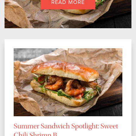
READ MORE
Summer Sandwich Spotlight: Sweet