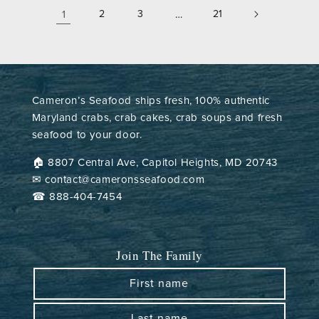
1
2
3
…
21
Cameron’s Seafood ships fresh, 100% authentic
Maryland crabs, crab cakes, crab soups and fresh
seafood to your door.
🏠︎ 8807 Central Ave, Capitol Heights, MD 20743
✉ contact@cameronsseafood.com
☎ 888-404-7454
Join The Family
First name
Last name