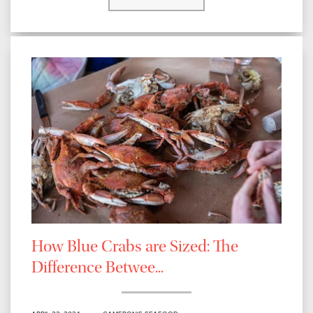
How Blue Crabs are Sized: The
Difference Betwee...