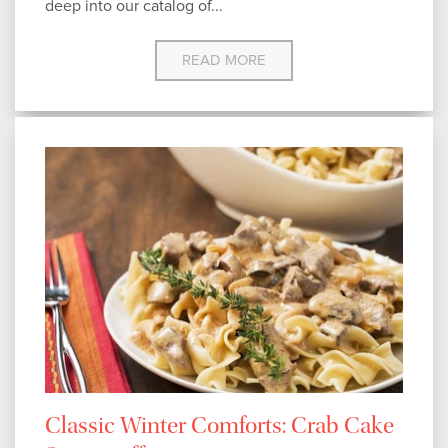
deep into our catalog of...
READ MORE
Classic Winter Comforts: Crab Cake