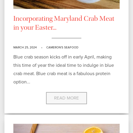
Incorporating Maryland Crab Meat
in your Easter...
MARCH 25, 2024
CAMERON'S SEAFOOD
Blue crab season kicks off in early April, making
this time of year the ideal time to indulge in blue
crab meat. Blue crab meat is a fabulous protein
option...
READ MORE