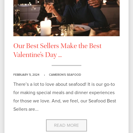
Our Best Sellers Make the Best
Valentine’s Day ...
FEBRUARY 5, 2024
CAMERON'S SEAFOOD
There’s a lot to love about seafood! It is our go-to
for making special meals and dinner experiences
for those we love. And, we feel, our Seafood Best
Sellers are...
READ MORE