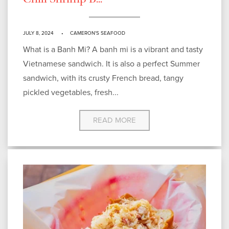
Chili Shrimp B...
JULY 8, 2024
CAMERON'S SEAFOOD
What is a Banh Mi? A banh mi is a vibrant and tasty
Vietnamese sandwich. It is also a perfect Summer
sandwich, with its crusty French bread, tangy
pickled vegetables, fresh...
READ MORE