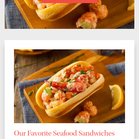
Our Favorite Seafood Sandwiches