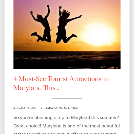
4 Must-See Tourist Attractions in
Maryland This...
AUGUST 14, 2017
CAMERON'S SEAFOOD
So you’re planning a trip to Maryland this summer?
Great choice! Maryland is one of the most beautiful