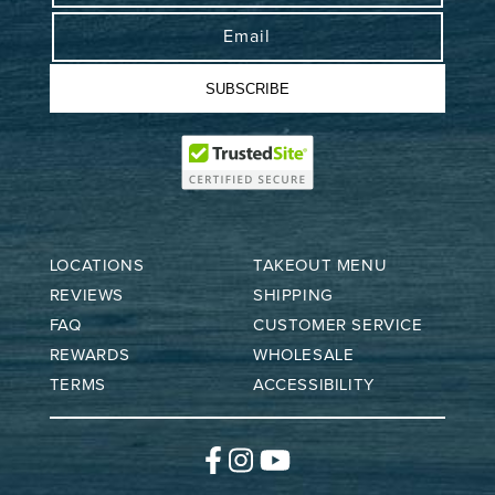
Email
SUBSCRIBE
LOCATIONS
TAKEOUT MENU
REVIEWS
SHIPPING
FAQ
CUSTOMER SERVICE
REWARDS
WHOLESALE
TERMS
ACCESSIBILITY
Facebook
Instagram
YouTube