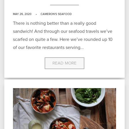
MAY 26, 2020
CAMERON'S SEAFOOD
There is nothing better than a really good
sandwich! And through our seafood travels we’ve
scarfed on quite a few. Here we’ve rounded up 10
of our favorite restaurants serving...
READ MORE