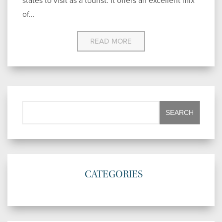
states to visit as a tourist. It offers an excellent mix
of...
READ MORE
CATEGORIES