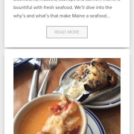
bountiful with fresh seafood. We’ll dive into the
why’s and what’s that make Maine a seafood...
READ MORE