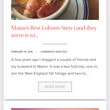
Maine’s Best Lobster Stew (and they
serve it wi...
FEBRUARY 18, 2019
CAMERON'S SEAFOOD
A few years ago I dragged a couple of friends and
my husband to Maine. It was a two fold trip, one-to
see the New England fall foliage and two-to...
READ MORE