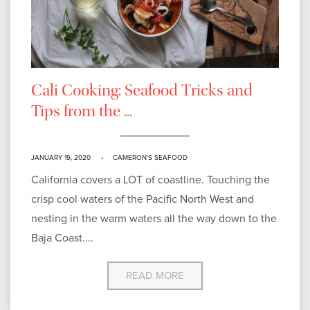
Cali Cooking: Seafood Tricks and
Tips from the ...
JANUARY 19, 2020
CAMERON'S SEAFOOD
California covers a LOT of coastline. Touching the
crisp cool waters of the Pacific North West and
nesting in the warm waters all the way down to the
Baja Coast....
READ MORE