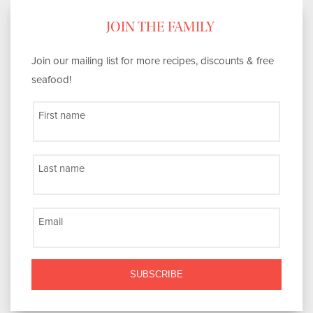
JOIN THE FAMILY
Join our mailing list for more recipes, discounts & free
seafood!
First name
Last name
Email
SUBSCRIBE