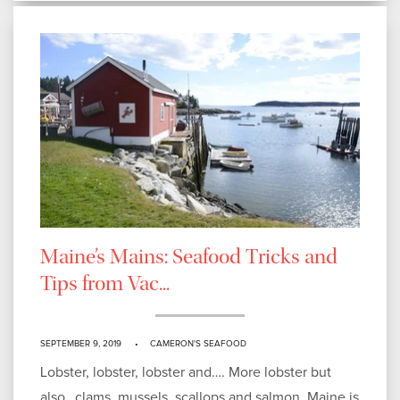
Maine’s Mains: Seafood Tricks and
Tips from Vac...
SEPTEMBER 9, 2019
CAMERON'S SEAFOOD
Lobster, lobster, lobster and…. More lobster but
also…clams, mussels, scallops and salmon. Maine is