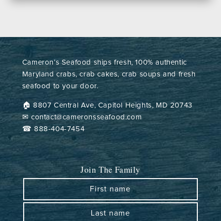
Cameron’s Seafood ships fresh, 100% authentic
Maryland crabs, crab cakes, crab soups and fresh
seafood to your door.
🏠︎ 8807 Central Ave, Capitol Heights, MD 20743
✉ contact@cameronsseafood.com
☎ 888-404-7454
Join The Family
First name
Last name