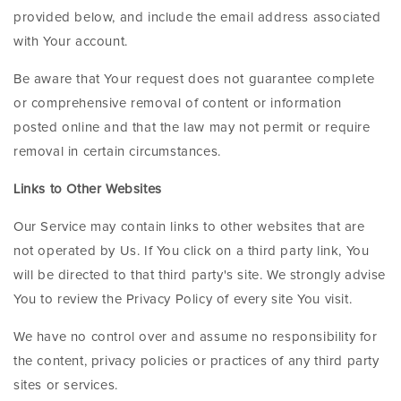
provided below, and include the email address associated
with Your account.
Be aware that Your request does not guarantee complete
or comprehensive removal of content or information
posted online and that the law may not permit or require
removal in certain circumstances.
Links to Other Websites
Our Service may contain links to other websites that are
not operated by Us. If You click on a third party link, You
will be directed to that third party's site. We strongly advise
You to review the Privacy Policy of every site You visit.
We have no control over and assume no responsibility for
the content, privacy policies or practices of any third party
sites or services.