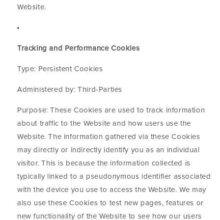
Website.
Tracking and Performance Cookies
Type: Persistent Cookies
Administered by: Third-Parties
Purpose: These Cookies are used to track information
about traffic to the Website and how users use the
Website. The information gathered via these Cookies
may directly or indirectly identify you as an individual
visitor. This is because the information collected is
typically linked to a pseudonymous identifier associated
with the device you use to access the Website. We may
also use these Cookies to test new pages, features or
new functionality of the Website to see how our users