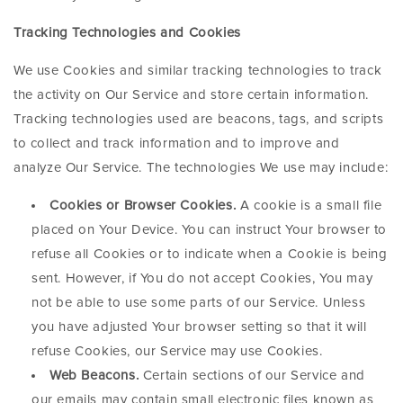
Tracking Technologies and Cookies
We use Cookies and similar tracking technologies to track
the activity on Our Service and store certain information.
Tracking technologies used are beacons, tags, and scripts
to collect and track information and to improve and
analyze Our Service. The technologies We use may include:
Cookies or Browser Cookies.
A cookie is a small file
placed on Your Device. You can instruct Your browser to
refuse all Cookies or to indicate when a Cookie is being
sent. However, if You do not accept Cookies, You may
not be able to use some parts of our Service. Unless
you have adjusted Your browser setting so that it will
refuse Cookies, our Service may use Cookies.
Web Beacons.
Certain sections of our Service and
our emails may contain small electronic files known as