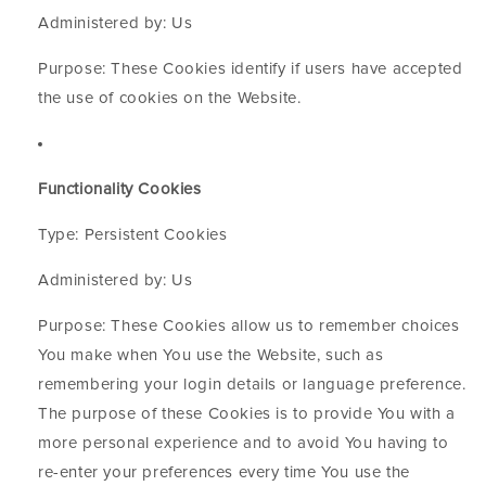
Administered by: Us
Purpose: These Cookies identify if users have accepted
the use of cookies on the Website.
Functionality Cookies
Type: Persistent Cookies
Administered by: Us
Purpose: These Cookies allow us to remember choices
You make when You use the Website, such as
remembering your login details or language preference.
The purpose of these Cookies is to provide You with a
more personal experience and to avoid You having to
re-enter your preferences every time You use the