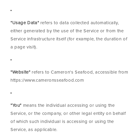
"Usage Data"
refers to data collected automatically,
either generated by the use of the Service or from the
Service infrastructure itself (for example, the duration of
a page visit).
"Website"
refers to Cameron's Seafood, accessible from
https://www.cameronsseafood.com
"You"
means the individual accessing or using the
Service, or the company, or other legal entity on behalf
of which such individual is accessing or using the
Service, as applicable.