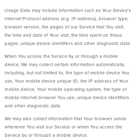
Usage Data may include information such as Your Device's
Internet Protocol address (e.g. IP address), browser type,
browser version, the pages of our Service that You visit,
the time and date of Your visit, the time spent on those
pages, unique device identifiers and other diagnostic data.
When You access the Service by or through a mobile
device, We may collect certain information automatically,
including, but not limited to, the type of mobile device You
use, Your mobile device unique ID, the IP address of Your
mobile device, Your mobile operating system, the type of
mobile Internet browser You use, unique device identifiers
and other diagnostic data.
We may also collect information that Your browser sends
whenever You visit our Service or when You access the
Service by or through a mobile device.