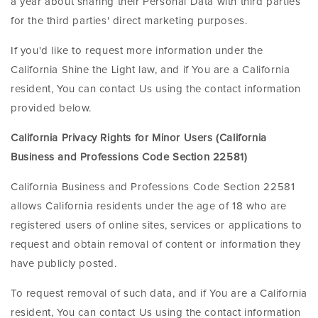
a year about sharing their Personal Data with third parties
for the third parties' direct marketing purposes.
If you'd like to request more information under the
California Shine the Light law, and if You are a California
resident, You can contact Us using the contact information
provided below.
California Privacy Rights for Minor Users (California
Business and Professions Code Section 22581)
California Business and Professions Code Section 22581
allows California residents under the age of 18 who are
registered users of online sites, services or applications to
request and obtain removal of content or information they
have publicly posted.
To request removal of such data, and if You are a California
resident, You can contact Us using the contact information