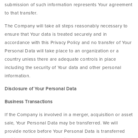
submission of such information represents Your agreement
to that transfer.
The Company will take all steps reasonably necessary to
ensure that Your data is treated securely and in
accordance with this Privacy Policy and no transfer of Your
Personal Data will take place to an organization or a
country unless there are adequate controls in place
including the security of Your data and other personal
information.
Disclosure of Your Personal Data
Business Transactions
If the Company is involved in a merger, acquisition or asset
sale, Your Personal Data may be transferred. We will
provide notice before Your Personal Data is transferred