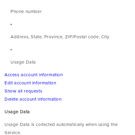
Phone number
Address, State, Province, ZIP/Postal code, City
Usage Data
Access account information
Edit account information
Show all requests
Delete account information
Usage Data
Usage Data is collected automatically when using the
Service.