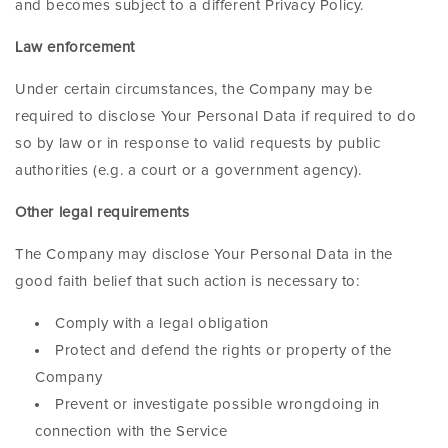
and becomes subject to a different Privacy Policy.
Law enforcement
Under certain circumstances, the Company may be
required to disclose Your Personal Data if required to do
so by law or in response to valid requests by public
authorities (e.g. a court or a government agency).
Other legal requirements
The Company may disclose Your Personal Data in the
good faith belief that such action is necessary to:
Comply with a legal obligation
Protect and defend the rights or property of the
Company
Prevent or investigate possible wrongdoing in
connection with the Service