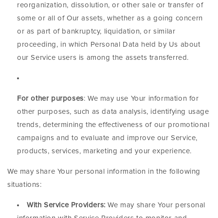
reorganization, dissolution, or other sale or transfer of
some or all of Our assets, whether as a going concern
or as part of bankruptcy, liquidation, or similar
proceeding, in which Personal Data held by Us about
our Service users is among the assets transferred.
For other purposes
: We may use Your information for
other purposes, such as data analysis, identifying usage
trends, determining the effectiveness of our promotional
campaigns and to evaluate and improve our Service,
products, services, marketing and your experience.
We may share Your personal information in the following
situations:
With Service Providers:
We may share Your personal