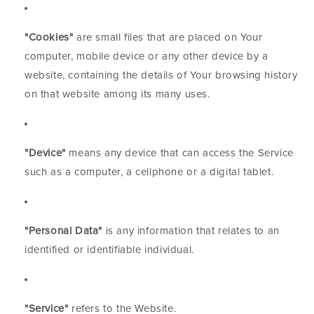
"Cookies"
are small files that are placed on Your
computer, mobile device or any other device by a
website, containing the details of Your browsing history
on that website among its many uses.
"Device"
means any device that can access the Service
such as a computer, a cellphone or a digital tablet.
"Personal Data"
is any information that relates to an
identified or identifiable individual.
"Service"
refers to the Website.