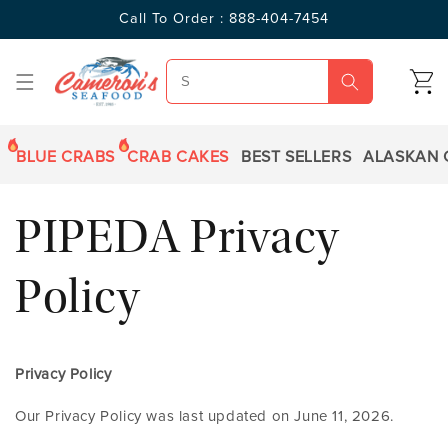
SKIP TO
Call To Order : 888-404-7454
CONTENT
CART
BLUE CRABS
CRAB CAKES
BEST SELLERS
ALASKAN 
PIPEDA Privacy
Policy
Privacy Policy
Our Privacy Policy was last updated on June 11, 2026.