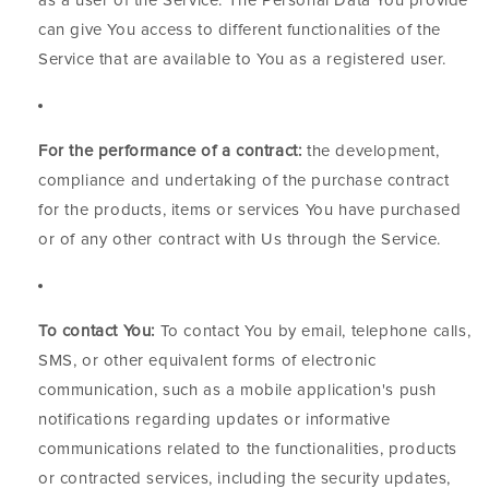
as a user of the Service. The Personal Data You provide
can give You access to different functionalities of the
Service that are available to You as a registered user.
For the performance of a contract:
the development,
compliance and undertaking of the purchase contract
for the products, items or services You have purchased
or of any other contract with Us through the Service.
To contact You:
To contact You by email, telephone calls,
SMS, or other equivalent forms of electronic
communication, such as a mobile application's push
notifications regarding updates or informative
communications related to the functionalities, products
or contracted services, including the security updates,