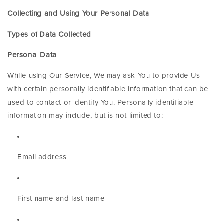
Collecting and Using Your Personal Data
Types of Data Collected
Personal Data
While using Our Service, We may ask You to provide Us
with certain personally identifiable information that can be
used to contact or identify You. Personally identifiable
information may include, but is not limited to:
Email address
First name and last name