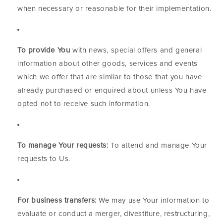
when necessary or reasonable for their implementation.
To provide You
with news, special offers and general
information about other goods, services and events
which we offer that are similar to those that you have
already purchased or enquired about unless You have
opted not to receive such information.
To manage Your requests:
To attend and manage Your
requests to Us.
For business transfers:
We may use Your information to
evaluate or conduct a merger, divestiture, restructuring,