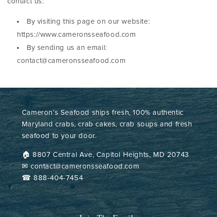
contact us:
By visiting this page on our website:
https://www.cameronsseafood.com
By sending us an email:
contact@cameronsseafood.com
Cameron’s Seafood ships fresh, 100% authentic
Maryland crabs, crab cakes, crab soups and fresh
seafood to your door.
🏠︎ 8807 Central Ave, Capitol Heights, MD 20743
✉ contact@cameronsseafood.com
☎ 888-404-7454