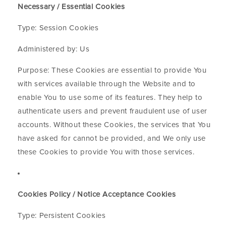
Necessary / Essential Cookies
Type: Session Cookies
Administered by: Us
Purpose: These Cookies are essential to provide You
with services available through the Website and to
enable You to use some of its features. They help to
authenticate users and prevent fraudulent use of user
accounts. Without these Cookies, the services that You
have asked for cannot be provided, and We only use
these Cookies to provide You with those services.
Cookies Policy / Notice Acceptance Cookies
Type: Persistent Cookies