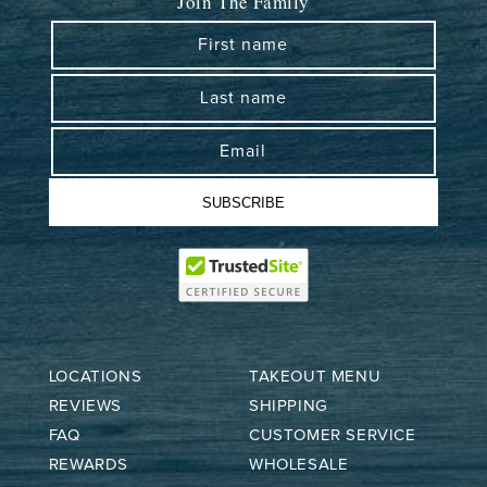
Join The Family
First name
Last name
Email
SUBSCRIBE
LOCATIONS
TAKEOUT MENU
REVIEWS
SHIPPING
FAQ
CUSTOMER SERVICE
REWARDS
WHOLESALE