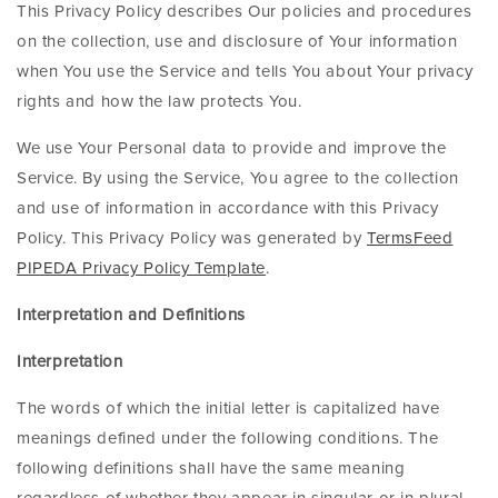
This Privacy Policy describes Our policies and procedures
on the collection, use and disclosure of Your information
when You use the Service and tells You about Your privacy
rights and how the law protects You.
We use Your Personal data to provide and improve the
Service. By using the Service, You agree to the collection
and use of information in accordance with this Privacy
Policy. This Privacy Policy was generated by
TermsFeed
PIPEDA Privacy Policy Template
.
Interpretation and Definitions
Interpretation
The words of which the initial letter is capitalized have
meanings defined under the following conditions. The
following definitions shall have the same meaning