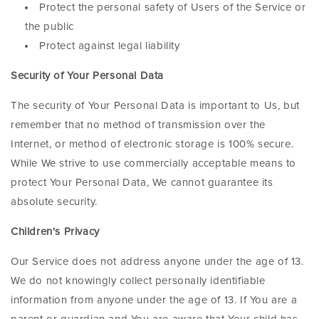
Protect the personal safety of Users of the Service or
the public
Protect against legal liability
Security of Your Personal Data
The security of Your Personal Data is important to Us, but
remember that no method of transmission over the
Internet, or method of electronic storage is 100% secure.
While We strive to use commercially acceptable means to
protect Your Personal Data, We cannot guarantee its
absolute security.
Children's Privacy
Our Service does not address anyone under the age of 13.
We do not knowingly collect personally identifiable
information from anyone under the age of 13. If You are a