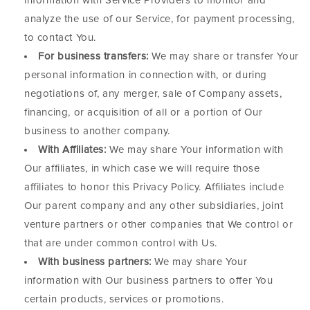
information with Service Providers to monitor and
analyze the use of our Service, for payment processing,
to contact You.
For business transfers:
We may share or transfer Your
personal information in connection with, or during
negotiations of, any merger, sale of Company assets,
financing, or acquisition of all or a portion of Our
business to another company.
With Affiliates:
We may share Your information with
Our affiliates, in which case we will require those
affiliates to honor this Privacy Policy. Affiliates include
Our parent company and any other subsidiaries, joint
venture partners or other companies that We control or
that are under common control with Us.
With business partners:
We may share Your
information with Our business partners to offer You
certain products, services or promotions.