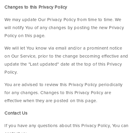
Changes to this Privacy Policy
We may update Our Privacy Policy from time to time. We
will notify You of any changes by posting the new Privacy
Policy on this page.
We will let You know via email and/or a prominent notice
on Our Service, prior to the change becoming effective and
update the "Last updated" date at the top of this Privacy
Policy.
You are advised to review this Privacy Policy periodically
for any changes. Changes to this Privacy Policy are
effective when they are posted on this page.
Contact Us
If you have any questions about this Privacy Policy, You can