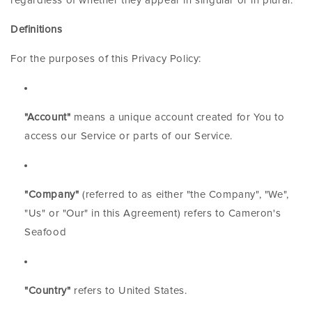
regardless of whether they appear in singular or in plural.
Definitions
For the purposes of this Privacy Policy:
"Account"
means a unique account created for You to
access our Service or parts of our Service.
"Company"
(referred to as either "the Company", "We",
"Us" or "Our" in this Agreement) refers to Cameron's
Seafood
"Country"
refers to United States.