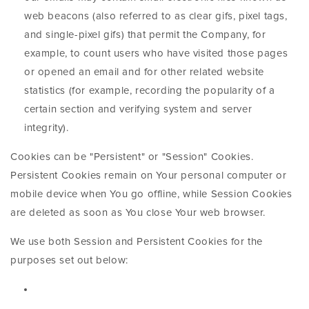
web beacons (also referred to as clear gifs, pixel tags,
and single-pixel gifs) that permit the Company, for
example, to count users who have visited those pages
or opened an email and for other related website
statistics (for example, recording the popularity of a
certain section and verifying system and server
integrity).
Cookies can be "Persistent" or "Session" Cookies.
Persistent Cookies remain on Your personal computer or
mobile device when You go offline, while Session Cookies
are deleted as soon as You close Your web browser.
We use both Session and Persistent Cookies for the
purposes set out below: