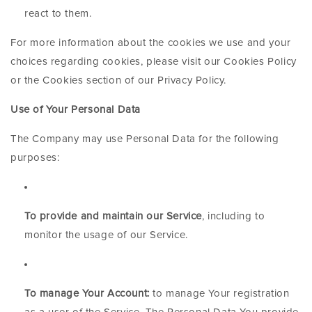
react to them.
For more information about the cookies we use and your
choices regarding cookies, please visit our Cookies Policy
or the Cookies section of our Privacy Policy.
Use of Your Personal Data
The Company may use Personal Data for the following
purposes:
To provide and maintain our Service
, including to
monitor the usage of our Service.
To manage Your Account:
to manage Your registration