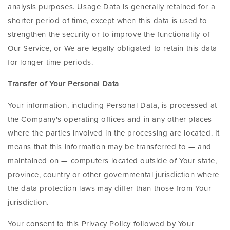
analysis purposes. Usage Data is generally retained for a
shorter period of time, except when this data is used to
strengthen the security or to improve the functionality of
Our Service, or We are legally obligated to retain this data
for longer time periods.
Transfer of Your Personal Data
Your information, including Personal Data, is processed at
the Company's operating offices and in any other places
where the parties involved in the processing are located. It
means that this information may be transferred to — and
maintained on — computers located outside of Your state,
province, country or other governmental jurisdiction where
the data protection laws may differ than those from Your
jurisdiction.
Your consent to this Privacy Policy followed by Your