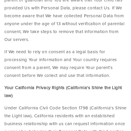
parent or guardian and You are aware that Your child has
provided Us with Personal Data, please contact Us. If We
become aware that We have collected Personal Data from
anyone under the age of 13 without verification of parental
consent, We take steps to remove that information from
Our servers.
If We need to rely on consent as a legal basis for
processing Your information and Your country requires
consent from a parent, We may require Your parent's
consent before We collect and use that information.
Your California Privacy Rights (California's Shine the Light
law)
Under California Civil Code Section 1798 (California's Shine
the Light law), California residents with an established
business relationship with us can request information once