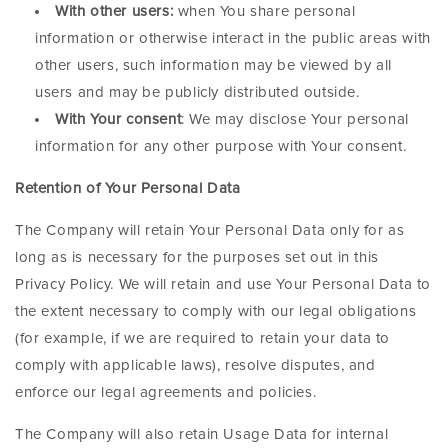
With other users:
when You share personal
information or otherwise interact in the public areas with
other users, such information may be viewed by all
users and may be publicly distributed outside.
With Your consent
: We may disclose Your personal
information for any other purpose with Your consent.
Retention of Your Personal Data
The Company will retain Your Personal Data only for as
long as is necessary for the purposes set out in this
Privacy Policy. We will retain and use Your Personal Data to
the extent necessary to comply with our legal obligations
(for example, if we are required to retain your data to
comply with applicable laws), resolve disputes, and
enforce our legal agreements and policies.
The Company will also retain Usage Data for internal