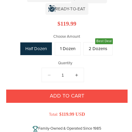
READY-TO-EAT
Regular
$119.99
price
Choose Amount
Best Deal
Half Dozen
1 Dozen
2 Dozens
Quantity
DECREASE
INCREASE
QUANTITY
QUANTITY
FOR
FOR
COLOSSAL
COLOSSAL
ADD TO CART
JUMBO
JUMBO
MALE
MALE
MARYLAND
$119.99 USD
MARYLAND
Total:
CRABS
CRABS
Family-Owned & Operated Since 1985