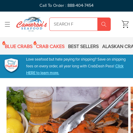
SKIP TO
Call To Order : 888-404-7454
CONTENT
CART
BLUE CRABS
CRAB CAKES
BEST SELLERS
ALASKAN CRA
Love seafood but hate paying for shipping? Save on shipping
fees on every order, all year long with CrabDash Pass!
Click
HERE to learn more.
SKIP TO
PRODUCT
INFORMATION