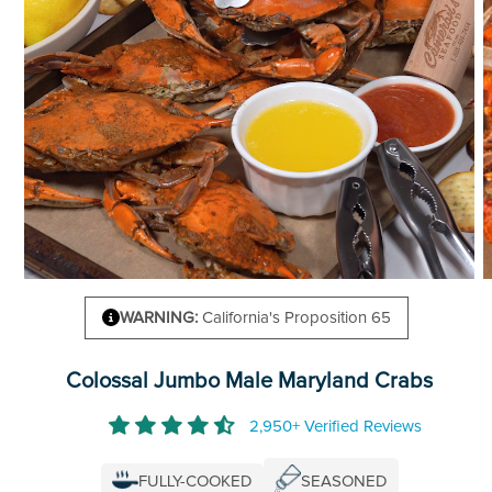
WARNING:
California's Proposition 65
Colossal Jumbo Male Maryland Crabs
2,950+ Verified Reviews
FULLY-COOKED
SEASONED