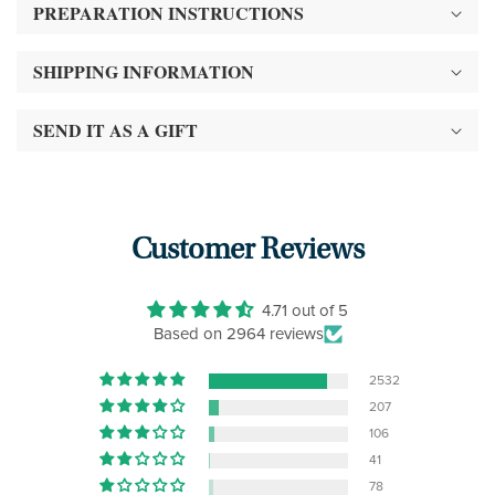
PREPARATION INSTRUCTIONS
SHIPPING INFORMATION
SEND IT AS A GIFT
Customer Reviews
4.71 out of 5
Based on 2964 reviews
2532
207
106
41
78