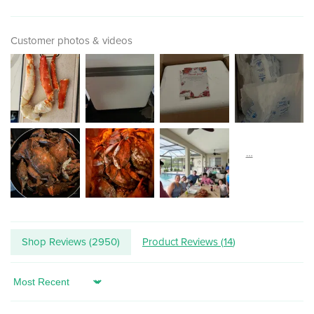
Customer photos & videos
Shop Reviews (
2950
)
Product Reviews (
14
)
Sort by