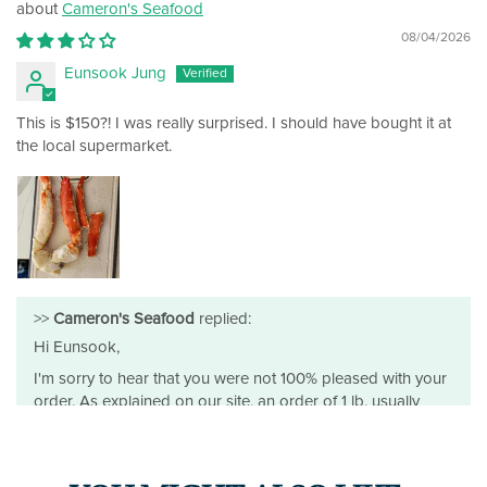
Cameron's Seafood
08/04/2026
Eunsook Jung
This is $150?! I was really surprised. I should have bought it at
the local supermarket.
>>
Cameron's Seafood
replied:
Hi Eunsook,
I'm sorry to hear that you were not 100% pleased with your
order. As explained on our site, an order of 1 lb. usually
equals about 1 to 1.5 legs, which is consistent with what you
received.
I'd also mention that this grade of king crab isn't something