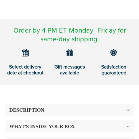
Order by 4 PM ET Monday–Friday for
same-day shipping.
Select delivery
Gift messages
Satisfaction
date at checkout
available
guaranteed
DESCRIPTION
WHAT'S INSIDE YOUR BOX