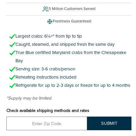
5 Million Customers Served
Freshness Guaranteed
Largest crabs: 6¼+" from tip to tip
Caught, steamed, and shipped fresh the same day
True Blue certified Maryland crabs from the Chesapeake
Bay
Serving size: 3-6 crabs/person
Reheating instructions included
Refrigerate for up to 2-3 days or freeze for up to 4 months
*Supply may be limited.
Check available shipping methods and rates
SUBMIT