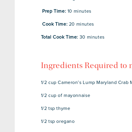
Prep Time:
10 minutes
Cook Time:
20 minutes
Total Cook Time:
30 minutes
Ingredients Required to
1/2 cup Cameron’s Lump Maryland Crab M
1/2 cup of mayonnaise
1/2 tsp thyme
1/2 tsp oregano