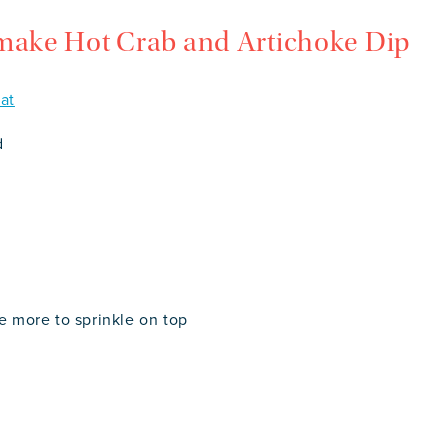
 make Hot Crab and Artichoke Dip
at
d
le more to sprinkle on top