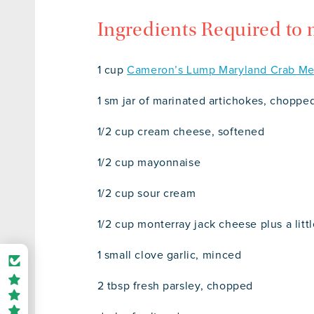
Ingredients Required to
1 cup
Cameron’s Lump Maryland Crab Me
1 sm jar of marinated artichokes, choppe
1/2 cup cream cheese, softened
1/2 cup mayonnaise
1/2 cup sour cream
1/2 cup monterray jack cheese plus a litt
1 small clove garlic, minced
2 tbsp fresh parsley, chopped