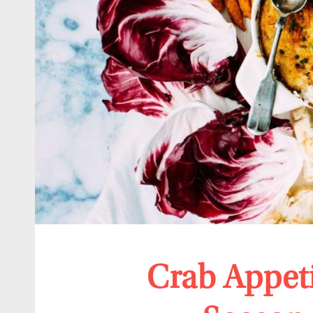
Crab Appeti