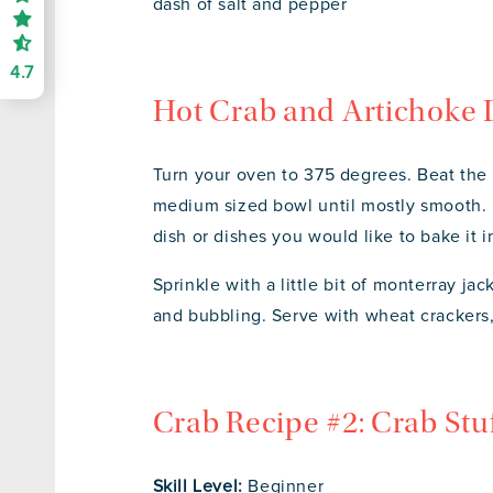
dash of salt and pepper
4.7
Hot Crab and Artichoke 
Turn your oven to 375 degrees. Beat the
medium sized bowl until mostly smooth. F
dish or dishes you would like to bake it 
Sprinkle with a little bit of monterray j
and bubbling. Serve with wheat crackers, 
Crab Recipe #2: Crab St
Skill Level:
Beginner