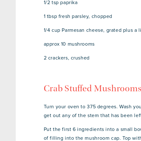
1/2 tsp paprika
1 tbsp fresh parsley, chopped
1/4 cup Parmesan cheese, grated plus a l
approx 10 mushrooms
2 crackers, crushed
Crab Stuffed Mushrooms
Turn your oven to 375 degrees. Wash you
get out any of the stem that has been lef
Put the first 6 ingredients into a small 
of filling into the mushroom cap. Top w