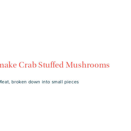
 make Crab Stuffed Mushrooms
eat, broken down into small pieces