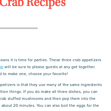
Crab Recipes
ans it is time for parties. These three crab appetizers
ab
will be sure to please guests at any get together.
d to make one, choose your favorite!
ppetizers is that they use many of the same ingredients
lion things. If you do make all three dishes, you can
 crab stuffed mushrooms and then pop them into the
 about 20 minutes. You can also boil the eggs for the