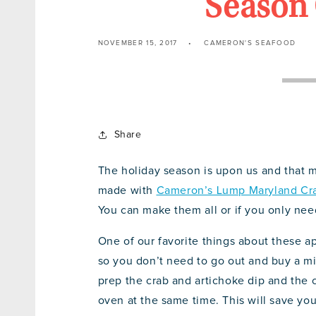
Season 
NOVEMBER 15, 2017
CAMERON'S SEAFOOD
Share
The holiday season is upon us and that me
made with
Cameron’s Lump Maryland Cr
You can make them all or if you only nee
One of our favorite things about these a
so you don’t need to go out and buy a mil
prep the crab and artichoke dip and the
oven at the same time. This will save you