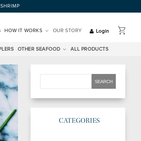
AYSHRIMP
CART
S
HOW IT WORKS
OUR STORY
Login
PLERS
OTHER SEAFOOD
ALL PRODUCTS
CATEGORIES