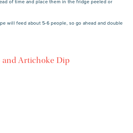
ead of time and place them in the fridge peeled or
cipe will feed about 5-6 people, so go ahead and double
b and Artichoke Dip