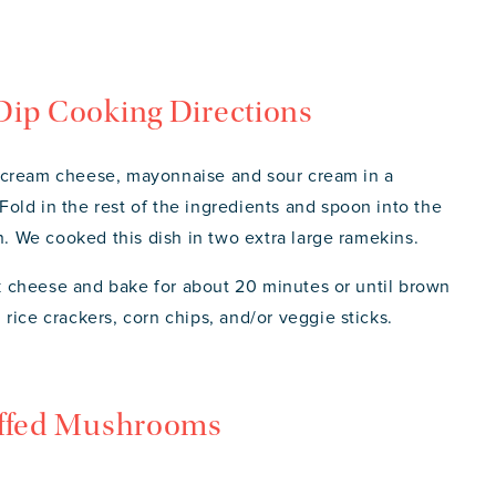
Dip Cooking Directions
 cream cheese, mayonnaise and sour cream in a
old in the rest of the ingredients and spoon into the
in. We cooked this dish in two extra large ramekins.
ack cheese and bake for about 20 minutes or until brown
rice crackers, corn chips, and/or veggie sticks.
uffed Mushrooms