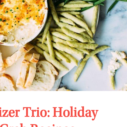
zer Trio: Holiday