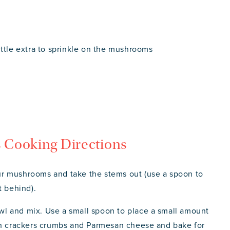
ittle extra to sprinkle on the mushrooms
 Cooking Directions
r mushrooms and take the stems out (use a spoon to
t behind).
bowl and mix. Use a small spoon to place a small amount
ith crackers crumbs and Parmesan cheese and bake for