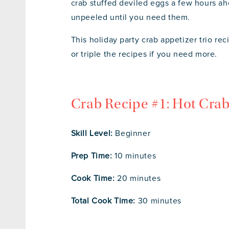
crab stuffed deviled eggs a few hours ah
unpeeled until you need them.
This holiday party crab appetizer trio re
or triple the recipes if you need more.
Crab Recipe #1: Hot Cra
Skill Level:
Beginner
Prep Time:
10 minutes
Cook Time:
20 minutes
Total Cook Time:
30 minutes