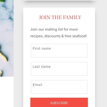
JOIN THE FAMILY
Join our mailing list for more
recipes, discounts & free seafood!
First name
Last name
Email
SUBSCRIBE