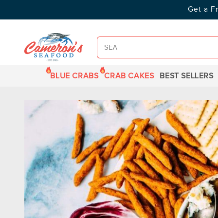
SKIP TO
Get a F
CONTENT
BLUE CRABS
CRAB CAKES
BEST SELLERS