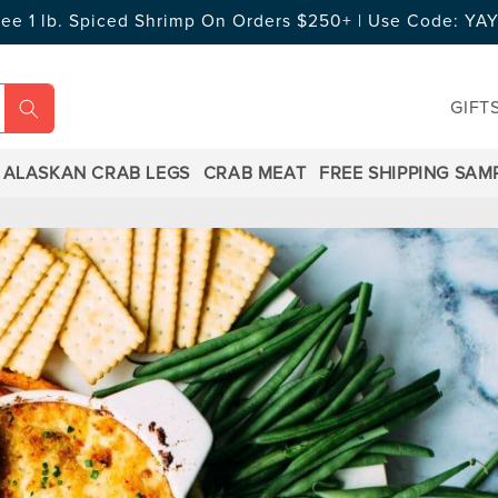
ree 1 lb. Spiced Shrimp On Orders $250+ | Use Code: Y
GIFT
ALASKAN CRAB LEGS
CRAB MEAT
FREE SHIPPING SAM