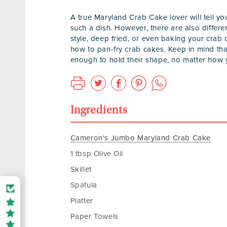
A true Maryland Crab Cake lover will tell y
such a dish. However, there are also differ
style, deep fried, or even baking your crab c
how to pan-fry crab cakes. Keep in mind that
enough to hold their shape, no matter how y
Ingredients
Cameron's Jumbo Maryland Crab Cake
1 tbsp Olive Oil
Skillet
Spatula
Platter
Paper Towels