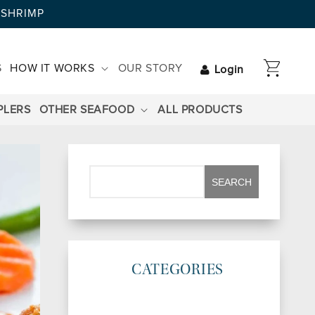
AYSHRIMP
CART
S
HOW IT WORKS
OUR STORY
Login
PLERS
OTHER SEAFOOD
ALL PRODUCTS
CATEGORIES