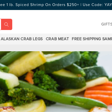
ree 1 lb. Spiced Shrimp On Orders $250+ | Use Code: Y
GIFT
ALASKAN CRAB LEGS
CRAB MEAT
FREE SHIPPING SAM