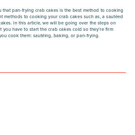
ou that pan-frying crab cakes is the best method to cooking
ent methods to cooking your crab cakes such as, a sautéed
akes. In this article, we will be going over the steps on
 you have to start the crab cakes cold so they’re firm
ou cook them: sautéing, baking, or pan-frying.