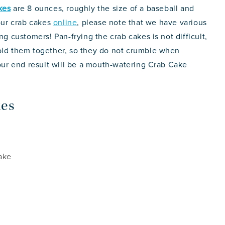
kes
are 8 ounces, roughly the size of a baseball and
 our crab cakes
online
, please note that we have various
ng customers! Pan-frying the crab cakes is not difficult,
hold them together, so they do not crumble when
your end result will be a mouth-watering Crab Cake
kes
ake