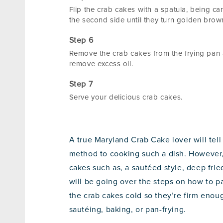
Flip the crab cakes with a spatula, being ca
the second side until they turn golden brown
Remove the crab cakes from the frying pan a
remove excess oil.
Serve your delicious crab cakes.
A true Maryland Crab Cake lover will tell
method to cooking such a dish. However, 
cakes such as, a sautéed style, deep fried
will be going over the steps on how to pa
the crab cakes cold so they’re firm enou
sautéing, baking, or pan-frying.