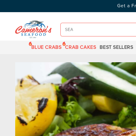
SKIP TO
Get a F
CONTENT
BLUE CRABS
CRAB CAKES
BEST SELLERS