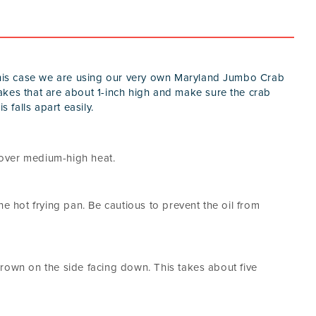
 this case we are using our very own Maryland Jumbo Crab
akes that are about 1-inch high and make sure the crab
s falls apart easily.
t over medium-high heat.
he hot frying pan. Be cautious to prevent the oil from
rown on the side facing down. This takes about five