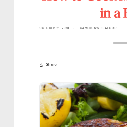
in a
OCTOBER 21, 2018
CAMERON'S SEAFOOD
Share