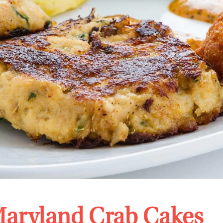
aryland Crab Cakes