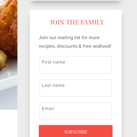
JOIN THE FAMILY
Join our mailing list for more
recipes, discounts & free seafood!
First name
Last name
Email
SUBSCRIBE