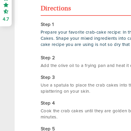
Directions
4.7
Prepare your favorite crab-cake recipe: In
Cakes. Shape your mixed ingredients into c
cake recipe you are using is not so dry that i
Add the olive oil to a frying pan and heat i
Use a spatula to place the crab cakes into t
splattering on your skin.
Cook the crab cakes until they are golden b
minutes.