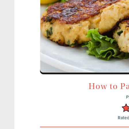
How to Pa
P
Rated