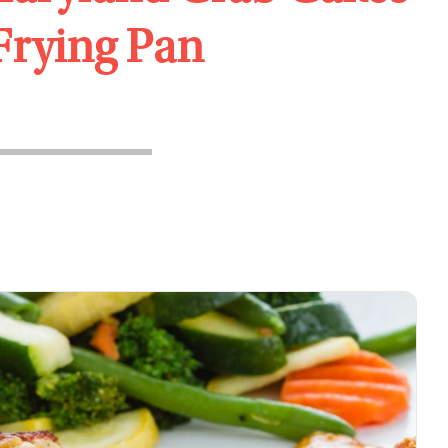
 Frying Pan