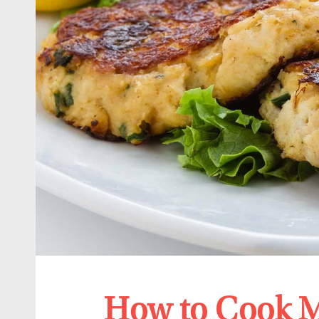
How to Cook M