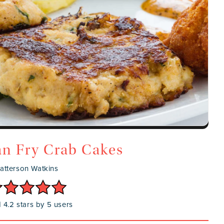
n Fry Crab Cakes
atterson Watkins
 4.2 stars by 5 users