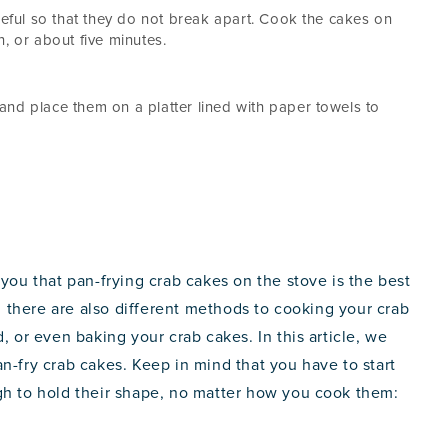
reful so that they do not break apart. Cook the cakes on
, or about five minutes.
nd place them on a platter lined with paper towels to
 you that pan-frying crab cakes on the stove is the best
there are also different methods to cooking your crab
, or even baking your crab cakes. In this article, we
n-fry crab cakes. Keep in mind that you have to start
gh to hold their shape, no matter how you cook them: