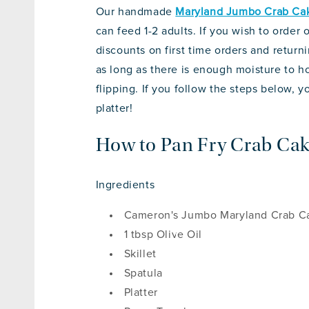
Our handmade
Maryland Jumbo Crab Ca
can feed 1-2 adults. If you wish to order
discounts on first time orders and returni
as long as there is enough moisture to 
flipping. If you follow the steps below, 
platter!
How to Pan Fry Crab Ca
Ingredients
Cameron's Jumbo Maryland Crab C
1 tbsp Olive Oil
Skillet
Spatula
Platter