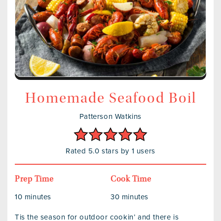
Homemade Seafood Boil
Patterson Watkins
Rated 5.0 stars by 1 users
Prep Time
Cook Time
10 minutes
30 minutes
Tis the season for outdoor cookin’ and there is