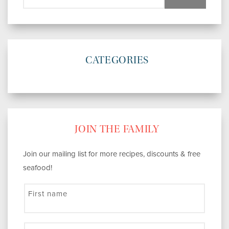
CATEGORIES
JOIN THE FAMILY
Join our mailing list for more recipes, discounts & free
seafood!
First name