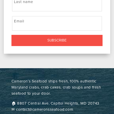
Last name
Email
SUBSCRIBE
Cameron’s Seafood ships fresh, 100% authentic
Maryland crabs, crab cakes, crab soups and fresh
seafood to your door.
🏠︎ 8807 Central Ave, Capitol Heights, MD 20743
✉ contact@cameronsseafood.com