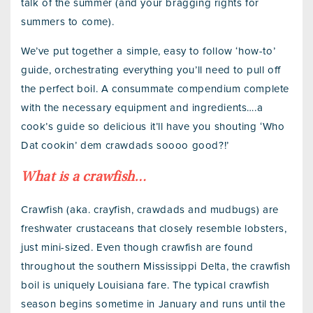
talk of the summer (and your bragging rights for
summers to come).
We’ve put together a simple, easy to follow ‘how-to’
guide, orchestrating everything you’ll need to pull off
the perfect boil. A consummate compendium complete
with the necessary equipment and ingredients….a
cook’s guide so delicious it’ll have you shouting ‘Who
Dat cookin’ dem crawdads soooo good?!’
What is a crawfish…
Crawfish (aka. crayfish, crawdads and mudbugs) are
freshwater crustaceans that closely resemble lobsters,
just mini-sized. Even though crawfish are found
throughout the southern Mississippi Delta, the crawfish
boil is uniquely Louisiana fare. The typical crawfish
season begins sometime in January and runs until the