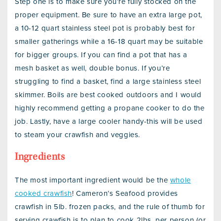
Step one is to make sure you’re fully stocked on the
proper equipment. Be sure to have an extra large pot,
a 10-12 quart stainless steel pot is probably best for
smaller gatherings while a 16-18 quart may be suitable
for bigger groups. If you can find a pot that has a
mesh basket as well, double bonus. If you’re
struggling to find a basket, find a large stainless steel
skimmer. Boils are best cooked outdoors and I would
highly recommend getting a propane cooker to do the
job. Lastly, have a large cooler handy-this will be used
to steam your crawfish and veggies.
Ingredients
The most important ingredient would be the
whole
cooked crawfish
! Cameron’s Seafood provides
crawfish in 5lb. frozen packs, and the rule of thumb for
serving crawfish is to plan to cook 2lbs. per person (or