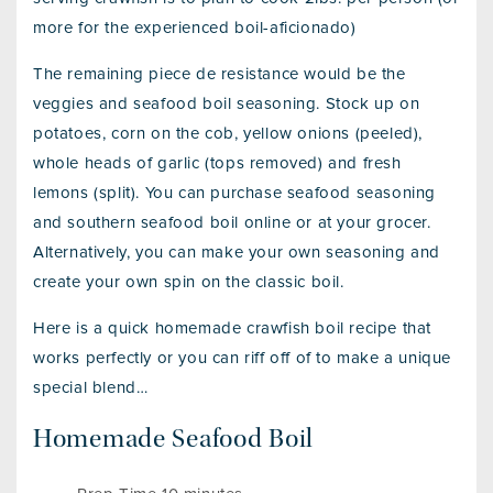
more for the experienced boil-aficionado)
The remaining piece de resistance would be the
veggies and seafood boil seasoning. Stock up on
potatoes, corn on the cob, yellow onions (peeled),
whole heads of garlic (tops removed) and fresh
lemons (split). You can purchase seafood seasoning
and southern seafood boil online or at your grocer.
Alternatively, you can make your own seasoning and
create your own spin on the classic boil.
Here is a quick homemade crawfish boil recipe that
works perfectly or you can riff off of to make a unique
special blend…
Homemade Seafood Boil