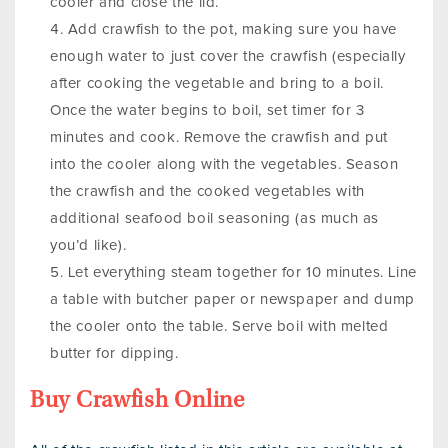
cooler and close the lid.
Add crawfish to the pot, making sure you have
enough water to just cover the crawfish (especially
after cooking the vegetable and bring to a boil.
Once the water begins to boil, set timer for 3
minutes and cook. Remove the crawfish and put
into the cooler along with the vegetables. Season
the crawfish and the cooked vegetables with
additional seafood boil seasoning (as much as
you’d like).
Let everything steam together for 10 minutes. Line
a table with butcher paper or newspaper and dump
the cooler onto the table. Serve boil with melted
butter for dipping.
Buy Crawfish Online