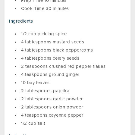
Prep Time 10 minutes
Cook Time 30 minutes
Ingredients
1/2 cup pickling spice
4 tablespoons mustard seeds
4 tablespoons black peppercorns
4 tablespoons celery seeds
2 teaspoons crushed red pepper flakes
4 teaspoons ground ginger
10 bay leaves
2 tablespoons paprika
2 tablespoons garlic powder
2 tablespoons onion powder
4 teaspoons cayenne pepper
1/2 cup salt