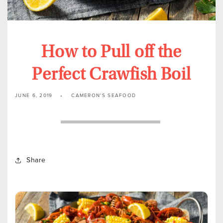
How to Pull off the
Perfect Crawfish Boil
JUNE 6, 2019
CAMERON'S SEAFOOD
Share