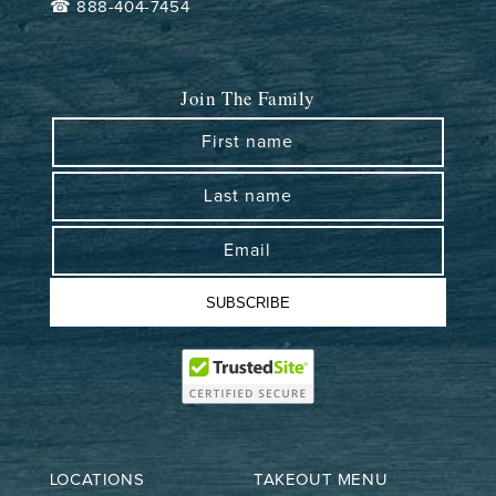
☎ 888-404-7454
Join The Family
First name
Last name
Email
SUBSCRIBE
LOCATIONS
TAKEOUT MENU