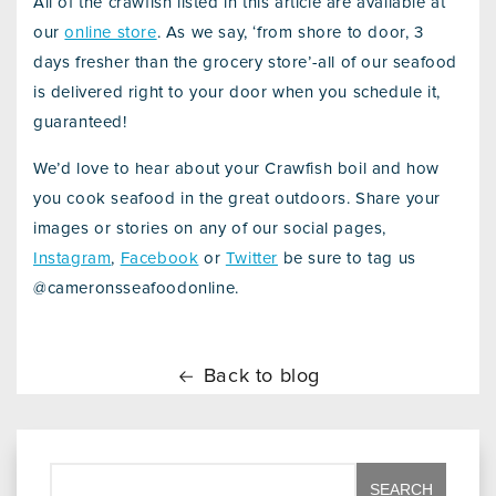
All of the crawfish listed in this article are available at
our
online store
. As we say, ‘from shore to door, 3
days fresher than the grocery store’-all of our seafood
is delivered right to your door when you schedule it,
guaranteed!
We’d love to hear about your Crawfish boil and how
you cook seafood in the great outdoors. Share your
images or stories on any of our social pages,
Instagram
,
Facebook
or
Twitter
be sure to tag us
@cameronsseafoodonline.
Back to blog