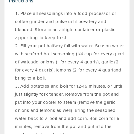
Instructions
Place all seasonings into a food processor or
coffee grinder and pulse until powdery and
blended. Store in an airtight container or plastic
zipper bag to keep fresh.
Fill your pot halfway full with water. Season water
with seafood boil seasoning (1/4 cup for every quart
of wateadd onions (1 for every 4 quarts), garlic (2
for every 4 quarts), lemons (2 for every 4 quartand
bring to a boil.
Add potatoes and boil for 12-15 minutes, or until
just slightly fork tender. Remove from the pot and
put into your cooler to steam (remove the garlic,
onions and lemons as well). Bring the seasoned
water back to a boil and add corn. Boil corn for 5
minutes, remove from the pot and put into the