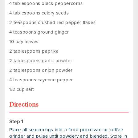
4 tablespoons black peppercorns
4 tablespoons celery seeds
2 teaspoons crushed red pepper flakes
4 teaspoons ground ginger
10 bay leaves
2 tablespoons paprika
2 tablespoons garlic powder
2 tablespoons onion powder
4 teaspoons cayenne pepper
1/2 cup salt
Directions
Place all seasonings into a food processor or coffee
grinder and pulse until powdery and blended. Store in