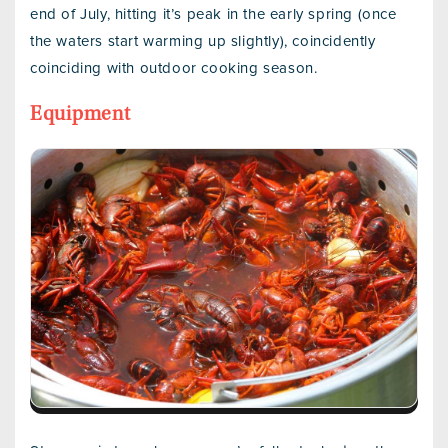
end of July, hitting it’s peak in the early spring (once
the waters start warming up slightly), coincidently
coinciding with outdoor cooking season.
Equipment