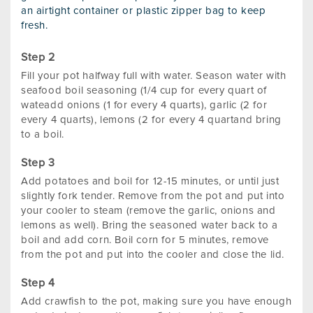
an airtight container or plastic zipper bag to keep
fresh.
Fill your pot halfway full with water. Season water with
seafood boil seasoning (1/4 cup for every quart of
wateadd onions (1 for every 4 quarts), garlic (2 for
every 4 quarts), lemons (2 for every 4 quartand bring
to a boil.
Add potatoes and boil for 12-15 minutes, or until just
slightly fork tender. Remove from the pot and put into
your cooler to steam (remove the garlic, onions and
lemons as well). Bring the seasoned water back to a
boil and add corn. Boil corn for 5 minutes, remove
from the pot and put into the cooler and close the lid.
Add crawfish to the pot, making sure you have enough