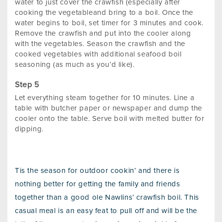
water to just cover the crawfish (especially after
cooking the vegetableand bring to a boil. Once the
water begins to boil, set timer for 3 minutes and cook.
Remove the crawfish and put into the cooler along
with the vegetables. Season the crawfish and the
cooked vegetables with additional seafood boil
seasoning (as much as you’d like).
Let everything steam together for 10 minutes. Line a
table with butcher paper or newspaper and dump the
cooler onto the table. Serve boil with melted butter for
dipping.
Tis the season for outdoor cookin’ and there is
nothing better for getting the family and friends
together than a good ole Nawlins’ crawfish boil. This
casual meal is an easy feat to pull off and will be the