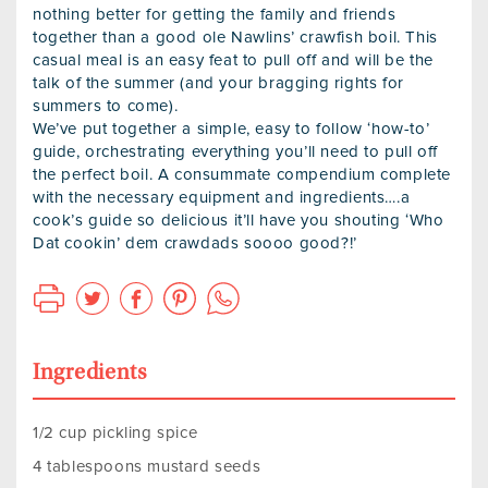
nothing better for getting the family and friends
together than a good ole Nawlins’ crawfish boil. This
casual meal is an easy feat to pull off and will be the
talk of the summer (and your bragging rights for
summers to come).
We’ve put together a simple, easy to follow ‘how-to’
guide, orchestrating everything you’ll need to pull off
the perfect boil. A consummate compendium complete
with the necessary equipment and ingredients….a
cook’s guide so delicious it’ll have you shouting ‘Who
Dat cookin’ dem crawdads soooo good?!’
Ingredients
1/2 cup pickling spice
4 tablespoons mustard seeds