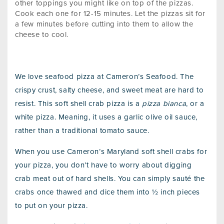
other toppings you might like on top of the pizzas.
Cook each one for 12-15 minutes. Let the pizzas sit for
a few minutes before cutting into them to allow the
cheese to cool.
We love seafood pizza at Cameron’s Seafood. The
crispy crust, salty cheese, and sweet meat are hard to
resist. This soft shell crab pizza is a
pizza bianca
, or a
white pizza. Meaning, it uses a garlic olive oil sauce,
rather than a traditional tomato sauce.
When you use Cameron’s Maryland soft shell crabs for
your pizza, you don’t have to worry about digging
crab meat out of hard shells. You can simply sauté the
crabs once thawed and dice them into ½ inch pieces
to put on your pizza.