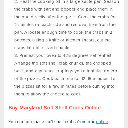
Heat the cooking oil in a large sauté pan. Season
the crabs with salt and pepper and place them in
the pan directly after the garlic. Cook the crabs for
2 minutes on each side and remove them from the
pan. Allocate enough time to cook the crabs in 2
batches. Using a knife or kitchen shears, cut the
crabs into bite sized chunks.
Preheat your oven to 425 degrees Fahrenheit.
Arrange the soft shell crab chunks, the chopped
basil, and any other toppings you might like on top
of the pizzas. Cook each one for 12-15 minutes. Let
the pizzas sit for a few minutes before cutting into
them to allow the cheese to cool.
Buy Maryland Soft Shell Crabs Online
You can purchase soft shell crabs from our
online