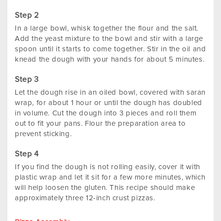
In a large bowl, whisk together the flour and the salt.
Add the yeast mixture to the bowl and stir with a large
spoon until it starts to come together. Stir in the oil and
knead the dough with your hands for about 5 minutes.
Let the dough rise in an oiled bowl, covered with saran
wrap, for about 1 hour or until the dough has doubled
in volume. Cut the dough into 3 pieces and roll them
out to fit your pans. Flour the preparation area to
prevent sticking.
If you find the dough is not rolling easily, cover it with
plastic wrap and let it sit for a few more minutes, which
will help loosen the gluten. This recipe should make
approximately three 12-inch crust pizzas.