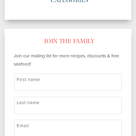
CATEGORIES
JOIN THE FAMILY
Join our mailing list for more recipes, discounts & free
seafood!
First name
Last name
Email