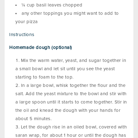
¼ cup basil leaves chopped
any other toppings you might want to add to
your pizza
Instructions
Homemade dough (optional)
Mix the warm water, yeast, and sugar together in
a small bowl and let sit until you see the yeast
starting to foam to the top.
In a large bowl, whisk together the flour and the
salt. Add the yeast mixture to the bowl and stir with
a large spoon until it starts to come together. Stir in
the oil and knead the dough with your hands for
about 5 minutes.
Let the dough rise in an oiled bowl, covered with
saran wrap, for about 1 hour or until the dough has