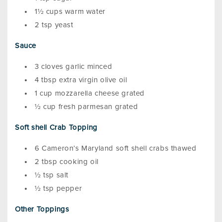
1½ cups warm water
2 tsp yeast
Sauce
3 cloves garlic minced
4 tbsp extra virgin olive oil
1 cup mozzarella cheese grated
½ cup fresh parmesan grated
Soft shell Crab Topping
6 Cameron’s Maryland soft shell crabs thawed
2 tbsp cooking oil
½ tsp salt
½ tsp pepper
Other Toppings