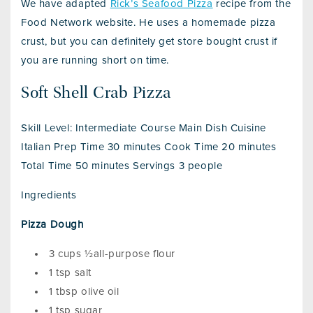
We have adapted
Rick’s Seafood Pizza
recipe from the
Food Network website. He uses a homemade pizza
crust, but you can definitely get store bought crust if
you are running short on time.
Soft Shell Crab Pizza
Skill Level: Intermediate Course Main Dish Cuisine
Italian Prep Time 30 minutes Cook Time 20 minutes
Total Time 50 minutes Servings 3 people
Ingredients
Pizza Dough
3 cups ½all-purpose flour
1 tsp salt
1 tbsp olive oil
1 tsp sugar