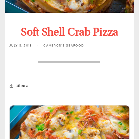
Soft Shell Crab Pizza
JULY 8, 2018
CAMERON'S SEAFOOD
Share