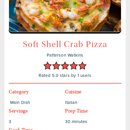
Soft Shell Crab Pizza
Patterson Watkins
Rated 5.0 stars by 1 users
Category
Cuisine
Main Dish
Italian
Servings
Prep Time
3
30 minutes