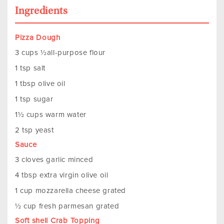
Ingredients
Pizza Dough
3 cups ½all-purpose flour
1 tsp salt
1 tbsp olive oil
1 tsp sugar
1½ cups warm water
2 tsp yeast
Sauce
3 cloves garlic minced
4 tbsp extra virgin olive oil
1 cup mozzarella cheese grated
½ cup fresh parmesan grated
Soft shell Crab Topping