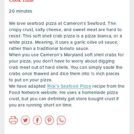
Cook Time
20 minutes
We love seafood pizza at Cameron’s Seafood. The
crispy crust, salty cheese, and sweet meat are hard to
resist. This soft shell crab pizza is a pizza bianca, or a
white pizza. Meaning, it uses a garlic olive oil sauce,
rather than a traditional tomato sauce.
When you use Cameron’s Maryland soft shell crabs for
your pizza, you don’t have to worry about digging
crab meat out of hard shells. You can simply sauté the
crabs once thawed and dice them into ½ inch pieces
to put on your pizza.
We have adapted
Rick’s Seafood Pizza
recipe from the
Food Network website. He uses a homemade pizza
crust, but you can definitely get store bought crust if
you are running short on time.