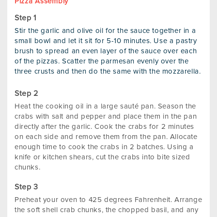
Pizza Assembly
Stir the garlic and olive oil for the sauce together in a
small bowl and let it sit for 5-10 minutes. Use a pastry
brush to spread an even layer of the sauce over each
of the pizzas. Scatter the parmesan evenly over the
three crusts and then do the same with the mozzarella.
Heat the cooking oil in a large sauté pan. Season the
crabs with salt and pepper and place them in the pan
directly after the garlic. Cook the crabs for 2 minutes
on each side and remove them from the pan. Allocate
enough time to cook the crabs in 2 batches. Using a
knife or kitchen shears, cut the crabs into bite sized
chunks.
Preheat your oven to 425 degrees Fahrenheit. Arrange
the soft shell crab chunks, the chopped basil, and any