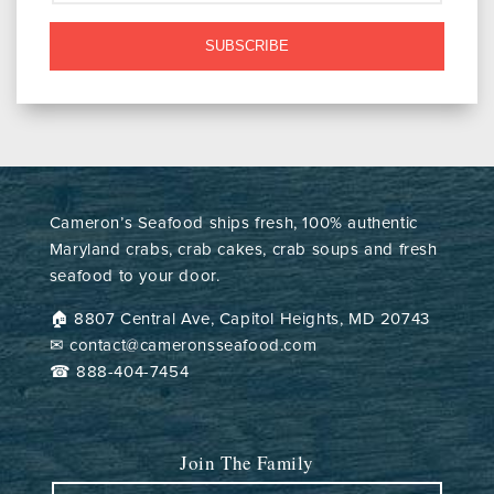
SUBSCRIBE
Cameron’s Seafood ships fresh, 100% authentic
Maryland crabs, crab cakes, crab soups and fresh
seafood to your door.
🏠︎ 8807 Central Ave, Capitol Heights, MD 20743
✉ contact@cameronsseafood.com
☎ 888-404-7454
Join The Family