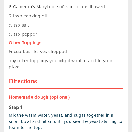
6 Cameron’s Maryland soft shell crabs thawed
2 tbsp cooking oil
½ tsp salt
½ tsp pepper
Other Toppings
¼ cup basil leaves chopped
any other toppings you might want to add to your
pizza
Directions
Homemade dough (optional)
Mix the warm water, yeast, and sugar together in a
small bowl and let sit until you see the yeast starting to
foam to the top.