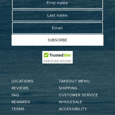
First name
Last name
Email
SUBSCRIBE
LOCATIONS
TAKEOUT MENU
REVIEWS
SHIPPING
FAQ
CUSTOMER SERVICE
REWARDS
WHOLESALE
TERMS
ACCESSIBILITY