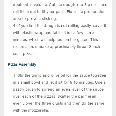
doubled in volume. Cut the dough into 3 pieces and
roll them out to fit your pans. Flour the preparation
area to prevent sticking.
If you find the dough is not rolling easily, cover it
with plastic wrap and let it sit for a few more
minutes, which will help loosen the gluten. This
recipe should make approximately three 12-inch
crust pizzas.
Pizza Assembly
Stir the garlic and olive oil for the sauce together
in a small bowl and let it sit for 5-10 minutes. Use a
pastry brush to spread an even layer of the sauce
over each of the pizzas. Scatter the parmesan
evenly over the three crusts and then do the same
with the mozzarella.