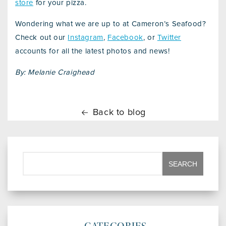
store
for your pizza.
Wondering what we are up to at Cameron’s Seafood?
Check out our
Instagram
,
Facebook
, or
Twitter
accounts for all the latest photos and news!
By: Melanie Craighead
Back to blog