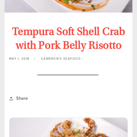
Tempura Soft Shell Crab
with Pork Belly Risotto
MAY 1, 2018
CAMERON'S SEAFOOD
Share