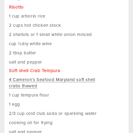
Risotto
1 cup arborio rice
2 cups hot chicken stock
2 shallots or 1 small white onion minced
cup ½dry white wine
2 tbsp butter
salt and pepper
Soft shell Crab Tempura
4 Cameron’s Seafood Maryland soft shell
crabs thawed
1 cup tempura flour
1 egg
2/3 cup cold club soda or sparkling water
cooking oil for frying
salt and pepper