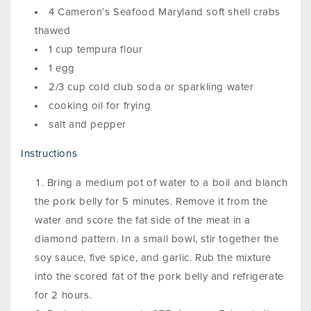
4 Cameron’s Seafood Maryland soft shell crabs
thawed
1 cup tempura flour
1 egg
2/3 cup cold club soda or sparkling water
cooking oil for frying
salt and pepper
Instructions
Bring a medium pot of water to a boil and blanch
the pork belly for 5 minutes. Remove it from the
water and score the fat side of the meat in a
diamond pattern. In a small bowl, stir together the
soy sauce, five spice, and garlic. Rub the mixture
into the scored fat of the pork belly and refrigerate
for 2 hours.