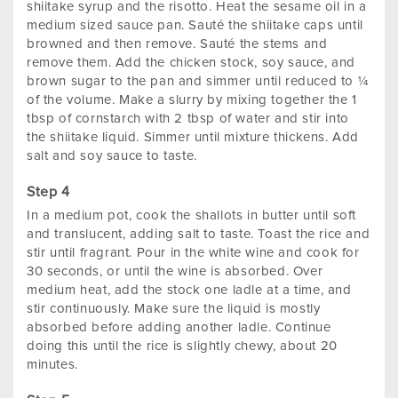
shiitake syrup and the risotto. Heat the sesame oil in a
medium sized sauce pan. Sauté the shiitake caps until
browned and then remove. Sauté the stems and
remove them. Add the chicken stock, soy sauce, and
brown sugar to the pan and simmer until reduced to ¼
of the volume. Make a slurry by mixing together the 1
tbsp of cornstarch with 2 tbsp of water and stir into
the shiitake liquid. Simmer until mixture thickens. Add
salt and soy sauce to taste.
In a medium pot, cook the shallots in butter until soft
and translucent, adding salt to taste. Toast the rice and
stir until fragrant. Pour in the white wine and cook for
30 seconds, or until the wine is absorbed. Over
medium heat, add the stock one ladle at a time, and
stir continuously. Make sure the liquid is mostly
absorbed before adding another ladle. Continue
doing this until the rice is slightly chewy, about 20
minutes.