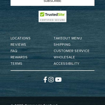
SUBSCRIBE
LOCATIONS
TAKEOUT MENU
REVIEWS
SHIPPING
FAQ
CUSTOMER SERVICE
REWARDS
WHOLESALE
TERMS
ACCESSIBILITY
Facebook
Instagram
YouTube