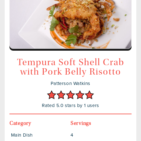
Tempura Soft Shell Crab
with Pork Belly Risotto
Patterson Watkins
Rated 5.0 stars by 1 users
Category
Servings
Main Dish
4