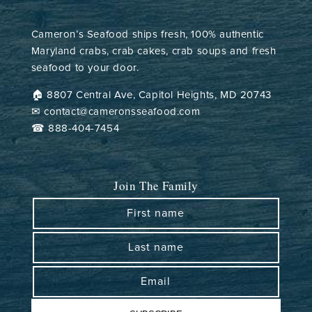
Cameron’s Seafood ships fresh, 100% authentic
Maryland crabs, crab cakes, crab soups and fresh
seafood to your door.
🏠︎ 8807 Central Ave, Capitol Heights, MD 20743
✉ contact@cameronsseafood.com
☎ 888-404-7454
Join The Family
First name
Last name
Email