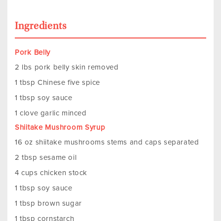
Ingredients
Pork Belly
2 lbs pork belly skin removed
1 tbsp Chinese five spice
1 tbsp soy sauce
1 clove garlic minced
Shiitake Mushroom Syrup
16 oz shiitake mushrooms stems and caps separated
2 tbsp sesame oil
4 cups chicken stock
1 tbsp soy sauce
1 tbsp brown sugar
1 tbsp cornstarch