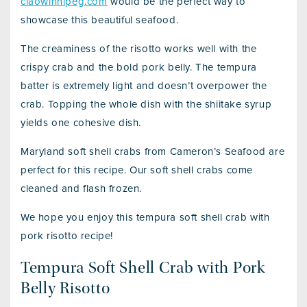
ciaowinnipeg.com
would be the perfect way to
showcase this beautiful seafood.
The creaminess of the risotto works well with the
crispy crab and the bold pork belly. The tempura
batter is extremely light and doesn’t overpower the
crab. Topping the whole dish with the shiitake syrup
yields one cohesive dish.
Maryland soft shell crabs from Cameron’s Seafood are
perfect for this recipe. Our soft shell crabs come
cleaned and flash frozen.
We hope you enjoy this tempura soft shell crab with
pork risotto recipe!
Tempura Soft Shell Crab with Pork
Belly Risotto