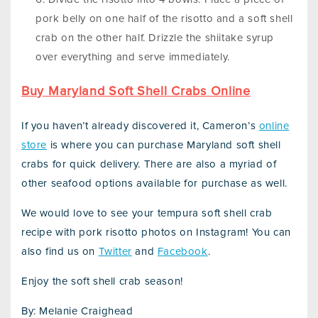
pork belly on one half of the risotto and a soft shell
crab on the other half. Drizzle the shiitake syrup
over everything and serve immediately.
Buy Maryland Soft Shell Crabs Online
If you haven’t already discovered it, Cameron’s
online
store
is where you can purchase Maryland soft shell
crabs for quick delivery. There are also a myriad of
other seafood options available for purchase as well.
We would love to see your tempura soft shell crab
recipe with pork risotto photos on Instagram! You can
also find us on
Twitter
and
Facebook
.
Enjoy the soft shell crab season!
By: Melanie Craighead