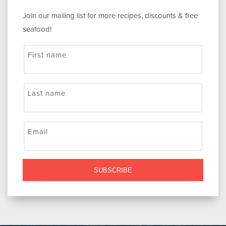
Join our mailing list for more recipes, discounts & free
seafood!
First name
Last name
Email
SUBSCRIBE