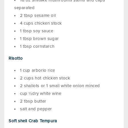
16 oz shiitake mushrooms stems and caps
separated
2 tbsp sesame oil
4 cups chicken stock
1 tbsp soy sauce
1 tbsp brown sugar
1 tbsp cornstarch
Risotto
1 cup arborio rice
2 cups hot chicken stock
2 shallots or 1 small white onion minced
cup ½dry white wine
2 tbsp butter
salt and pepper
Soft shell Crab Tempura