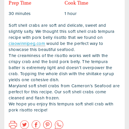
Prep Time
Cook Time
30 minutes
1 hour
Soft shell crabs are soft and delicate, sweet and
slightly salty. We thought this soft shell crab tempura
recipe with pork belly risotto that we found on
ciaowinnipeg.com
would be the perfect way to
showcase this beautiful seafood.
The creaminess of the risotto works well with the
crispy crab and the bold pork belly. The tempura
batter is extremely light and doesn’t overpower the
crab. Topping the whole dish with the shiitake syrup
yields one cohesive dish.
Maryland soft shell crabs from Cameron’s Seafood are
perfect for this recipe. Our soft shell crabs come
cleaned and flash frozen.
We hope you enjoy this tempura soft shell crab with
pork risotto recipe!