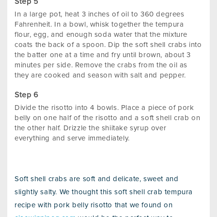
In a large pot, heat 3 inches of oil to 360 degrees
Fahrenheit. In a bowl, whisk together the tempura
flour, egg, and enough soda water that the mixture
coats the back of a spoon. Dip the soft shell crabs into
the batter one at a time and fry until brown, about 3
minutes per side. Remove the crabs from the oil as
they are cooked and season with salt and pepper.
Divide the risotto into 4 bowls. Place a piece of pork
belly on one half of the risotto and a soft shell crab on
the other half. Drizzle the shiitake syrup over
everything and serve immediately.
Soft shell crabs are soft and delicate, sweet and
slightly salty. We thought this soft shell crab tempura
recipe with pork belly risotto that we found on