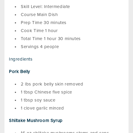
Skill Level: Intermediate
Course Main Dish
Prep Time 30 minutes
Cook Time 1 hour
Total Time 1 hour 30 minutes
Servings 4 people
Ingredients
Pork Belly
2 lbs pork belly skin removed
1 tbsp Chinese five spice
1 tbsp soy sauce
1 clove garlic minced
Shiitake Mushroom Syrup