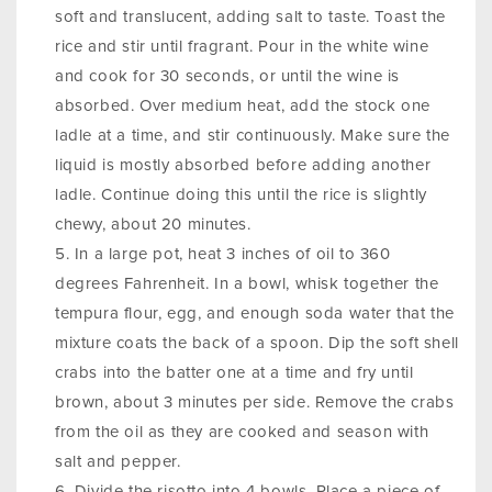
soft and translucent, adding salt to taste. Toast the
rice and stir until fragrant. Pour in the white wine
and cook for 30 seconds, or until the wine is
absorbed. Over medium heat, add the stock one
ladle at a time, and stir continuously. Make sure the
liquid is mostly absorbed before adding another
ladle. Continue doing this until the rice is slightly
chewy, about 20 minutes.
In a large pot, heat 3 inches of oil to 360
degrees Fahrenheit. In a bowl, whisk together the
tempura flour, egg, and enough soda water that the
mixture coats the back of a spoon. Dip the soft shell
crabs into the batter one at a time and fry until
brown, about 3 minutes per side. Remove the crabs
from the oil as they are cooked and season with
salt and pepper.
Divide the risotto into 4 bowls. Place a piece of