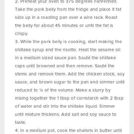
Preheat your oven to 375 degrees Fahrenheit.
Take the pork belly from the fridge and place it fat
side up in a roasting pan over a wire rack. Roast
the belly for about 45 minutes or until the fat is
crispy.
While the pork belly is cooking, start making the
shiitake syrup and the risotto. Heat the sesame oil
in a medium sized sauce pan. Sauté the shiitake
caps until browned and then remove. Sauté the
stems and remove them. Add the chicken stock, soy
sauce, and brown sugar to the pan and simmer until
reduced to ¼ of the volume. Make a slurry by
mixing together the 1 tbsp of cornstarch with 2 tbsp
of water and stir into the shiitake liquid. Simmer
until mixture thickens. Add salt and soy sauce to
taste.
In a medium pot, cook the shallots in butter until