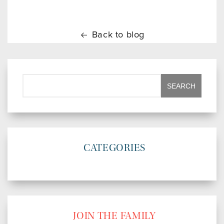
Back to blog
CATEGORIES
JOIN THE FAMILY