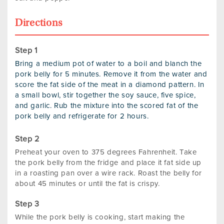
Directions
Bring a medium pot of water to a boil and blanch the
pork belly for 5 minutes. Remove it from the water and
score the fat side of the meat in a diamond pattern. In
a small bowl, stir together the soy sauce, five spice,
and garlic. Rub the mixture into the scored fat of the
pork belly and refrigerate for 2 hours.
Preheat your oven to 375 degrees Fahrenheit. Take
the pork belly from the fridge and place it fat side up
in a roasting pan over a wire rack. Roast the belly for
about 45 minutes or until the fat is crispy.
While the pork belly is cooking, start making the