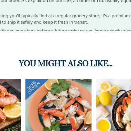
ur order. As explained on our site, an order of 1 lb. usually equa
hing you'll typically find at a regular grocery store, it's a premiu
o ship it safely and keep it fresh in transit.
th any questions before a future order so you know exactly wha
YOU MIGHT ALSO LIKE...
ese were the best crabs IVE EVER EATEN IN MY LIFE. I opted for 
e you the option for no seasoning, since I have high blood press
s a must buy but please CAMERON put the option for no seasoning 