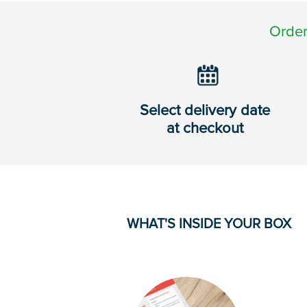
Order
Select delivery date
at checkout
WHAT'S INSIDE YOUR BOX