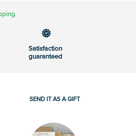
pping.
Satisfaction
guaranteed
SEND IT AS A GIFT