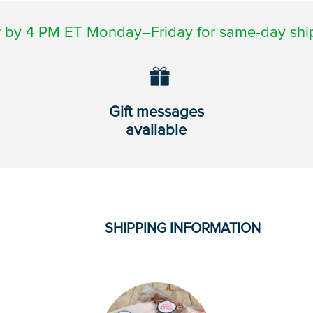
 by 4 PM ET Monday–Friday for same-day shi
Gift messages
available
SHIPPING INFORMATION