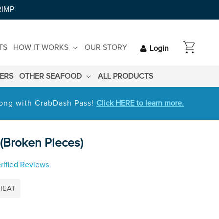
RIMP
CART
TS
HOW IT WORKS
OUR STORY
Login
LERS
OTHER SEAFOOD
ALL PRODUCTS
 long with CrabDash Pass!
Click HERE to learn more.
(Broken Pieces)
rified Reviews
HEAT