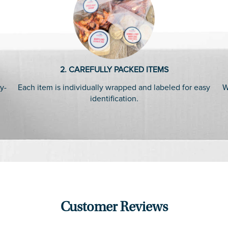
2. CAREFULLY PACKED ITEMS
y-
Each item is individually wrapped and labeled for easy
W
identification.
Customer Reviews