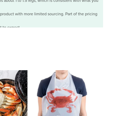
ls about 1 to 1.5 legs, which is consistent with what you
m product with more limited sourcing. Part of the pricing
t to expect.
07/29/2026
the two day delivery and to my suprise the crabs were
ure I cannot take the salt and some of the crabs were
for those who suffer from HBP. Thank you