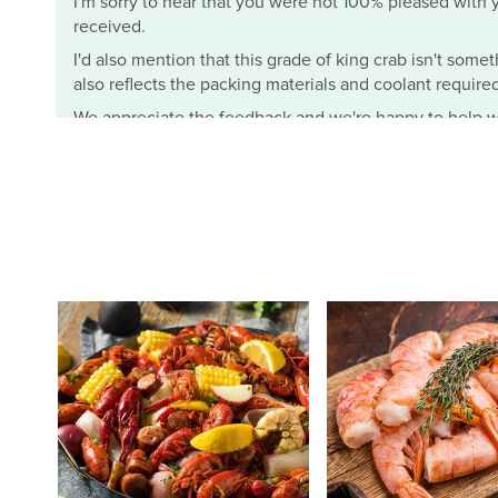
I'm sorry to hear that you were not 100% pleased with yo
received.
I'd also mention that this grade of king crab isn't somet
also reflects the packing materials and coolant required t
We appreciate the feedback and we're happy to help wi
- Mimi from Cameron's Seafood
Cameron's Seafood
J.
I ordered the half bushel female crabs (3 dozens) and th
frozen and fresh. MY ONLY PROBLEM!!!! Is they do not giv
salty. So I had to wash them off. Other than that this i