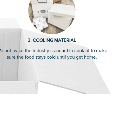
3. COOLING MATERIAL
e put twice the industry standard in coolant to make
sure the food stays cold until you get home.