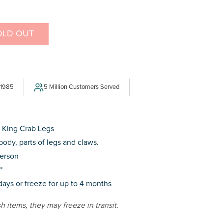
OLD OUT
E
Y
 1985
5 Million Customers Served
f King Crab Legs
body, parts of legs and claws.
person
*
 days or freeze for up to 4 months
sh items, they may freeze in transit.