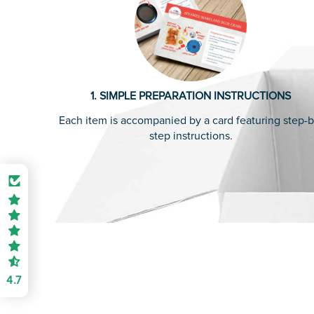
1. SIMPLE PREPARATION INSTRUCTIONS
Each item is accompanied by a card featuring step-b
step instructions.
4.7