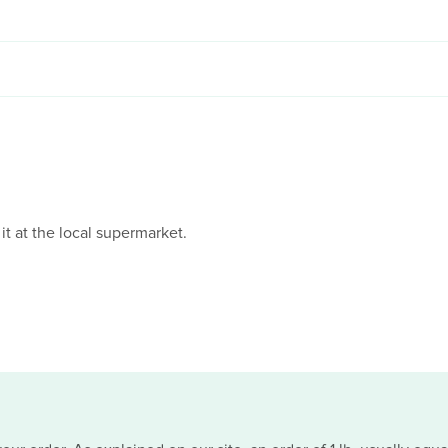
 it at the local supermarket.