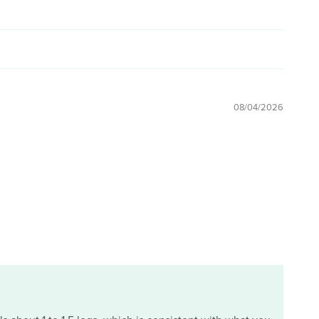
08/04/2026