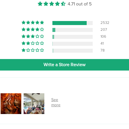
4.71 out of 5
2532
207
106
41
78
Write a Store Review