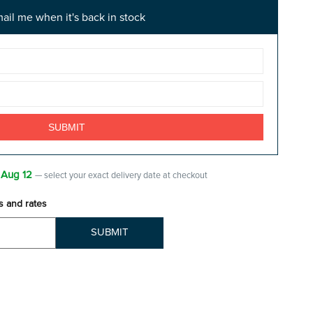
ail me when it's back in stock
 Aug 12
— select your exact delivery date at checkout
s and rates
SUBMIT