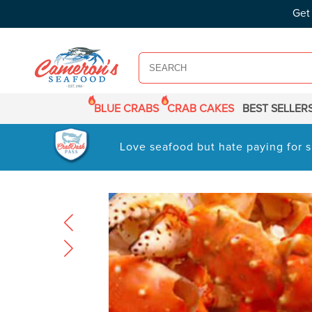
SKIP TO
Get
CONTENT
BLUE CRABS
CRAB CAKES
BEST SELLER
Love seafood but hate paying for s
SKIP TO
PRODUCT
INFORMATION