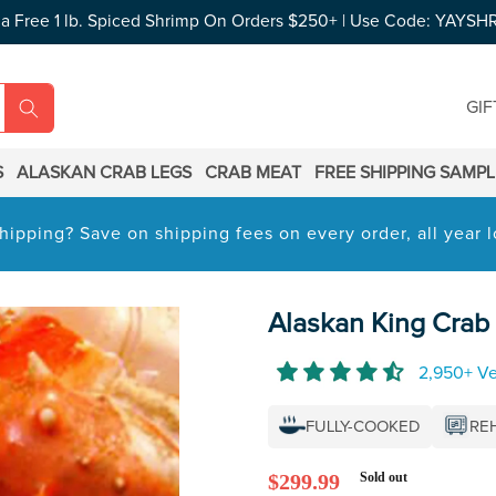
 a Free 1 lb. Spiced Shrimp On Orders $250+ | Use Code: YAYSH
GIF
S
ALASKAN CRAB LEGS
CRAB MEAT
FREE SHIPPING SAMP
hipping? Save on shipping fees on every order, all year
Alaskan King Crab 
2,950+ Ve
FULLY-COOKED
RE
Regular
$299.99
Sold out