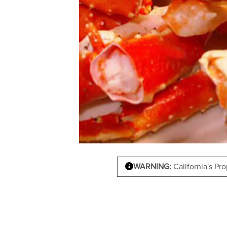
WARNING:
California's Pr