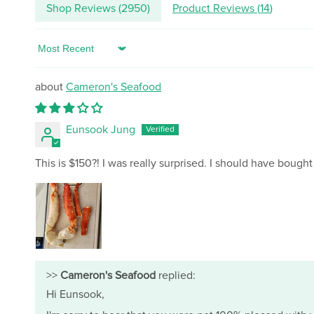
Shop Reviews (
2950
)
Product Reviews (
14
)
Sort by
Cameron's Seafood
Eunsook Jung
This is $150?! I was really surprised. I should have bought
>>
Cameron's Seafood
replied:
Hi Eunsook,