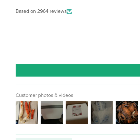
Based on 2964 reviews
Customer photos & videos