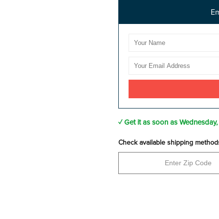
Em
✓ Get it as soon as
Wednesday,
Check available shipping method