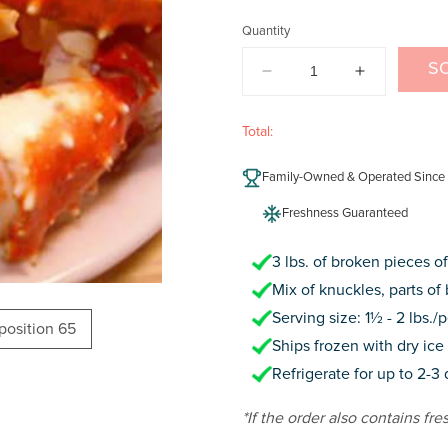
price
Quantity
S
DECREASE
INCREAS
QUANTITY
QUANTIT
FOR
FOR
Total:
ALASKAN
ALASKAN
KING
KING
Family-Owned & Operated Since
CRAB
CRAB
(BROKEN
(BROKEN
Freshness Guaranteed
PIECES)
PIECES)
3 lbs. of broken pieces o
Mix of knuckles, parts of 
Serving size: 1½ - 2 lbs./
oposition 65
Ships frozen with dry ice 
Refrigerate for up to 2-3
*If the order also contains fre