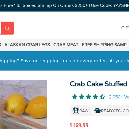
 a Free 1 lb. Spiced Shrimp On Orders $250+ | Use Code: YAYSH
GIF
S
ALASKAN CRAB LEGS
CRAB MEAT
FREE SHIPPING SAMP
hipping? Save on shipping fees on every order, all year
Crab Cake Stuffed
2,950+ Ve
RAW
READY-TO-C
Regular
$169.99