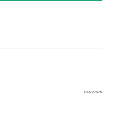
08/04/2026