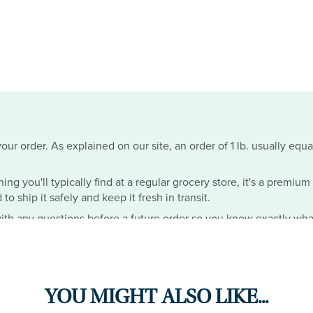
ur order. As explained on our site, an order of 1 lb. usually equa
hing you'll typically find at a regular grocery store, it's a premiu
o ship it safely and keep it fresh in transit.
th any questions before a future order so you know exactly wha
YOU MIGHT ALSO LIKE...