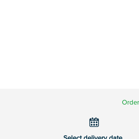
Order
Select delivery date