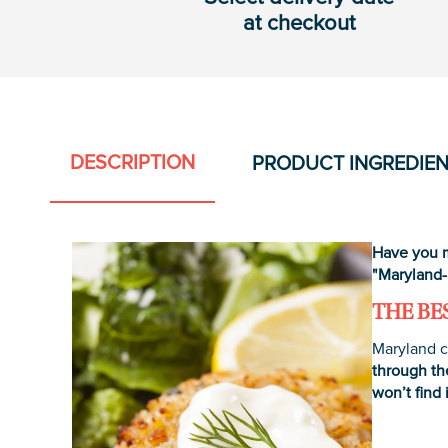
at checkout
DESCRIPTION
PRODUCT INGREDIE
Have you m
"Maryland-
THE BE
Maryland c
through th
won’t find 