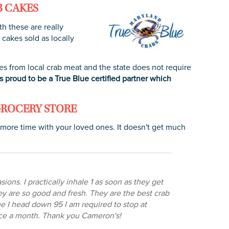
B CAKES
th these are really
 cakes sold as locally
es from local crab meat and the state does not require
 proud to be a True Blue certified partner which
GROCERY STORE
 more time with your loved ones. It doesn't get much
ons. I practically inhale 1 as soon as they get
ey are so good and fresh. They are the best crab
me I head down 95 I am required to stop at
once a month. Thank you Cameron's!