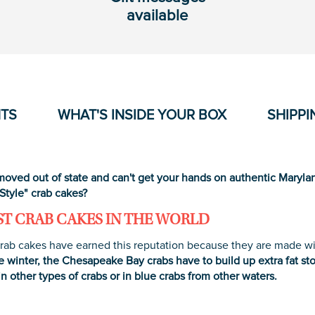
available
NTS
WHAT'S INSIDE YOUR BOX
SHIPPI
oved out of state and can't get your hands on authentic Marylan
Style" crab cakes?
ST CRAB CAKES IN THE WORLD
rab cakes have earned this reputation because they are made wit
e winter, the Chesapeake Bay crabs have to build up extra fat sto
in other types of crabs or in blue crabs from other waters.