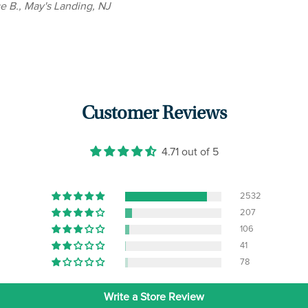
ce B., May's Landing, NJ
Customer Reviews
4.71 out of 5
2532
207
106
41
78
Write a Store Review