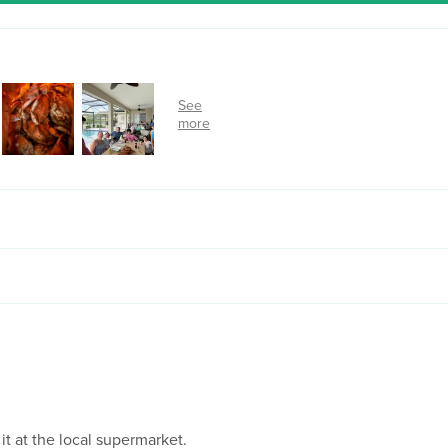
 it at the local supermarket.