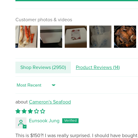
Customer photos & videos
Shop Reviews (
2950
)
Product Reviews (
14
)
Sort by
Cameron's Seafood
Eunsook Jung
This is $150?! I was really surprised. I should have bought