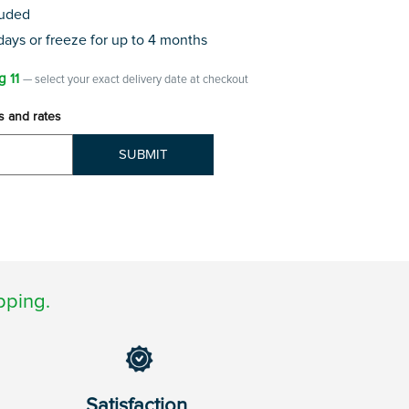
luded
 days or freeze for up to 4 months
g 11
— select your exact delivery date at checkout
s and rates
SUBMIT
pping.
Satisfaction