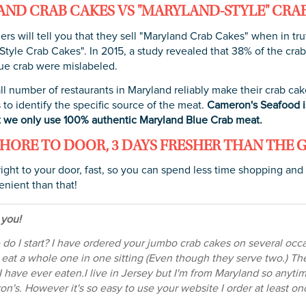
ND CRAB CAKES VS "MARYLAND-STYLE" CRA
ers will tell you that they sell "Maryland Crab Cakes" when in tru
tyle Crab Cakes". In 2015, a study revealed that 38% of the crab
ue crab were mislabeled.
ll number of restaurants in Maryland reliably make their crab cak
 to identify the specific source of the meat.
Cameron's Seafood is
 we only use 100% authentic Maryland Blue Crab meat.
HORE TO DOOR, 3 DAYS FRESHER THAN THE 
right to your door, fast, so you can spend less time shopping and
nient than that!
 you!
do I start? I have ordered your jumbo crab cakes on several occasi
I eat a whole one in one sitting (Even though they serve two.) Th
I have ever eaten.I live in Jersey but I'm from Maryland so anyti
n's. However it's so easy to use your website I order at least 