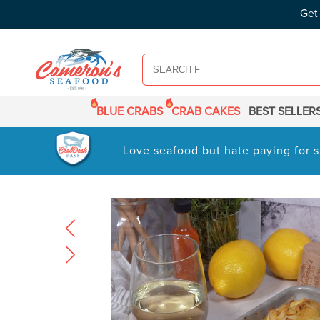
SKIP TO
Get
CONTENT
BLUE CRABS
CRAB CAKES
BEST SELLER
Love seafood but hate paying for s
SKIP TO
PRODUCT
INFORMATION