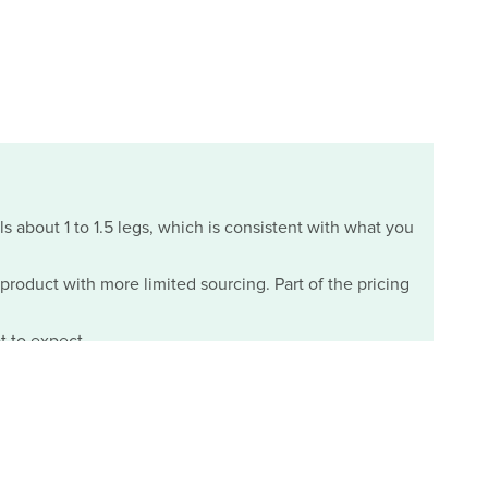
ls about 1 to 1.5 legs, which is consistent with what you
m product with more limited sourcing. Part of the pricing
t to expect.