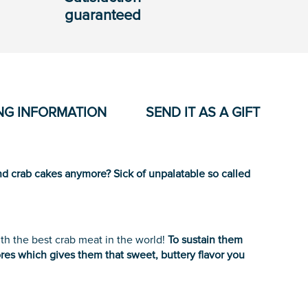
guaranteed
NG INFORMATION
SEND IT AS A GIFT
d crab cakes anymore? Sick of unpalatable so called
h the best crab meat in the world!
To sustain them
res which gives them that sweet, buttery flavor you