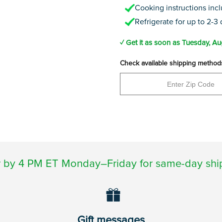
Cooking instructions inc
Refrigerate for up to 2-3
✓ Get it as soon as
Tuesday, Au
Check available shipping method
 by 4 PM ET Monday–Friday for same-day shi
Gift messages