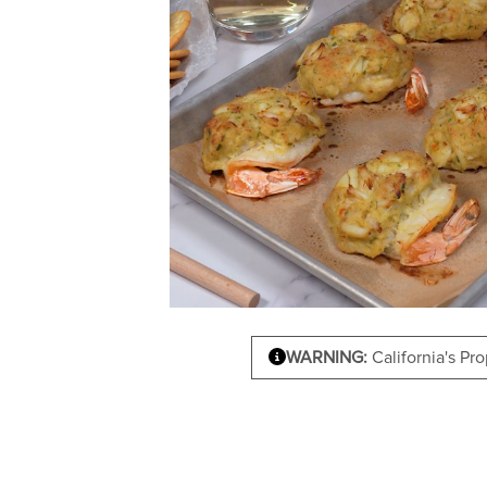
WARNING:
California's Pr