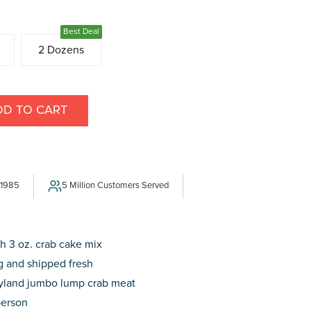
Best Deal
2 Dozens
DD TO CART
E
Y
 1985
5 Million Customers Served
h 3 oz. crab cake mix
 and shipped fresh
yland jumbo lump crab meat
person