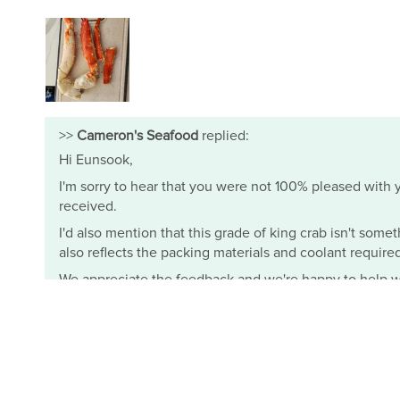
>>
Cameron's Seafood
replied:
Hi Eunsook,
I'm sorry to hear that you were not 100% pleased with yo
received.
I'd also mention that this grade of king crab isn't somet
also reflects the packing materials and coolant required t
We appreciate the feedback and we're happy to help wi
- Mimi from Cameron's Seafood
Cameron's Seafood