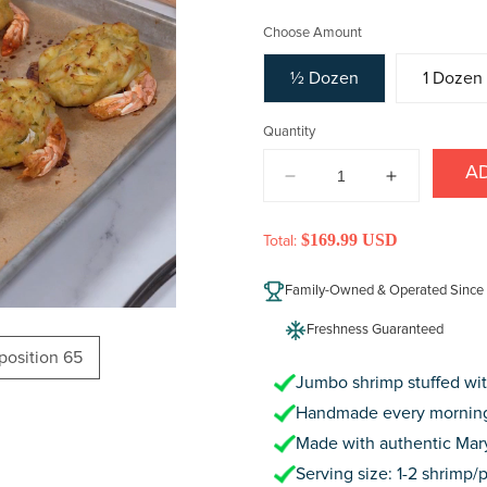
price
Choose Amount
½ Dozen
1 Dozen
Quantity
A
DECREASE
INCREAS
QUANTITY
QUANTIT
FOR
FOR
$169.99 USD
Total:
CRAB
CRAB
CAKE
CAKE
Family-Owned & Operated Since
STUFFED
STUFFED
JUMBO
JUMBO
Freshness Guaranteed
SHRIMP
SHRIMP
oposition 65
Jumbo shrimp stuffed wit
Handmade every morning
Made with authentic Mar
Serving size: 1-2 shrimp/