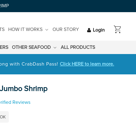
RIMP
CART
TS
HOW IT WORKS
OUR STORY
Login
LERS
OTHER SEAFOOD
ALL PRODUCTS
 long with CrabDash Pass!
Click HERE to learn more.
 Jumbo Shrimp
rified Reviews
OOK