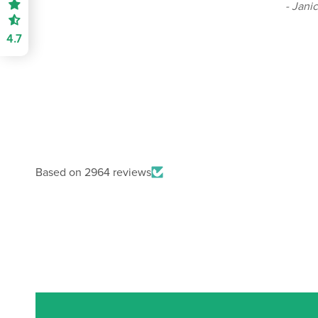
- Jani
4.7
Based on 2964 reviews