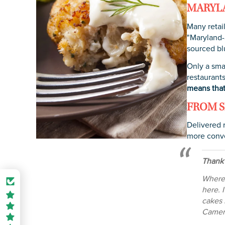
MARYLA
Many retail
"Maryland-S
sourced bl
Only a sma
restaurants
means that
FROM S
Delivered 
more conve
Thank
Where 
here. 
cakes 
Camero