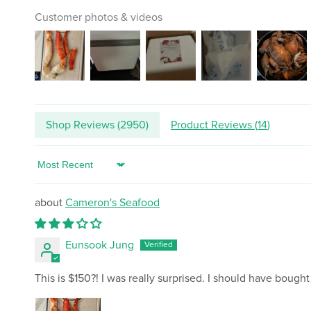
Customer photos & videos
Shop Reviews (
2950
)
Product Reviews (
14
)
Sort by
Cameron's Seafood
Eunsook Jung
This is $150?! I was really surprised. I should have bought