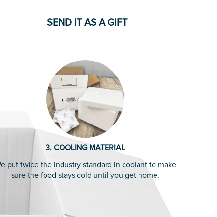
SEND IT AS A GIFT
3. COOLING MATERIAL
e put twice the industry standard in coolant to make
sure the food stays cold until you get home.