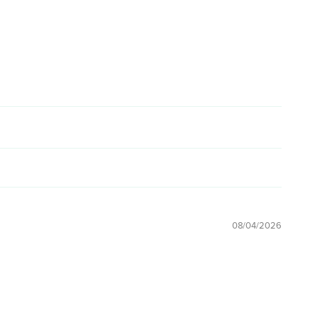
08/04/2026