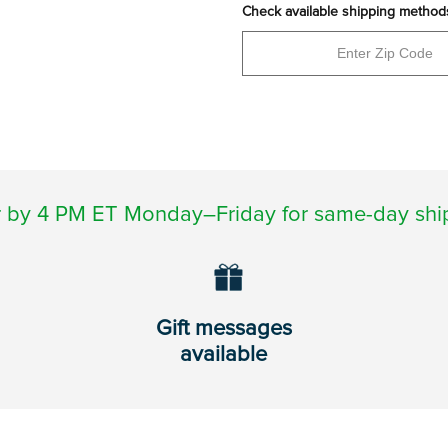
Check available shipping method
 by 4 PM ET Monday–Friday for same-day shi
Gift messages
available