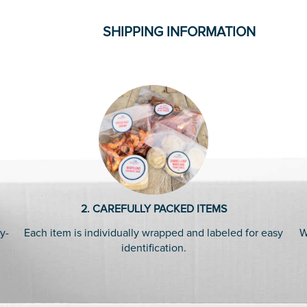
SHIPPING INFORMATION
2. CAREFULLY PACKED ITEMS
y-
Each item is individually wrapped and labeled for easy
W
identification.