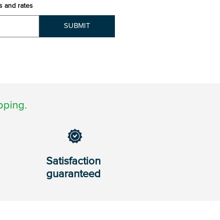
s and rates
SUBMIT
pping.
Satisfaction
guaranteed