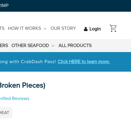
RIMP
CART
TS
HOW IT WORKS
OUR STORY
Login
LERS
OTHER SEAFOOD
ALL PRODUCTS
 long with CrabDash Pass!
Click HERE to learn more.
roken Pieces)
rified Reviews
HEAT