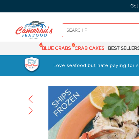
SKIP TO
Get
CONTENT
BLUE CRABS
CRAB CAKES
BEST SELLER
Love seafood but hate paying for s
SKIP TO
PRODUCT
INFORMATION