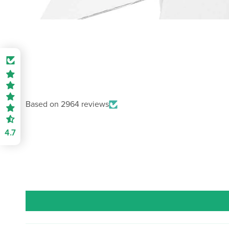
Based on 2964 reviews
4.7