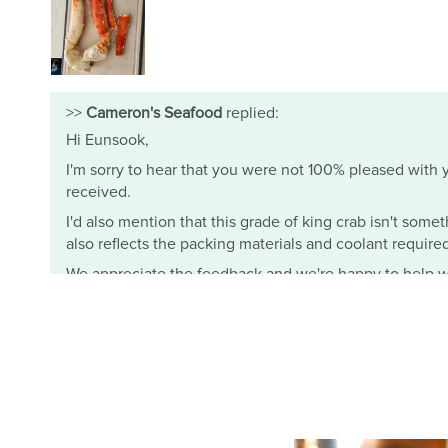
>>
Cameron's Seafood
replied:
Hi Eunsook,
I'm sorry to hear that you were not 100% pleased with yo
received.
I'd also mention that this grade of king crab isn't somet
also reflects the packing materials and coolant required t
We appreciate the feedback and we're happy to help wi
- Mimi from Cameron's Seafood
Cameron's Seafood
J.