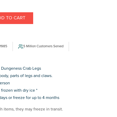
DD TO CART
E
Y
SS
 1985
5 Million Customers Served
of Dungeness Crab Legs
body, parts of legs and claws.
person
rozen with dry ice *
 days or freeze for up to 4 months
sh items, they may freeze in transit.