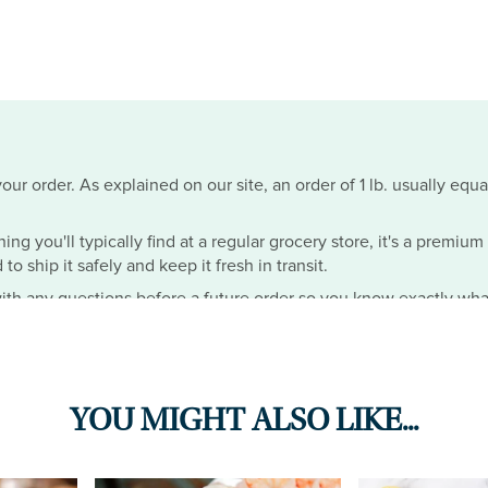
ur order. As explained on our site, an order of 1 lb. usually equa
hing you'll typically find at a regular grocery store, it's a premiu
o ship it safely and keep it fresh in transit.
th any questions before a future order so you know exactly wha
YOU MIGHT ALSO LIKE...