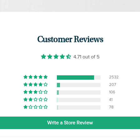
Customer Reviews
4.71 out of 5
2532
207
106
41
78
Write a Store Review