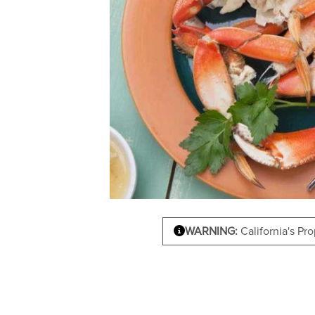
WARNING:
California's Pr