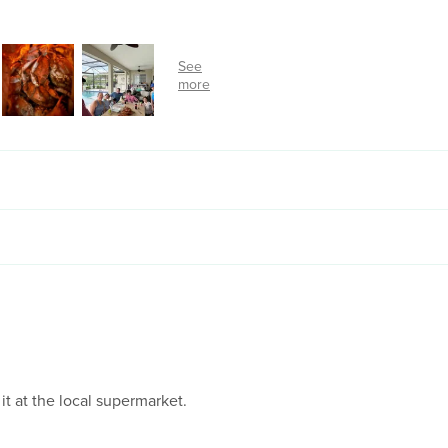
 it at the local supermarket.