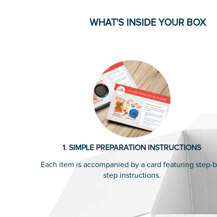
WHAT'S INSIDE YOUR BOX
1. SIMPLE PREPARATION INSTRUCTIONS
Each item is accompanied by a card featuring step-b
step instructions.