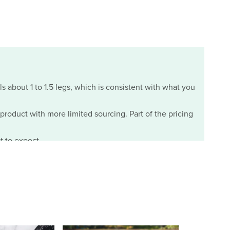
ls about 1 to 1.5 legs, which is consistent with what you
m product with more limited sourcing. Part of the pricing
t to expect.
07/29/2026