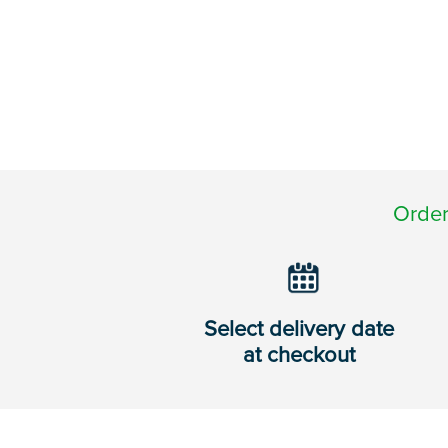
Order
Select delivery date
at checkout