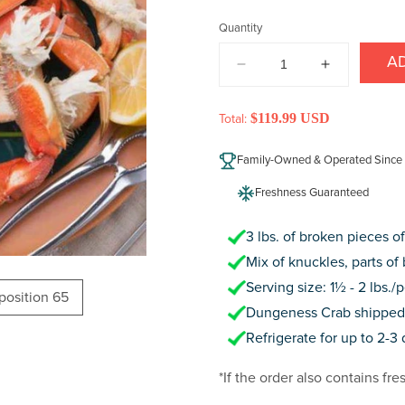
price
Quantity
A
DECREASE
INCREAS
QUANTITY
QUANTIT
FOR
FOR
$119.99 USD
Total:
DUNGENESS
DUNGENE
CRAB
CRAB
Family-Owned & Operated Since
(BROKEN
(BROKEN
PIECES)
PIECES)
Freshness Guaranteed
3 lbs. of broken pieces 
Mix of knuckles, parts of 
Serving size: 1½ - 2 lbs./
oposition 65
Dungeness Crab shipped f
Refrigerate for up to 2-3
*If the order also contains fre