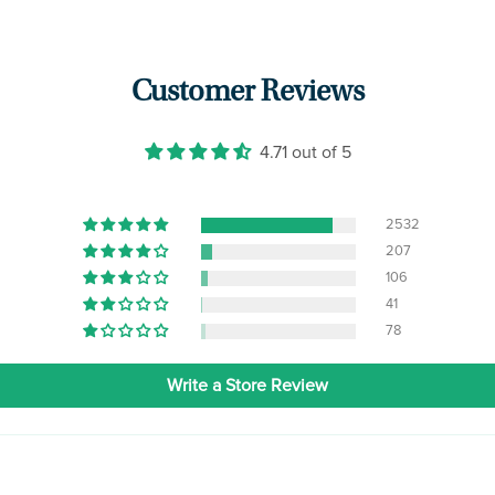
Customer Reviews
4.71 out of 5
2532
207
106
41
78
Write a Store Review