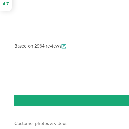
4.7
Based on 2964 reviews
Customer photos & videos