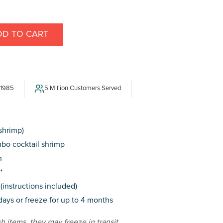
DD TO CART
E
Y
 1985
5 Million Customers Served
 shrimp)
bo cocktail shrimp
n
*
(instructions included)
 days or freeze for up to 4 months
sh items, they may freeze in transit.