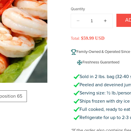
price
Quantity
A
DECREASE
INCREAS
QUANTITY
QUANTIT
FOR
FOR
$59.99 USD
Total:
JUMBO
JUMBO
COCKTAIL
COCKTAIL
Family-Owned & Operated Since
SHRIMP
SHRIMP
Freshness Guaranteed
Sold in 2 lbs. bag (32-40
Peeled and deveined jum
Serving size: ½ lb./perso
oposition 65
Ships frozen with dry ice 
Full cooked, ready to eat 
Refrigerate for up to 2-3
*If the order also contains fre