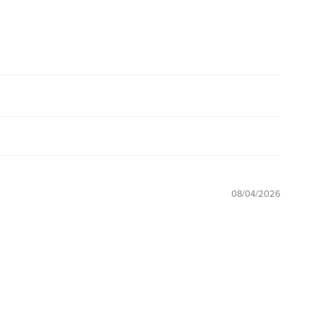
08/04/2026