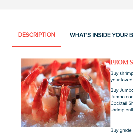
DESCRIPTION
WHAT'S INSIDE YOUR 
FROM S
Buy shrimp
your loved
Buy Jumbo 
Jumbo cock
Cocktail S
shrimp onl
Buy grade “