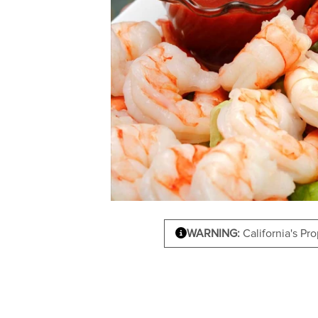
WARNING:
California's Pr