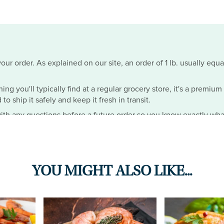
ur order. As explained on our site, an order of 1 lb. usually equa
hing you'll typically find at a regular grocery store, it's a premiu
o ship it safely and keep it fresh in transit.
th any questions before a future order so you know exactly wha
YOU MIGHT ALSO LIKE...
ese were the best crabs IVE EVER EATEN IN MY LIFE. I opted for 