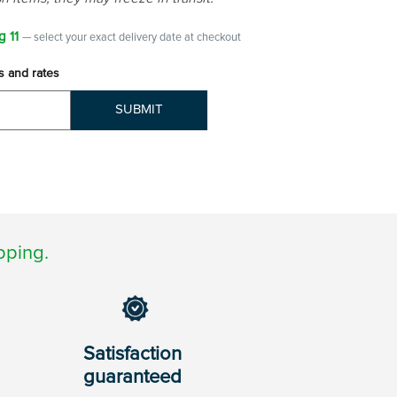
g 11
— select your exact delivery date at checkout
s and rates
SUBMIT
pping.
Satisfaction
guaranteed