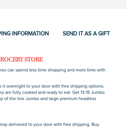
PING INFORMATION
SEND IT AS A GIFT
GROCERY STORE
so you can spend less time shopping and more time with
t overnight to your door with free shipping options.
 are fully cooked and ready to eat. Get 13-15 Jumbo
Top of the line Jumbo and large premium headless
rimp delivered to your door with free shipping. Buy