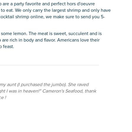
 are a party favorite and perfect hors d'oeuvre
to eat. We only carry the largest shrimp and only have
ocktail shrimp online, we make sure to send you 5-
d some lemon. The meat is sweet, succulent and is
 are rich in body and flavor. Americans love their
 feast.
 my aunt (I purchased the jumbo). She raved
ught I was in heaven!" Cameron's Seafood, thank
e !