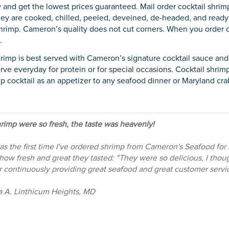
 and get the lowest prices guaranteed. Mail order cocktail shrimp
ey are cooked, chilled, peeled, deveined, de-headed, and ready 
rimp. Cameron’s quality does not cut corners. When you order c
.
hrimp is best served with Cameron’s signature cocktail sauce an
rve everyday for protein or for special occasions. Cocktail shrimp
p cocktail as an appetizer to any seafood dinner or Maryland crab
rimp were so fresh, the taste was heavenly!
as the first time I've ordered shrimp from Cameron's Seafood for
how fresh and great they tasted: "They were so delicious, I tho
r continuously providing great seafood and great customer servic
a A. Linthicum Heights, MD