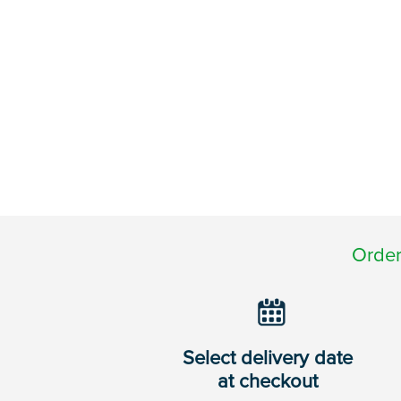
Order
Select delivery date
at checkout