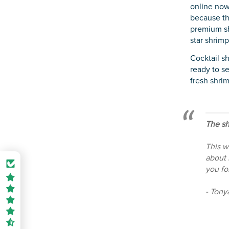
online now
because th
premium sh
star shrimp
Cocktail s
ready to se
fresh shrim
The sh
This w
about 
you fo
- Tony