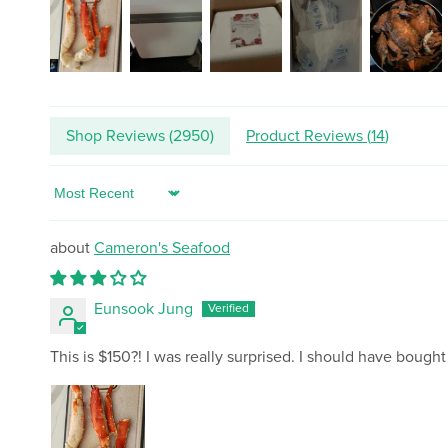
Shop Reviews (
2950
)
Product Reviews (
14
)
Sort by
Cameron's Seafood
Eunsook Jung
This is $150?! I was really surprised. I should have bought