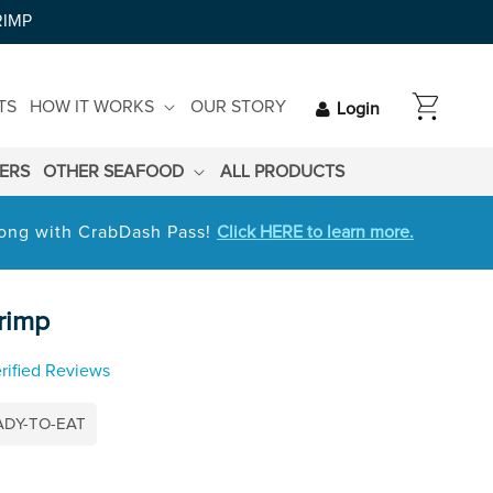
RIMP
CART
TS
HOW IT WORKS
OUR STORY
Login
LERS
OTHER SEAFOOD
ALL PRODUCTS
 long with CrabDash Pass!
Click HERE to learn more.
rimp
rified Reviews
ADY-TO-EAT