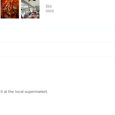
 it at the local supermarket.