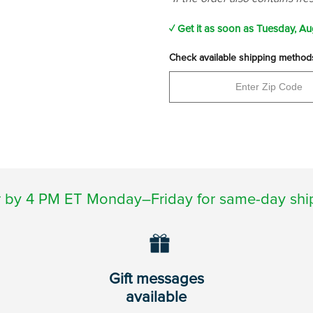
✓ Get it as soon as
Tuesday, Au
Check available shipping method
 by 4 PM ET Monday–Friday for same-day shi
Gift messages
available