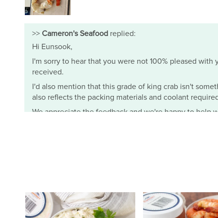
>>
Cameron's Seafood
replied:
Hi Eunsook,
I'm sorry to hear that you were not 100% pleased with yo
received.
I'd also mention that this grade of king crab isn't somet
also reflects the packing materials and coolant required t
We appreciate the feedback and we're happy to help wi
- Mimi from Cameron's Seafood
Cameron's Seafood
J.
I ordered the half bushel female crabs (3 dozens) and th