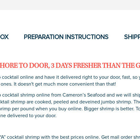
BOX
PREPARATION INSTRUCTIONS
SHIP
HORE TO DOOR, 3 DAYS FRESHER THAN THE 
 cocktail online and have it delivered right to your door, fast, 
 ones. It doesn't get much more convenient than that!
cocktail shrimp online from Cameron’s Seafood and we will ship i
tail shrimp are cooked, peeled and deveined jumbo shrimp. They
hrimp per pound when you buy online. Bigger shrimp is better. 
ine delivered to your door.
A” cocktail shrimp with the best prices online. Get mail order sh