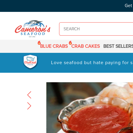
SKIP TO
Get
CONTENT
BLUE CRABS
CRAB CAKES
BEST SELLER
Love seafood but hate paying for s
SKIP TO
PRODUCT
INFORMATION