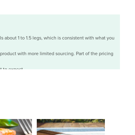
ls about 1 to 1.5 legs, which is consistent with what you
m product with more limited sourcing. Part of the pricing
t to expect.
07/29/2026
the two day delivery and to my suprise the crabs were