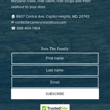
Maryland crabs, crab cakes, crab soups and fresh
There were some shipping issues over a holiday weekend that
seafood to your door.
we unavoidable. They were super responsive and offered to re-
ship or refund. Great customer service - looking forward to
🏠︎ 8807 Central Ave, Capitol Heights, MD 20743
trying the crabs. :)
✉ contact@cameronsseafood.com
☎ 888-404-7454
>>
Cameron's Seafood
replied:
Hi Hans! thank you for your kind words! We're glad our
team could assist you. We look forward to serving you
Join The Family
again soon. Enjoy your crabs! :)
- Mimi from Cameron's Seafood
First name
Last name
Cameron's Seafood
07/12/2026
Email
Frank Pazdzinski
SUBSCRIBE
This is the second year that I received steamed crabs from
Cameron's Seafood. I am from Dundalk MD now living in Tampa