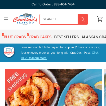
SKIP TO
Call To Order : 888-404-7454
CONTENT
CART
BLUE CRABS
CRAB CAKES
BEST SELLERS
ALASKAN CRA
Love seafood but hate paying for shipping? Save on shipping
fees on every order, all year long with CrabDash Pass!
Click
HERE to learn more.
SKIP TO
PRODUCT
INFORMATION