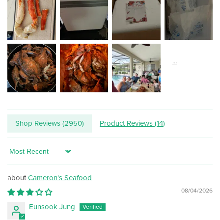
Shop Reviews (
2950
)
Product Reviews (
14
)
Sort by
Cameron's Seafood
08/04/2026
Eunsook Jung