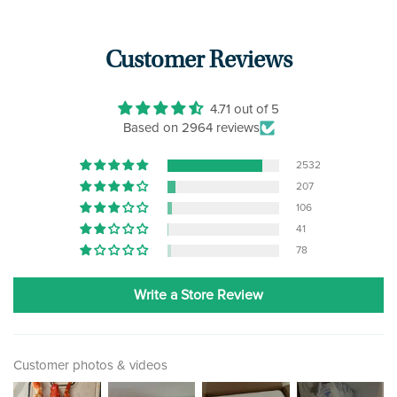
Customer Reviews
4.71 out of 5
Based on 2964 reviews
2532
207
106
41
78
Write a Store Review
Customer photos & videos