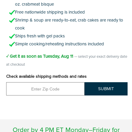
oz. crabmeat bisque
Free nationwide shipping is included
Shrimp & soup are ready-to-eat, crab cakes are ready to
cook
Ships fresh with gel packs
Simple cooking/reheating instructions included
✓ Get it as soon as
Tuesday, Aug 11
— select your exact delivery date
at checkout
Check available shipping methods and rates
SUBMIT
Order by 4 PM ET Monday–Friday for