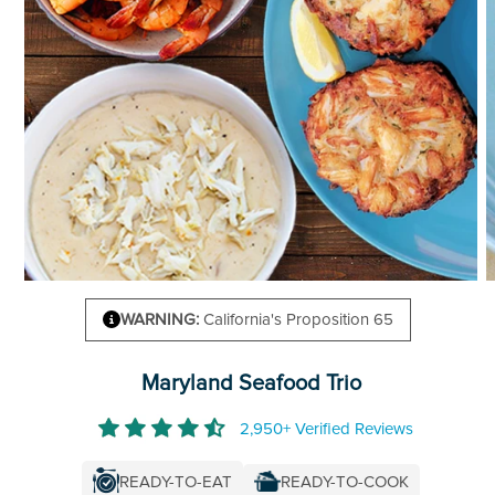
WARNING:
California's Proposition 65
Maryland Seafood Trio
2,950+ Verified Reviews
READY-TO-COOK
READY-TO-EAT