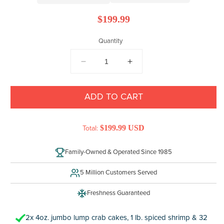
Regular
$199.99
price
Quantity
DECREASE
INCREASE
QUANTITY
QUANTITY
FOR
FOR
MARYLAND
MARYLAND
ADD TO CART
SEAFOOD
SEAFOOD
TRIO
TRIO
$199.99 USD
Total:
Family-Owned & Operated Since 1985
5 Million Customers Served
Freshness Guaranteed
2x 4oz. jumbo lump crab cakes, 1 lb. spiced shrimp & 32