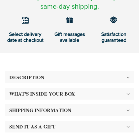
same-day shipping.
Select delivery
Gift messages
Satisfaction
date at checkout
available
guaranteed
DESCRIPTION
WHAT'S INSIDE YOUR BOX
SHIPPING INFORMATION
SEND IT AS A GIFT