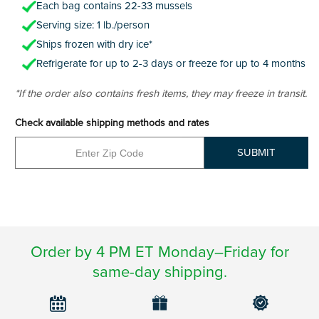
Each bag contains 22-33 mussels
Serving size: 1 lb./person
Ships frozen with dry ice*
Refrigerate for up to 2-3 days or freeze for up to 4 months
*If the order also contains fresh items, they may freeze in transit.
Check available shipping methods and rates
SUBMIT
Order by 4 PM ET Monday–Friday for
same-day shipping.