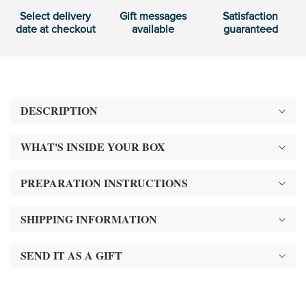
Select delivery
Gift messages
Satisfaction
date at checkout
available
guaranteed
DESCRIPTION
WHAT'S INSIDE YOUR BOX
PREPARATION INSTRUCTIONS
SHIPPING INFORMATION
SEND IT AS A GIFT