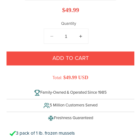
Regular
$49.99
price
Quantity
DECREASE
INCREASE
QUANTITY
QUANTITY
FOR
FOR
MUSSELS
MUSSELS
ADD TO CART
$49.99 USD
Total:
Family-Owned & Operated Since 1985
5 Million Customers Served
Freshness Guaranteed
3 pack of 1 lb. frozen mussels