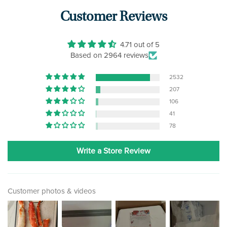
Customer Reviews
4.71 out of 5
Based on 2964 reviews
2532
207
106
41
78
Write a Store Review
Customer photos & videos