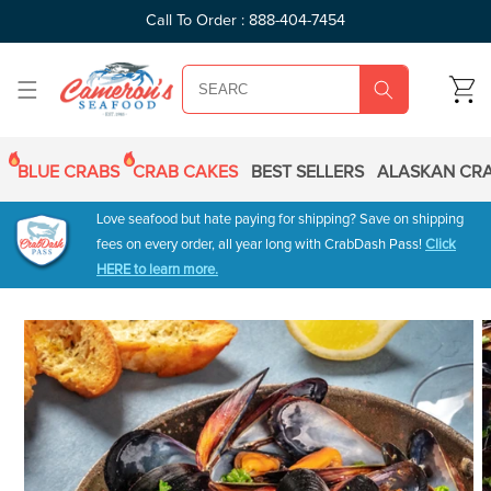
SKIP TO
Call To Order : 888-404-7454
CONTENT
CART
BLUE CRABS
CRAB CAKES
BEST SELLERS
ALASKAN CRA
Love seafood but hate paying for shipping? Save on shipping
fees on every order, all year long with CrabDash Pass!
Click
HERE to learn more.
SKIP TO
PRODUCT
INFORMATION