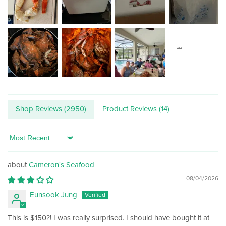
Shop Reviews (
2950
)
Product Reviews (
14
)
Sort by
Cameron's Seafood
08/04/2026
Eunsook Jung
This is $150?! I was really surprised. I should have bought it at