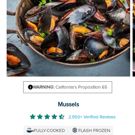
WARNING:
California's Proposition 65
Mussels
2,950+ Verified Reviews
FULLY-COOKED
FLASH FROZEN