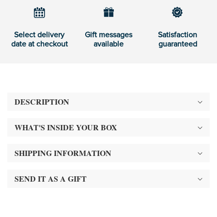
Select delivery
Gift messages
Satisfaction
date at checkout
available
guaranteed
DESCRIPTION
WHAT'S INSIDE YOUR BOX
SHIPPING INFORMATION
SEND IT AS A GIFT