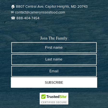
ship or refund. Great customer service - looking forward to
🏠︎ 8807 Central Ave, Capitol Heights, MD 20743
trying the crabs. :)
✉ contact@cameronsseafood.com
☎ 888-404-7454
>>
Cameron's Seafood
replied:
Hi Hans! thank you for your kind words! We're glad our
team could assist you. We look forward to serving you
Join The Family
again soon. Enjoy your crabs! :)
- Mimi from Cameron's Seafood
First name
Last name
Cameron's Seafood
07/12/2026
Email
Frank Pazdzinski
SUBSCRIBE
This is the second year that I received steamed crabs from
Cameron's Seafood. I am from Dundalk MD now living in Tampa
FL. I received the bushel of steamed crabs and they were
absolutely FANTASTIC!!! 2-day ground shipping and they were