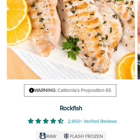
WARNING:
California's Proposition 65
Rockfish
2,950+ Verified Reviews
RAW
FLASH FROZEN