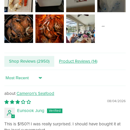
Shop Reviews (
2950
)
Product Reviews (
14
)
Sort by
Cameron's Seafood
08/04/2026
Eunsook Jung
This is $150?! I was really surprised. I should have bought it at