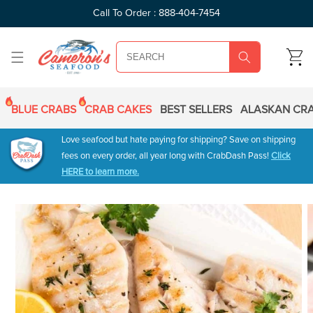
SKIP TO
Call To Order : 888-404-7454
CONTENT
CART
BLUE CRABS
CRAB CAKES
BEST SELLERS
ALASKAN CRA
Love seafood but hate paying for shipping? Save on shipping
fees on every order, all year long with CrabDash Pass!
Click
HERE to learn more.
SKIP TO
PRODUCT
INFORMATION