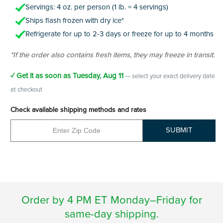
Servings: 4 oz. per person (1 lb. = 4 servings)
Ships flash frozen with dry ice*
Refrigerate for up to 2-3 days or freeze for up to 4 months
*If the order also contains fresh items, they may freeze in transit.
✓ Get it as soon as
Tuesday, Aug 11
— select your exact delivery date
at checkout
Check available shipping methods and rates
SUBMIT
Order by 4 PM ET Monday–Friday for
same-day shipping.