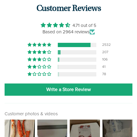
Customer Reviews
4.71 out of 5
Based on 2964 reviews
2532
207
106
41
78
Write a Store Review
Customer photos & videos