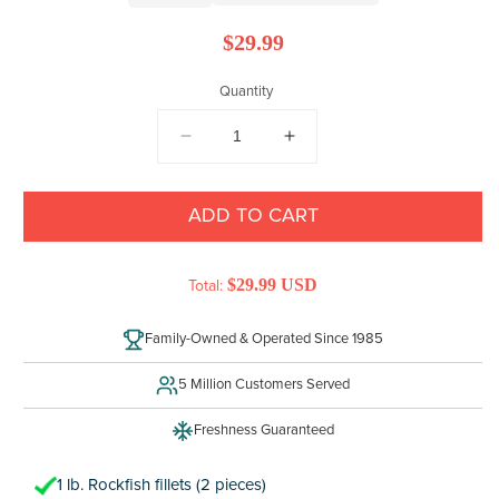
Regular
$29.99
price
Quantity
DECREASE
INCREASE
QUANTITY
QUANTITY
FOR
FOR
ROCKFISH
ROCKFISH
ADD TO CART
$29.99 USD
Total:
Family-Owned & Operated Since 1985
5 Million Customers Served
Freshness Guaranteed
1 lb. Rockfish fillets (2 pieces)