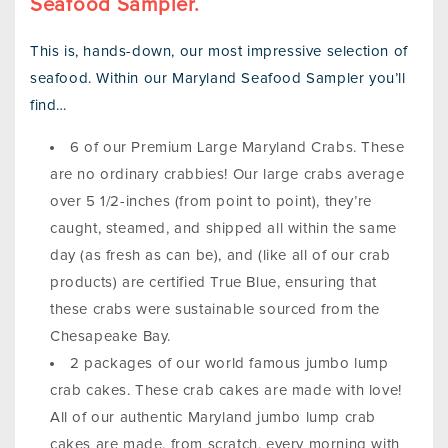
Seafood Sampler.
This is, hands-down, our most impressive selection of
seafood. Within our Maryland Seafood Sampler you’ll
find…
6 of our Premium Large Maryland Crabs. These
are no ordinary crabbies! Our large crabs average
over 5 1/2-inches (from point to point), they’re
caught, steamed, and shipped all within the same
day (as fresh as can be), and (like all of our crab
products) are certified True Blue, ensuring that
these crabs were sustainable sourced from the
Chesapeake Bay.
2 packages of our world famous jumbo lump
crab cakes. These crab cakes are made with love!
All of our authentic Maryland jumbo lump crab
cakes are made, from scratch, every morning with