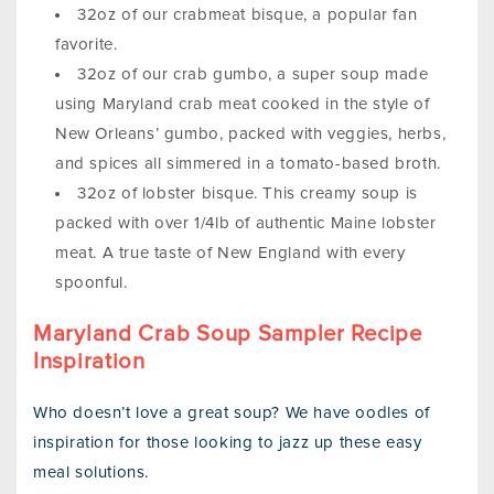
32oz of our crabmeat bisque, a popular fan
favorite.
32oz of our crab gumbo, a super soup made
using Maryland crab meat cooked in the style of
New Orleans’ gumbo, packed with veggies, herbs,
and spices all simmered in a tomato-based broth.
32oz of lobster bisque. This creamy soup is
packed with over 1/4lb of authentic Maine lobster
meat. A true taste of New England with every
spoonful.
Maryland Crab Soup Sampler Recipe
Inspiration
Who doesn’t love a great soup? We have oodles of
inspiration for those looking to jazz up these easy
meal solutions.