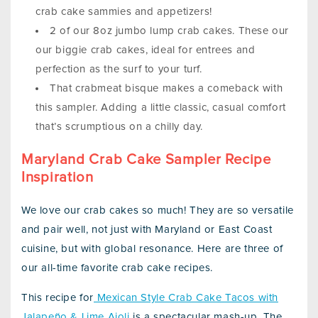
crab cake sammies and appetizers!
2 of our 8oz jumbo lump crab cakes. These our
our biggie crab cakes, ideal for entrees and
perfection as the surf to your turf.
That crabmeat bisque makes a comeback with
this sampler. Adding a little classic, casual comfort
that’s scrumptious on a chilly day.
Maryland Crab Cake Sampler Recipe
Inspiration
We love our crab cakes so much! They are so versatile
and pair well, not just with Maryland or East Coast
cuisine, but with global resonance. Here are three of
our all-time favorite crab cake recipes.
This recipe for
Mexican Style Crab Cake Tacos with
Jalapeño & Lime Aioli
is a spectacular mash-up. The