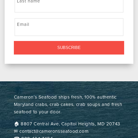
Last name
Email
SUBSCRIBE
Cameron’s Seafood ships fresh, 100% authentic
Maryland crabs, crab cakes, crab soups and fresh
seafood to your door.
🏠︎ 8807 Central Ave, Capitol Heights, MD 20743
✉ contact@cameronsseafood.com