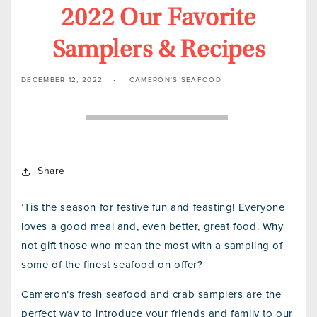
2022 Our Favorite
Samplers & Recipes
DECEMBER 12, 2022
CAMERON'S SEAFOOD
Share
’Tis the season for festive fun and feasting! Everyone
loves a good meal and, even better, great food. Why
not gift those who mean the most with a sampling of
some of the finest seafood on offer?
Cameron’s fresh seafood and crab samplers are the
perfect way to introduce your friends and family to our