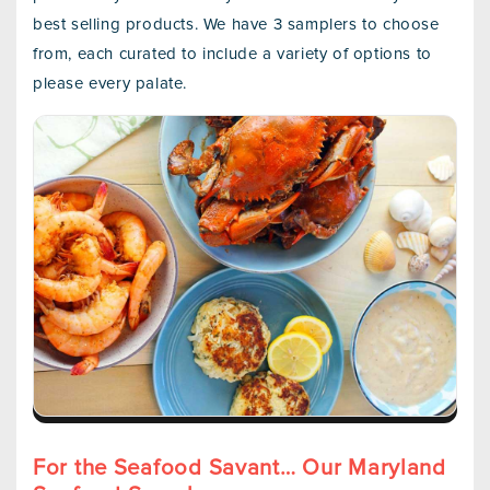
best selling products. We have 3 samplers to choose
from, each curated to include a variety of options to
please every palate.
For the Seafood Savant… Our Maryland