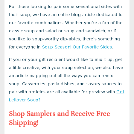
For those looking to pair some sensational sides with
their soup, we have an entire blog article dedicated to
our favorite combinations. Whether you’re a fan of the
classic soup and salad or soup and sandwich, or if
you like to soup-worthy dip-ables, there’s something
for everyone in
Soup Season! Our Favorite Sides
.
If you or your gift recipient would like to mix it up, get
a little creative, with your soup selection, we also have
an article mapping out all the ways you can remix
soup. Casseroles, pasta dishes, and savory sauces to
pair with proteins are all available for preview with
Got
Leftover Soup?
Shop Samplers and Receive Free
Shipping!