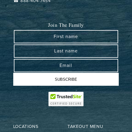
☎ 888-404-7454
Join The Family
First name
Last name
Email
SUBSCRIBE
LOCATIONS
TAKEOUT MENU