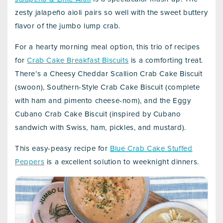
zesty jalapeño aioli pairs so well with the sweet buttery
flavor of the jumbo lump crab.
For a hearty morning meal option, this trio of recipes
for
Crab Cake Breakfast Biscuits
is a comforting treat.
There’s a Cheesy Cheddar Scallion Crab Cake Biscuit
(swoon), Southern-Style Crab Cake Biscuit (complete
with ham and pimento cheese-nom), and the Eggy
Cubano Crab Cake Biscuit (inspired by Cubano
sandwich with Swiss, ham, pickles, and mustard).
This easy-peasy recipe for
Blue Crab Cake Stuffed
Peppers
is a excellent solution to weeknight dinners.