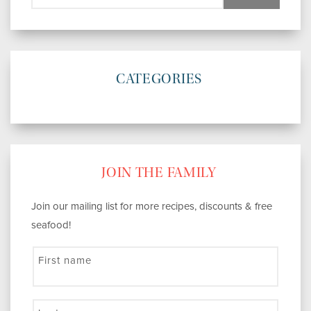
CATEGORIES
JOIN THE FAMILY
Join our mailing list for more recipes, discounts & free
seafood!
First name