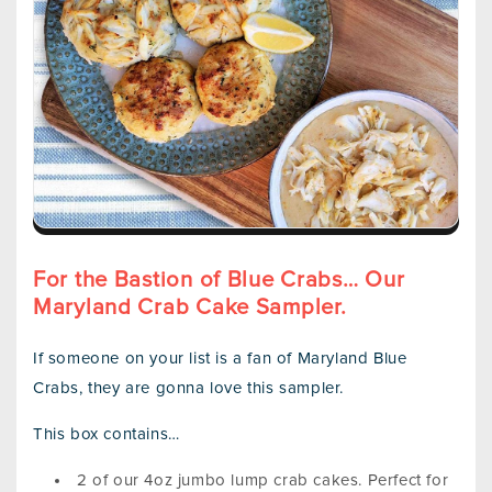
For the Bastion of Blue Crabs… Our
Maryland Crab Cake Sampler.
If someone on your list is a fan of Maryland Blue
Crabs, they are gonna love this sampler.
This box contains…
2 of our 4oz jumbo lump crab cakes. Perfect for