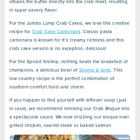
infuses the butter directly into the crab meat, resulting
in super savory flavor.
For the Jumbo Lump Crab Cakes, we love this creative
recipe for
Crab Cake Carbonara
. Classic pasta
carbonara is known for it’s creamy richness and this
crab cake version is no exception, delicious!
For the Spiced Shrimp, nothing beats the breakfast of
champions, a delicious bowl of
Shrimp & Grits
. This
low country recipe is the perfect combination of
southern comfort food and charm.
If you happen to find yourself with leftover soup (just
in case), we recommend remixing our Crab Bisque into
a spectacular sauce. We love drizzling our bisque over
grilled chicken, seared steak or baked salmon.