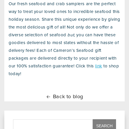
Our fresh seafood and crab samplers are the perfect
way to treat your loved ones to incredible seafood this
holiday season. Share this unique experience by giving
the most delicious gift of all! Not only do we offer a
diverse selection of seafood
but
, you can have these
goodies delivered to most states without the hassle of
delivery fees! Each of Cameron’s Seafood gift
packages are delivered directly to your recipient with
our 100% satisfaction guarantee! Click this
link
to shop
today!
Back to blog