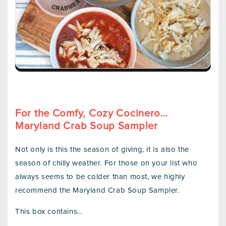
For the Comfy, Cozy Cocinero…
Maryland Crab Soup Sampler
Not only is this the season of giving, it is also the
season of chilly weather. For those on your list who
always seems to be colder than most, we highly
recommend the Maryland Crab Soup Sampler.
This box contains…