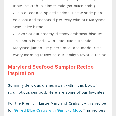
triple the crab to binder ratio (so much crab!).
1lb of cooked spiced shrimp. These shrimp are
colossal and seasoned perfectly with our Maryland-
style spice blend.
32oz of our creamy, dreamy crabmeat bisque!
This soup is made with True Blue authentic
Maryland jumbo lump crab meat and made fresh
every morning following our family’s favorite recipe.
Maryland Seafood Sampler Recipe
Inspiration
So many delicious dishes await within this box of
scrumptious seafood. Here are some of our favorites!
For the Premium Large Maryland Crabs, try this recipe
for
Grilled Blue Crabs with Garlicky Mop
. This recipes