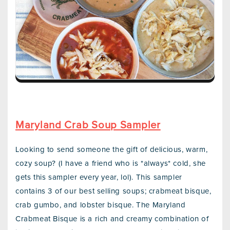
Maryland Crab Soup Sampler
Looking to send someone the gift of delicious, warm,
cozy soup? (I have a friend who is *always* cold, she
gets this sampler every year, lol). This sampler
contains 3 of our best selling soups; crabmeat bisque,
crab gumbo, and lobster bisque. The Maryland
Crabmeat Bisque is a rich and creamy combination of