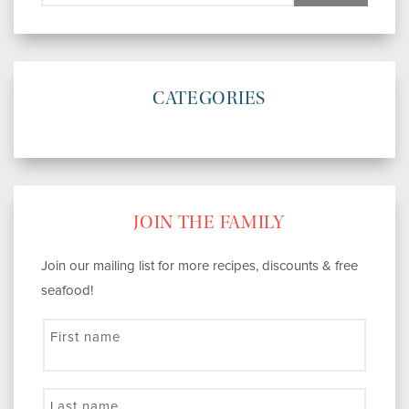
CATEGORIES
JOIN THE FAMILY
Join our mailing list for more recipes, discounts & free
seafood!
First name
Last name