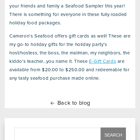
your friends and family a Seafood Sampler this year!
There is something for everyone in these fully-loaded
holiday food packages.
Cameron’s Seafood offers gift cards as well! These are
my go-to holiday gifts for the holiday party’s
host/hostess, the boss, the mailman, my neighbors, the
kiddo’s teacher…you name it. These
E-Gift Cards
are
available from $20.00 to $250.00 and redeemable for
any tasty seafood purchase made online.
Back to blog