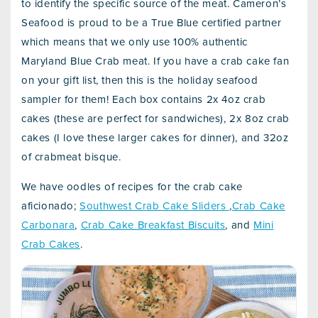
to identify the specific source of the meat. Cameron’s
Seafood is proud to be a True Blue certified partner
which means that we only use 100% authentic
Maryland Blue Crab meat. If you have a crab cake fan
on your gift list, then this is the holiday seafood
sampler for them! Each box contains 2x 4oz crab
cakes (these are perfect for sandwiches), 2x 8oz crab
cakes (I love these larger cakes for dinner), and 32oz
of crabmeat bisque.
We have oodles of recipes for the crab cake
aficionado;
Southwest Crab Cake Sliders
,
Crab Cake
Carbonara
,
Crab Cake Breakfast Biscuits
, and
Mini
Crab Cakes
.