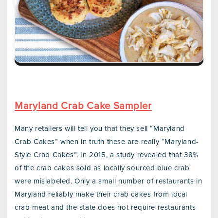
Maryland Crab Cake Sampler
Many retailers will tell you that they sell “Maryland
Crab Cakes” when in truth these are really “Maryland-
Style Crab Cakes”. In 2015, a study revealed that 38%
of the crab cakes sold as locally sourced blue crab
were mislabeled. Only a small number of restaurants in
Maryland reliably make their crab cakes from local
crab meat and the state does not require restaurants