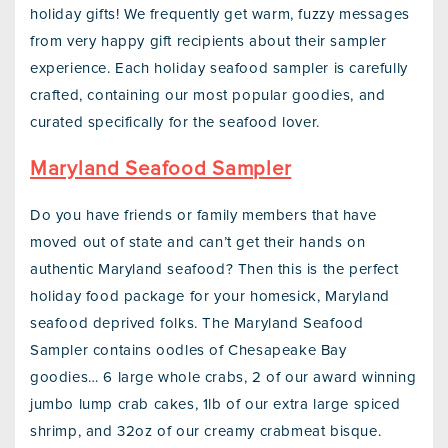
holiday gifts! We frequently get warm, fuzzy messages
from very happy gift recipients about their sampler
experience. Each holiday seafood sampler is carefully
crafted, containing our most popular goodies, and
curated specifically for the seafood lover.
Maryland Seafood Sampler
Do you have friends or family members that have
moved out of state and can’t get their hands on
authentic Maryland seafood? Then this is the perfect
holiday food package for your homesick, Maryland
seafood deprived folks. The Maryland Seafood
Sampler contains oodles of Chesapeake Bay
goodies… 6 large whole crabs, 2 of our award winning
jumbo lump crab cakes, 1lb of our extra large spiced
shrimp, and 32oz of our creamy crabmeat bisque.