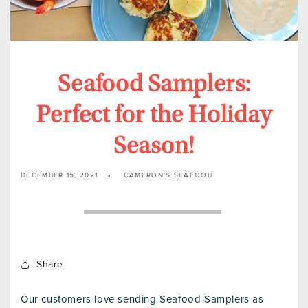
Seafood Samplers:
Perfect for the Holiday
Season!
DECEMBER 15, 2021
CAMERON'S SEAFOOD
Share
Our customers love sending Seafood Samplers as