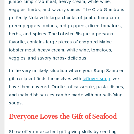
jumbo lump crab meat, heavy cream, white wine,
veggies, herbs, and savory spices. The Crab Gumbo is
perfectly Nola with large chunks of jumbo lump crab,
green peppers, onions, red peppers, diced tomatoes,
herbs, and spices. The Lobster Bisque, a personal
favorite, contains large pieces of chopped Maine
lobster meat, heavy cream, white wine, tomatoes,
veggies, and savory herbs- delicious.
In the very unlikely situation where your Soup Sampler
gift recipient finds themselves with
leftover soup
, we
have them covered. Oodles of casserole, pasta dishes,
and main dish sauces can be made with our satisfying
soups.
Everyone Loves the Gift of Seafood
Show off your excellent gift-giving skills by sending