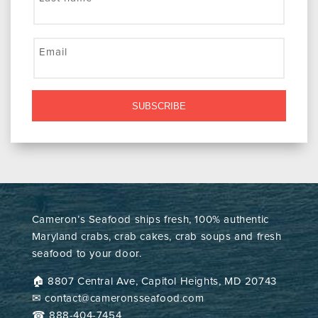
Email
SUBSCRIBE
Cameron’s Seafood ships fresh, 100% authentic
Maryland crabs, crab cakes, crab soups and fresh
seafood to your door.
🏠︎ 8807 Central Ave, Capitol Heights, MD 20743
✉ contact@cameronsseafood.com
☎ 888-404-7454