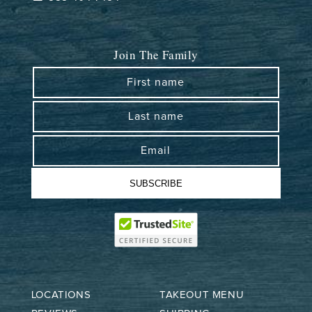
Join The Family
First name
Last name
Email
SUBSCRIBE
LOCATIONS
TAKEOUT MENU