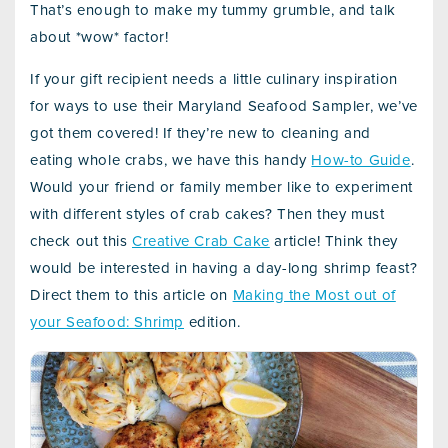
That’s enough to make my tummy grumble, and talk
about *wow* factor!
If your gift recipient needs a little culinary inspiration
for ways to use their Maryland Seafood Sampler, we’ve
got them covered! If they’re new to cleaning and
eating whole crabs, we have this handy
How-to Guide
.
Would your friend or family member like to experiment
with different styles of crab cakes? Then they must
check out this
Creative Crab Cake
article! Think they
would be interested in having a day-long shrimp feast?
Direct them to this article on
Making the Most out of
your Seafood: Shrimp
edition.