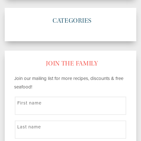
CATEGORIES
JOIN THE FAMILY
Join our mailing list for more recipes, discounts & free
seafood!
First name
Last name