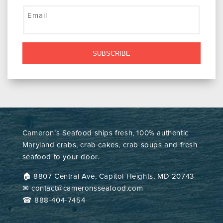
Email
SUBSCRIBE
Cameron’s Seafood ships fresh, 100% authentic
Maryland crabs, crab cakes, crab soups and fresh
seafood to your door.
🏠︎ 8807 Central Ave, Capitol Heights, MD 20743
✉ contact@cameronsseafood.com
☎ 888-404-7454