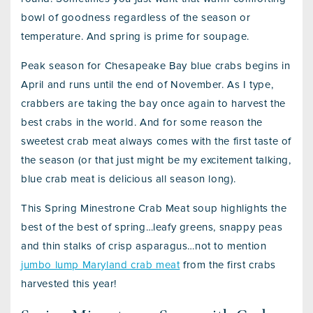
bowl of goodness regardless of the season or
temperature. And spring is prime for soupage.
Peak season for Chesapeake Bay blue crabs begins in
April and runs until the end of November. As I type,
crabbers are taking the bay once again to harvest the
best crabs in the world. And for some reason the
sweetest crab meat always comes with the first taste of
the season (or that just might be my excitement talking,
blue crab meat is delicious all season long).
This Spring Minestrone Crab Meat soup highlights the
best of the best of spring…leafy greens, snappy peas
and thin stalks of crisp asparagus…not to mention
jumbo lump Maryland crab meat
from the first crabs
harvested this year!