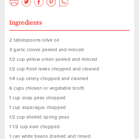
Ingredients
2 tablespoons olive oil
3 garlic cloves peeled and minced
1/2 cup yellow onion peeled and minced
1/2 cup fresh leeks chopped and cleaned
1/4 cup celery chopped and cleaned
6 cups chicken or vegetable broth
1 cup snap peas chopped
1 cup asparagus chopped
1/2 cup shelled spring peas
1 1/2 cup kale chopped
1 can white beans drained and rinsed