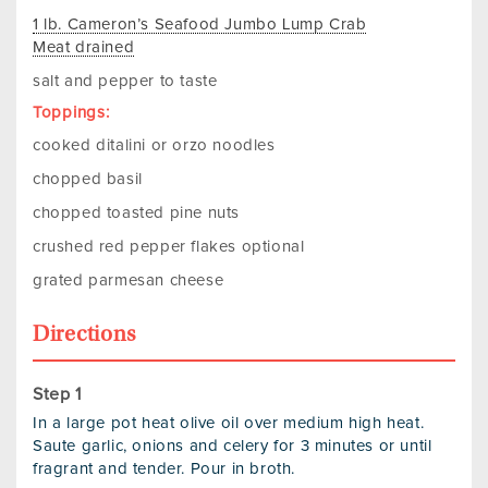
1 lb. Cameron’s Seafood Jumbo Lump Crab
Meat drained
salt and pepper to taste
Toppings:
cooked ditalini or orzo noodles
chopped basil
chopped toasted pine nuts
crushed red pepper flakes optional
grated parmesan cheese
Directions
In a large pot heat olive oil over medium high heat.
Saute garlic, onions and celery for 3 minutes or until
fragrant and tender. Pour in broth.