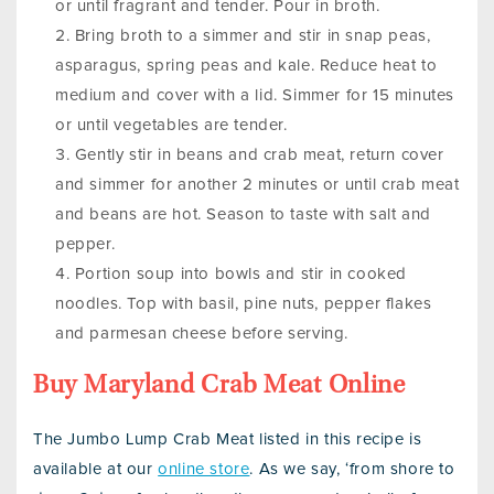
or until fragrant and tender. Pour in broth.
Bring broth to a simmer and stir in snap peas,
asparagus, spring peas and kale. Reduce heat to
medium and cover with a lid. Simmer for 15 minutes
or until vegetables are tender.
Gently stir in beans and crab meat, return cover
and simmer for another 2 minutes or until crab meat
and beans are hot. Season to taste with salt and
pepper.
Portion soup into bowls and stir in cooked
noodles. Top with basil, pine nuts, pepper flakes
and parmesan cheese before serving.
Buy Maryland Crab Meat Online
The Jumbo Lump Crab Meat listed in this recipe is
available at our
online store
. As we say, ‘from shore to