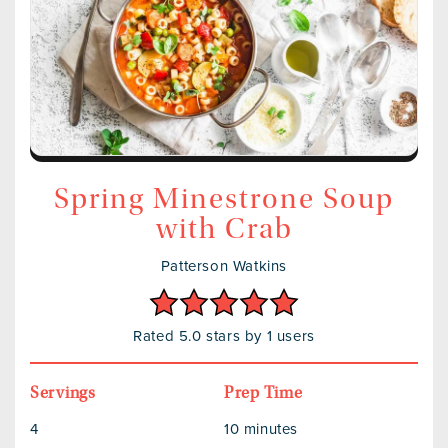
Spring Minestrone Soup
with Crab
Patterson Watkins
Rated 5.0 stars by 1 users
Servings
Prep Time
4
10 minutes