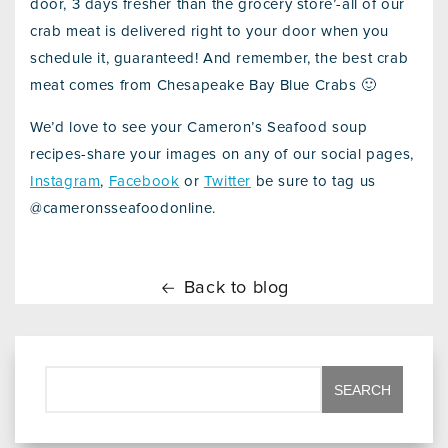
door, 3 days fresher than the grocery store’-all of our
crab meat is delivered right to your door when you
schedule it, guaranteed! And remember, the best crab
meat comes from Chesapeake Bay Blue Crabs 🙂
We’d love to see your Cameron’s Seafood soup
recipes-share your images on any of our social pages,
Instagram
,
Facebook
or
Twitter
be sure to tag us
@cameronsseafoodonline.
Back to blog