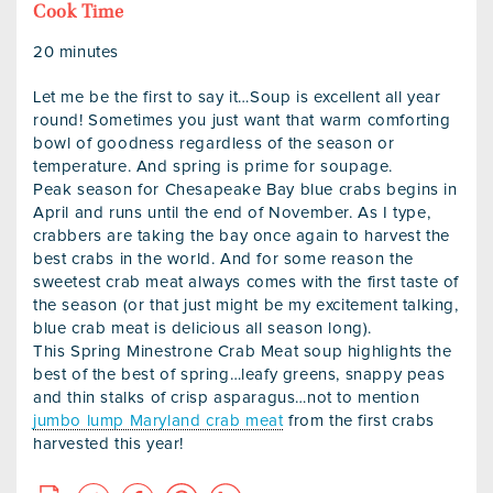
Cook Time
20 minutes
Let me be the first to say it…Soup is excellent all year
round! Sometimes you just want that warm comforting
bowl of goodness regardless of the season or
temperature. And spring is prime for soupage.
Peak season for Chesapeake Bay blue crabs begins in
April and runs until the end of November. As I type,
crabbers are taking the bay once again to harvest the
best crabs in the world. And for some reason the
sweetest crab meat always comes with the first taste of
the season (or that just might be my excitement talking,
blue crab meat is delicious all season long).
This Spring Minestrone Crab Meat soup highlights the
best of the best of spring…leafy greens, snappy peas
and thin stalks of crisp asparagus…not to mention
jumbo lump Maryland crab meat
from the first crabs
harvested this year!