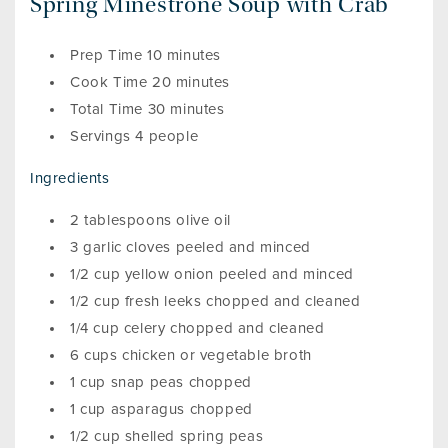
Spring Minestrone Soup with Crab
Prep Time 10 minutes
Cook Time 20 minutes
Total Time 30 minutes
Servings 4 people
Ingredients
2 tablespoons olive oil
3 garlic cloves peeled and minced
1/2 cup yellow onion peeled and minced
1/2 cup fresh leeks chopped and cleaned
1/4 cup celery chopped and cleaned
6 cups chicken or vegetable broth
1 cup snap peas chopped
1 cup asparagus chopped
1/2 cup shelled spring peas