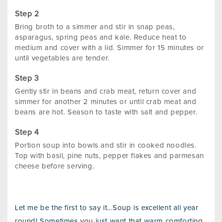
Bring broth to a simmer and stir in snap peas,
asparagus, spring peas and kale. Reduce heat to
medium and cover with a lid. Simmer for 15 minutes or
until vegetables are tender.
Gently stir in beans and crab meat, return cover and
simmer for another 2 minutes or until crab meat and
beans are hot. Season to taste with salt and pepper.
Portion soup into bowls and stir in cooked noodles.
Top with basil, pine nuts, pepper flakes and parmesan
cheese before serving.
Let me be the first to say it…Soup is excellent all year
round! Sometimes you just want that warm comforting