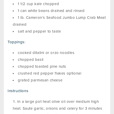
1 1/2 cup kale chopped
1 can white beans drained and rinsed
1 lb. Cameron’s Seafood Jumbo Lump Crab Meat
drained
salt and pepper to taste
Toppings:
cooked ditalini or orzo noodles
chopped basil
chopped toasted pine nuts
crushed red pepper flakes optional
grated parmesan cheese
Instructions
In a large pot heat olive oil over medium high
heat. Saute garlic, onions and celery for 3 minutes