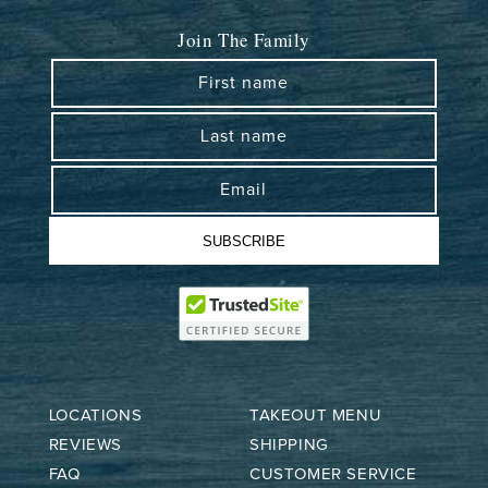
Join The Family
First name
Last name
Email
SUBSCRIBE
LOCATIONS
TAKEOUT MENU
REVIEWS
SHIPPING
FAQ
CUSTOMER SERVICE