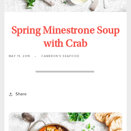
Spring Minestrone Soup
with Crab
MAY 15, 2019
CAMERON'S SEAFOOD
Share