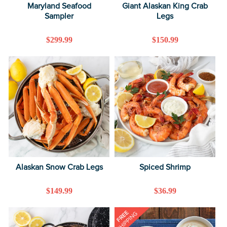
Maryland Seafood
Giant Alaskan King Crab
Sampler
Legs
Regular
$299.99
Regular
$150.99
price
price
Alaskan Snow Crab Legs
Spiced Shrimp
Regular
$149.99
Regular
$36.99
price
price