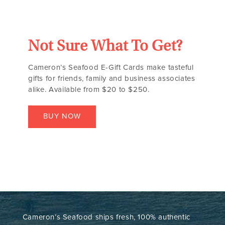
Not Sure What To Get?
Cameron’s Seafood E-Gift Cards make tasteful
gifts for friends, family and business associates
alike. Available from $20 to $250.
BUY NOW
Cameron’s Seafood ships fresh, 100% authentic