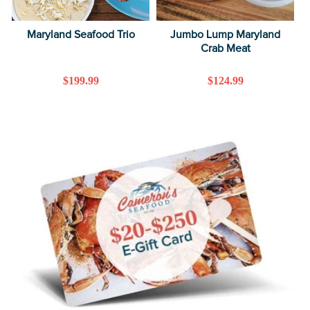
Maryland Seafood Trio
Jumbo Lump Maryland
Crab Meat
Regular
$199.99
Regular
$124.99
price
price