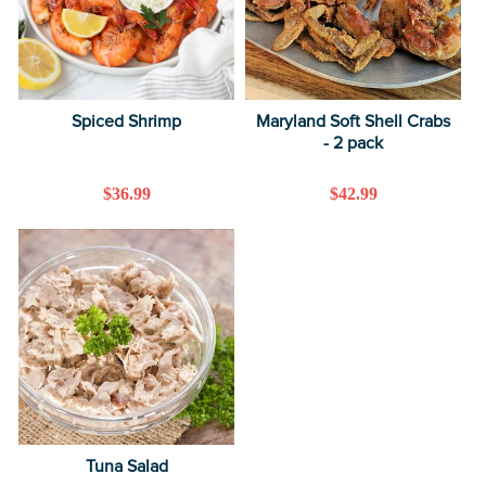
Spiced Shrimp
Maryland Soft Shell Crabs
- 2 pack
Regular
$36.99
Regular
$42.99
price
price
Tuna Salad