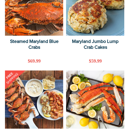
Steamed Maryland Blue
Maryland Jumbo Lump
Crabs
Crab Cakes
Regular
$69.99
Regular
$59.99
price
price