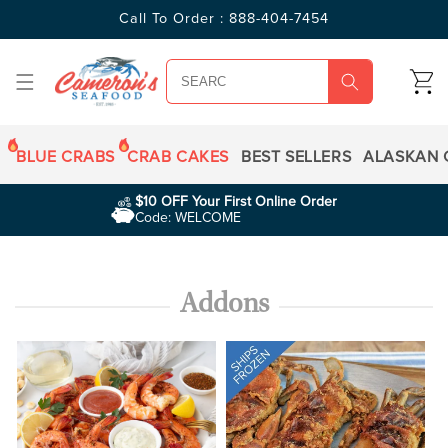
SKIP TO
Call To Order : 888-404-7454
CONTENT
CART
BLUE CRABS
CRAB CAKES
BEST SELLERS
ALASKAN 
$10 OFF Your First Online Order
Code: WELCOME
Addons