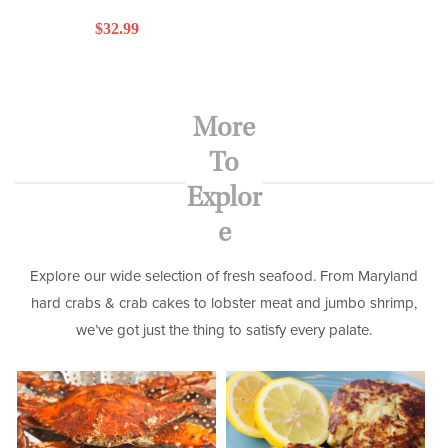
Regular
$32.99
price
More
To
Explor
e
Explore our wide selection of fresh seafood. From Maryland
hard crabs & crab cakes to lobster meat and jumbo shrimp,
we’ve got just the thing to satisfy every palate.