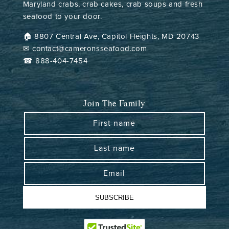
Maryland crabs, crab cakes, crab soups and fresh
seafood to your door.
🏠︎ 8807 Central Ave, Capitol Heights, MD 20743
✉ contact@cameronsseafood.com
☎ 888-404-7454
Join The Family
First name
Last name
Email
SUBSCRIBE