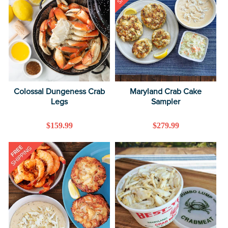
Colossal Dungeness Crab
Maryland Crab Cake
Legs
Sampler
Regular
$159.99
Regular
$279.99
price
price