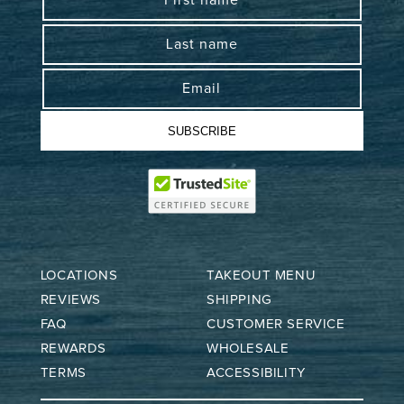
First name
Last name
Email
SUBSCRIBE
LOCATIONS
TAKEOUT MENU
REVIEWS
SHIPPING
FAQ
CUSTOMER SERVICE
REWARDS
WHOLESALE
TERMS
ACCESSIBILITY