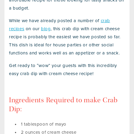
affordable recipe for those looking for tasty snacks on
a budget.
While we have already posted a number of
crab
recipes
on our
blog
, this crab dip with cream cheese
recipe is probably the easiest we have posted so far.
This dish is ideal for house parties or other social
functions and works well as an appetizer or a snack.
Get ready to “wow” your guests with this incredibly
easy crab dip with cream cheese recipe!
Ingredients Required to make Crab
Dip:
1 tablespoon of mayo
2 ounces of cream cheese