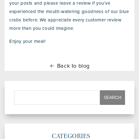
your posts and please leave a review if you’ve
experienced the mouth-watering goodness of our blue
crabs before. We appreciate every customer review
more than you could imagine.
Enjoy your meal!
Back to blog
CATEGORIES