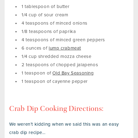
1 tablespoon of butter
1/4 cup of sour cream
4 teaspoons of minced onions
1/8 teaspoons of paprika
4 teaspoons of minced green peppers
6 ounces of
lump crabmeat
1/4 cup shredded mozza cheese
2 teaspoons of chopped jalapenos
1 teaspoon of
Old Bay Seasoning
1 teaspoon of cayenne pepper
Crab Dip Cooking Directions:
We weren’t kidding when we said this was an easy
crab dip recipe…