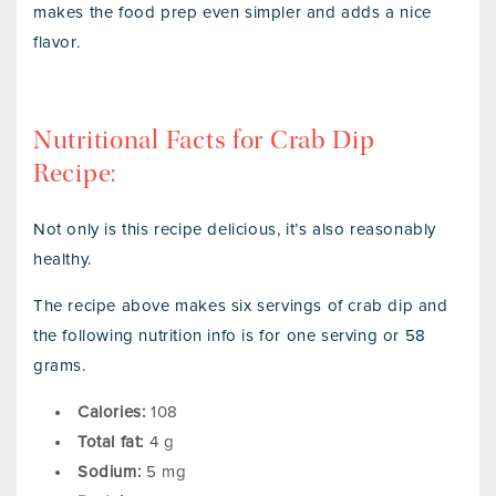
makes the food prep even simpler and adds a nice
flavor.
Nutritional Facts for Crab Dip
Recipe:
Not only is this recipe delicious, it’s also reasonably
healthy.
The recipe above makes six servings of crab dip and
the following nutrition info is for one serving or 58
grams.
Calories:
108
Total fat:
4 g
Sodium:
5 mg