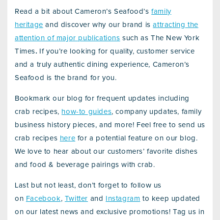
Read a bit about Cameron’s Seafood’s
family
heritage
and discover why our brand is
attracting the
attention of major publications
such as The New York
Times
.
If you’re looking for quality, customer service
and a truly authentic dining experience, Cameron’s
Seafood is the brand for you.
Bookmark our blog for frequent updates including
crab recipes,
how-to guides
, company updates, family
business history pieces, and more! Feel free to send us
crab recipes
here
for a potential feature on our blog.
We love to hear about our customers’ favorite dishes
and food & beverage pairings with crab.
Last but not least, don’t forget to follow us
on
Facebook
,
Twitter
and
Instagram
to keep updated
on our latest news and exclusive promotions! Tag us in