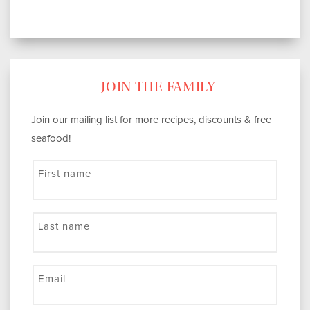
JOIN THE FAMILY
Join our mailing list for more recipes, discounts & free
seafood!
First name
Last name
Email