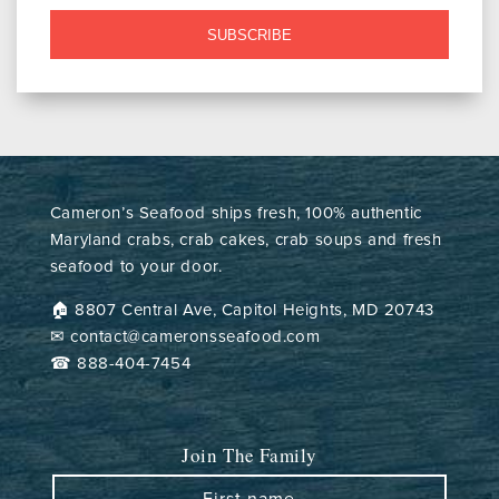
SUBSCRIBE
Cameron’s Seafood ships fresh, 100% authentic
Maryland crabs, crab cakes, crab soups and fresh
seafood to your door.
🏠︎ 8807 Central Ave, Capitol Heights, MD 20743
✉ contact@cameronsseafood.com
☎ 888-404-7454
Join The Family