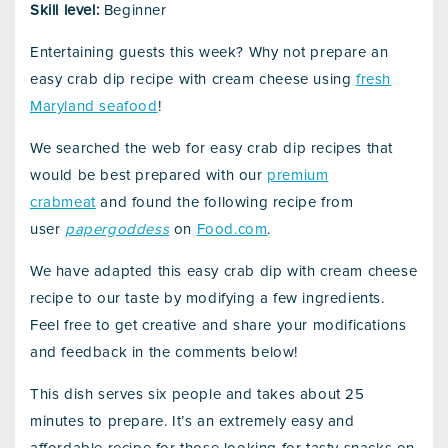
Skill level:
Beginner
Entertaining guests this week? Why not prepare an
easy crab dip recipe with cream cheese using
fresh
Maryland seafood
!
We searched the web for easy crab dip recipes that
would be best prepared with our
premium
crabmeat
and found the following recipe from
user
papergoddess
on
Food.com
.
We have adapted this easy crab dip with cream cheese
recipe to our taste by modifying a few ingredients.
Feel free to get creative and share your modifications
and feedback in the comments below!
This dish serves six people and takes about 25
minutes to prepare. It’s an extremely easy and