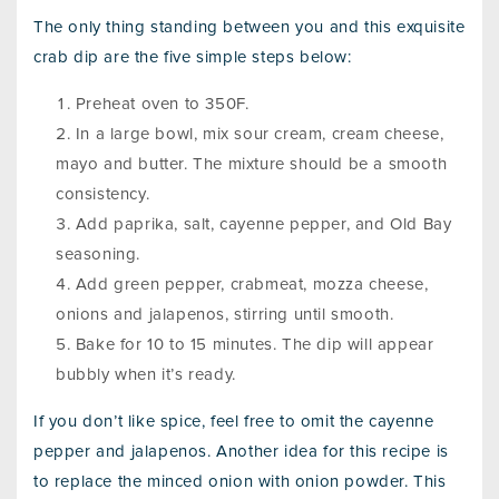
The only thing standing between you and this exquisite
crab dip are the five simple steps below:
Preheat oven to 350F.
In a large bowl, mix sour cream, cream cheese,
mayo and butter. The mixture should be a smooth
consistency.
Add paprika, salt, cayenne pepper, and Old Bay
seasoning.
Add green pepper, crabmeat, mozza cheese,
onions and jalapenos, stirring until smooth.
Bake for 10 to 15 minutes. The dip will appear
bubbly when it’s ready.
If you don’t like spice, feel free to omit the cayenne
pepper and jalapenos. Another idea for this recipe is
to replace the minced onion with onion powder. This