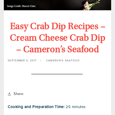
Easy Crab Dip Recipes –
Cream Cheese Crab Dip
– Cameron’s Seafood
SEPTEMBER 5, 2017
CAMERON'S SEAFOOD
Share
Cooking and Preparation Time:
25 minutes