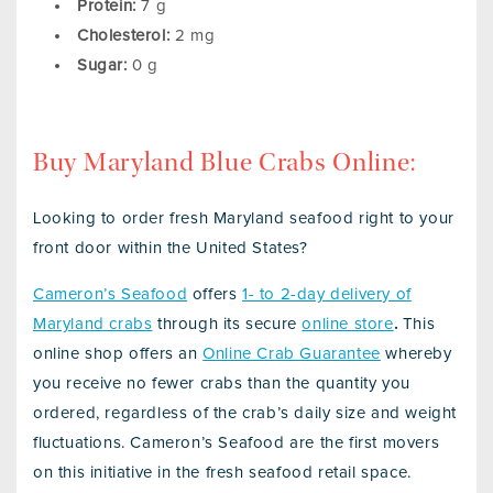
Protein:
7 g
Cholesterol:
2 mg
Sugar:
0 g
Buy Maryland Blue Crabs Online:
Looking to order fresh Maryland seafood right to your
front door within the United States?
Cameron’s Seafood
offers
1- to 2-day delivery of
Maryland crabs
through its secure
online store
.
This
online shop offers an
Online Crab Guarantee
whereby
you receive no fewer crabs than the quantity you
ordered, regardless of the crab’s daily size and weight
fluctuations. Cameron’s Seafood are the first movers
on this initiative in the fresh seafood retail space.